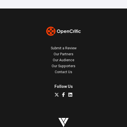
Submit a Review
Our Partners
Our Audience
Our Supporters
Contact Us
Follow Us