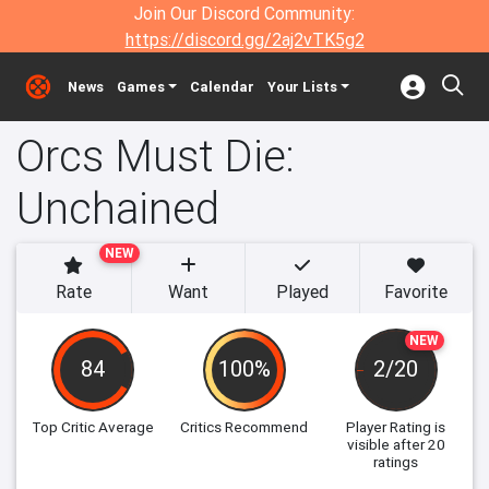
Join Our Discord Community:
https://discord.gg/2aj2vTK5g2
News
Games
Calendar
Your Lists
Orcs Must Die:
Unchained
NEW
Rate
Want
Played
Favorite
NEW
84
100%
2/20
Top Critic Average
Critics Recommend
Player Rating
is
visible after 20
ratings