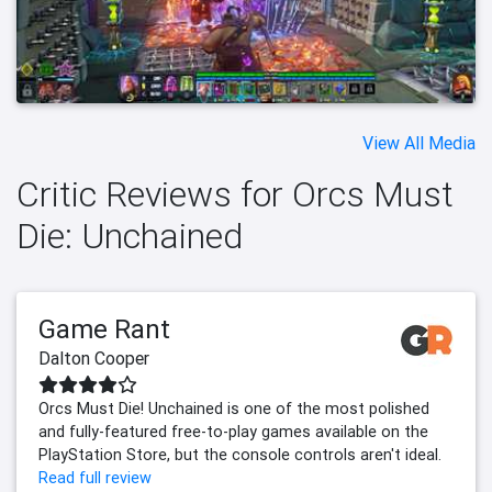
View All Media
Critic Reviews for Orcs Must
Die: Unchained
Game Rant
Dalton Cooper
Orcs Must Die! Unchained is one of the most polished
and fully-featured free-to-play games available on the
PlayStation Store, but the console controls aren't ideal.
Read full review