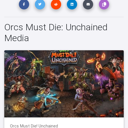
Orcs Must Die: Unchained
Media
Orcs Must Die! Unchained