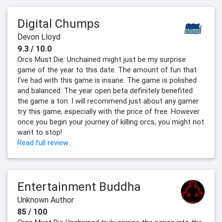
Digital Chumps
Devon Lloyd
9.3 / 10.0
Orcs Must Die: Unchained might just be my surprise
game of the year to this date. The amount of fun that
I've had with this game is insane. The game is polished
and balanced. The year open beta definitely benefited
the game a ton. I will recommend just about any gamer
try this game, especially with the price of free. However
once you begin your journey of killing orcs, you might not
want to stop!
Read full review
Entertainment Buddha
Unknown Author
85 / 100