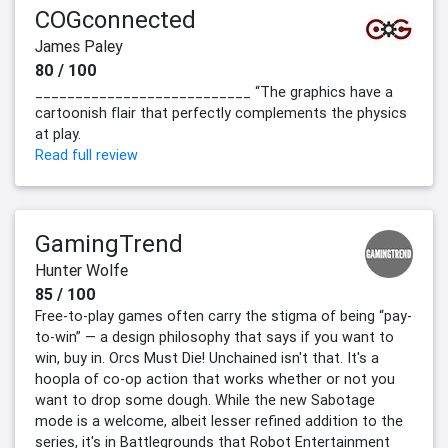
COGconnected
James Paley
80 / 100
___________________________ “The graphics have a
cartoonish flair that perfectly complements the physics
at play.
Read full review
GamingTrend
Hunter Wolfe
85 / 100
Free-to-play games often carry the stigma of being “pay-
to-win” — a design philosophy that says if you want to
win, buy in. Orcs Must Die! Unchained isn't that. It's a
hoopla of co-op action that works whether or not you
want to drop some dough. While the new Sabotage
mode is a welcome, albeit lesser refined addition to the
series, it's in Battlegrounds that Robot Entertainment