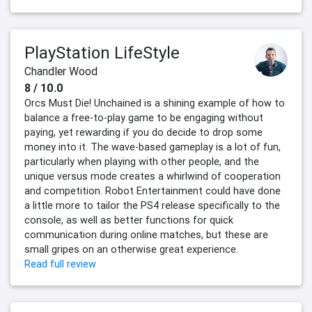
PlayStation LifeStyle
Chandler Wood
8 / 10.0
Orcs Must Die! Unchained is a shining example of how to
balance a free-to-play game to be engaging without
paying, yet rewarding if you do decide to drop some
money into it. The wave-based gameplay is a lot of fun,
particularly when playing with other people, and the
unique versus mode creates a whirlwind of cooperation
and competition. Robot Entertainment could have done
a little more to tailor the PS4 release specifically to the
console, as well as better functions for quick
communication during online matches, but these are
small gripes on an otherwise great experience.
Read full review