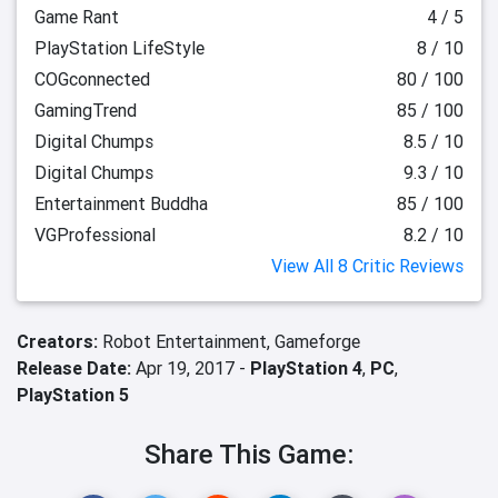
Game Rant
4 / 5
PlayStation LifeStyle
8 / 10
COGconnected
80 / 100
GamingTrend
85 / 100
Digital Chumps
8.5 / 10
Digital Chumps
9.3 / 10
Entertainment Buddha
85 / 100
VGProfessional
8.2 / 10
View All 8 Critic Reviews
Creators:
Robot Entertainment,
Gameforge
Release Date:
Apr 19, 2017 -
PlayStation 4
,
PC
,
PlayStation 5
Share This Game: