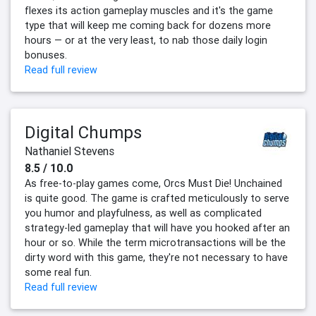
flexes its action gameplay muscles and it's the game
type that will keep me coming back for dozens more
hours — or at the very least, to nab those daily login
bonuses.
Read full review
Digital Chumps
Nathaniel Stevens
8.5 / 10.0
As free-to-play games come, Orcs Must Die! Unchained
is quite good. The game is crafted meticulously to serve
you humor and playfulness, as well as complicated
strategy-led gameplay that will have you hooked after an
hour or so. While the term microtransactions will be the
dirty word with this game, they're not necessary to have
some real fun.
Read full review