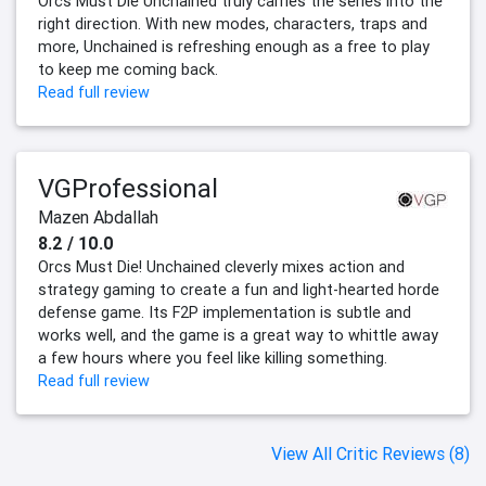
Orcs Must Die Unchained truly carries the series into the
right direction. With new modes, characters, traps and
more, Unchained is refreshing enough as a free to play
to keep me coming back.
Read full review
VGProfessional
Mazen Abdallah
8.2 / 10.0
Orcs Must Die! Unchained cleverly mixes action and
strategy gaming to create a fun and light-hearted horde
defense game. Its F2P implementation is subtle and
works well, and the game is a great way to whittle away
a few hours where you feel like killing something.
Read full review
View All Critic Reviews (8)