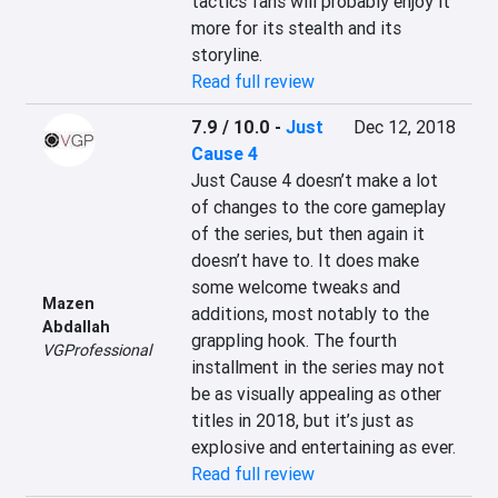
tactics fans will probably enjoy it 
more for its stealth and its 
storyline.
Read full review
7.9 / 10.0
-
Just
Dec 12, 2018
Cause 4
Just Cause 4 doesn’t make a lot 
of changes to the core gameplay 
of the series, but then again it 
doesn’t have to. It does make 
some welcome tweaks and 
Mazen
additions, most notably to the 
Abdallah
grappling hook. The fourth 
VGProfessional
installment in the series may not 
be as visually appealing as other 
titles in 2018, but it’s just as 
explosive and entertaining as ever.
Read full review