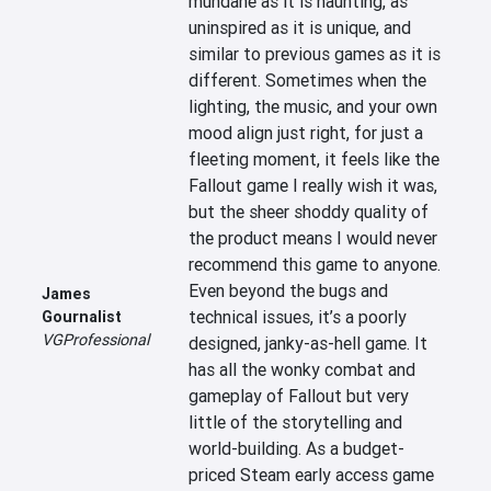
mundane as it is haunting, as 
uninspired as it is unique, and 
similar to previous games as it is 
different. Sometimes when the 
lighting, the music, and your own 
mood align just right, for just a 
fleeting moment, it feels like the 
Fallout game I really wish it was, 
but the sheer shoddy quality of 
the product means I would never 
recommend this game to anyone. 
Even beyond the bugs and 
James
technical issues, it’s a poorly 
Gournalist
VGProfessional
designed, janky-as-hell game. It 
has all the wonky combat and 
gameplay of Fallout but very 
little of the storytelling and 
world-building. As a budget-
priced Steam early access game 