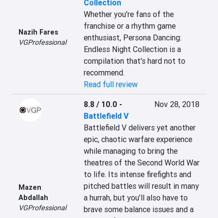
Collection
Whether you're fans of the 
franchise or a rhythm game 
Nazih Fares
enthusiast, Persona Dancing: 
VGProfessional
Endless Night Collection is a 
compilation that's hard not to 
recommend.
Read full review
8.8 / 10.0
-
Nov 28, 2018
Battlefield V
Battlefield V delivers yet another 
epic, chaotic warfare experience 
while managing to bring the 
theatres of the Second World War 
to life. Its intense firefights and 
pitched battles will result in many 
Mazen
a hurrah, but you’ll also have to 
Abdallah
VGProfessional
brave some balance issues and a 