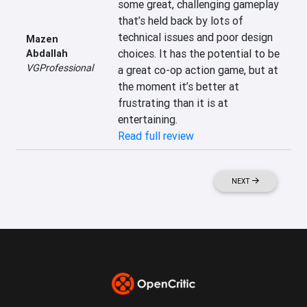
some great, challenging gameplay 
that’s held back by lots of 
technical issues and poor design 
Mazen
choices. It has the potential to be 
Abdallah
VGProfessional
a great co-op action game, but at 
the moment it’s better at 
frustrating than it is at 
entertaining.
Read full review
NEXT