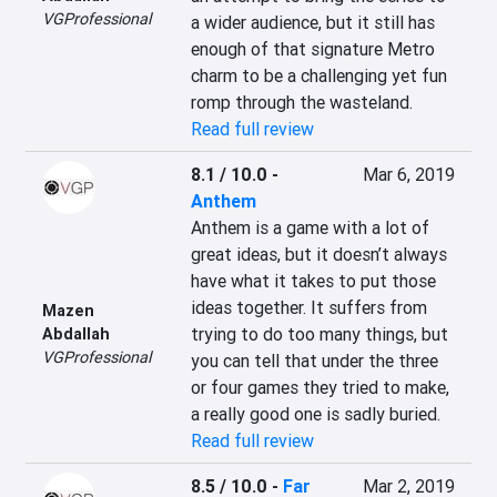
VGProfessional
a wider audience, but it still has 
enough of that signature Metro 
charm to be a challenging yet fun 
romp through the wasteland.
Read full review
8.1 / 10.0
-
Mar 6, 2019
Anthem
Anthem is a game with a lot of 
great ideas, but it doesn’t always 
have what it takes to put those 
ideas together. It suffers from 
Mazen
trying to do too many things, but 
Abdallah
VGProfessional
you can tell that under the three 
or four games they tried to make, 
a really good one is sadly buried.
Read full review
8.5 / 10.0
-
Far
Mar 2, 2019