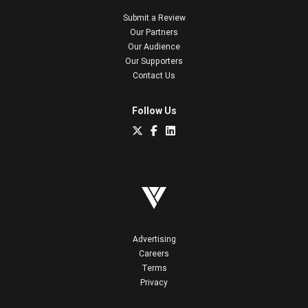
Submit a Review
Our Partners
Our Audience
Our Supporters
Contact Us
Follow Us
Advertising
Careers
Terms
Privacy