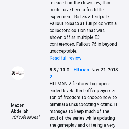
released on the down low, this 
could have been a fun little 
experiment. But as a tentpole 
Fallout release at full price with a 
collector’s edition that was 
shown off at multiple E3 
conferences, Fallout 76 is beyond 
unacceptable.
Read full review
8.3 / 10.0
-
Hitman
Nov 21, 2018
2
HITMAN 2 features big, open-
ended levels that offer players a 
ton of freedom to choose how to 
eliminate unsuspecting victims. It 
Mazen
manages to keep much of the 
Abdallah
VGProfessional
soul of the series while updating 
the gameplay and offering a very 