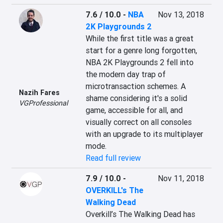
7.6 / 10.0
-
NBA
Nov 13, 2018
2K Playgrounds 2
While the first title was a great 
start for a genre long forgotten, 
NBA 2K Playgrounds 2 fell into 
the modern day trap of 
microtransaction schemes. A 
Nazih Fares
shame considering it's a solid 
VGProfessional
game, accessible for all, and 
visually correct on all consoles 
with an upgrade to its multiplayer 
mode.
Read full review
7.9 / 10.0
-
Nov 11, 2018
OVERKILL's The
Walking Dead
Overkill’s The Walking Dead has 