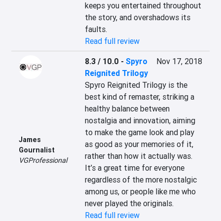
keeps you entertained throughout 
the story, and overshadows its 
faults.
Read full review
8.3 / 10.0
-
Spyro
Nov 17, 2018
Reignited Trilogy
Spyro Reignited Trilogy is the 
best kind of remaster, striking a 
healthy balance between 
nostalgia and innovation, aiming 
to make the game look and play 
James
as good as your memories of it, 
Gournalist
rather than how it actually was. 
VGProfessional
It’s a great time for everyone 
regardless of the more nostalgic 
among us, or people like me who 
never played the originals.
Read full review