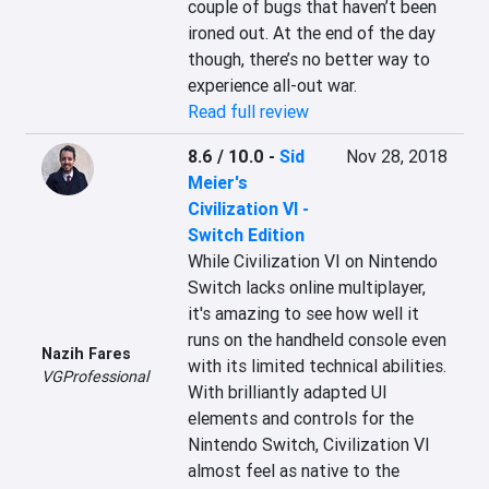
couple of bugs that haven’t been 
ironed out. At the end of the day 
though, there’s no better way to 
experience all-out war.
Read full review
8.6 / 10.0
-
Sid
Nov 28, 2018
Meier's
Civilization VI -
Switch Edition
While Civilization VI on Nintendo 
Switch lacks online multiplayer, 
it's amazing to see how well it 
runs on the handheld console even 
Nazih Fares
with its limited technical abilities. 
VGProfessional
With brilliantly adapted UI 
elements and controls for the 
Nintendo Switch, Civilization VI 
almost feel as native to the 