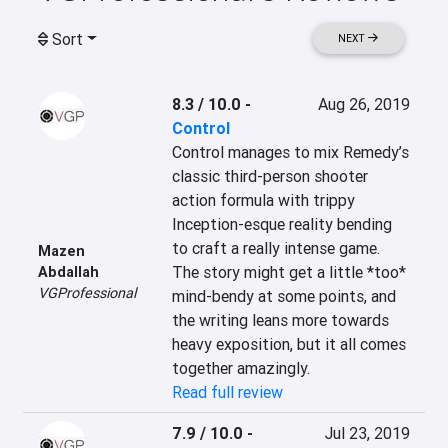
Sort
NEXT
8.3 / 10.0
-
Aug 26, 2019
Control
Control manages to mix Remedy’s 
classic third-person shooter 
action formula with trippy 
Inception-esque reality bending 
to craft a really intense game. 
Mazen
The story might get a little *too* 
Abdallah
VGProfessional
mind-bendy at some points, and 
the writing leans more towards 
heavy exposition, but it all comes 
together amazingly.
Read full review
7.9 / 10.0
-
Jul 23, 2019