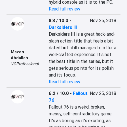
hybrid console as it is to the PC.
Read full review
8.3 / 10.0
-
Nov 25, 2018
Darksiders III
Darksiders III is a great hack-and-
slash action title that feels a bit 
dated but still manages to offer a 
Mazen
well-crafted experience. It’s not 
Abdallah
the best title in the series, but it 
VGProfessional
gets serious points for its polish 
and its focus.
Read full review
6.2 / 10.0
-
Fallout
Nov 25, 2018
76
Fallout 76 is a weird, broken, 
messy, self-contradictory game. 
It’s as boring as it’s exciting, as 