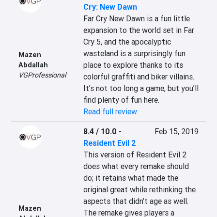
Cry: New Dawn
Far Cry New Dawn is a fun little 
expansion to the world set in Far 
Cry 5, and the apocalyptic 
wasteland is a surprisingly fun 
Mazen
place to explore thanks to its 
Abdallah
VGProfessional
colorful graffiti and biker villains. 
It’s not too long a game, but you’ll 
find plenty of fun here.
Read full review
8.4 / 10.0
-
Feb 15, 2019
Resident Evil 2
This version of Resident Evil 2 
does what every remake should 
do; it retains what made the 
original great while rethinking the 
aspects that didn’t age as well. 
Mazen
The remake gives players a 