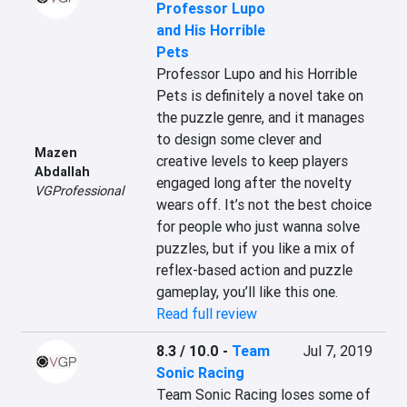
Professor Lupo
and His Horrible
Pets
Professor Lupo and his Horrible 
Pets is definitely a novel take on 
the puzzle genre, and it manages 
to design some clever and 
Mazen
creative levels to keep players 
Abdallah
engaged long after the novelty 
VGProfessional
wears off. It’s not the best choice 
for people who just wanna solve 
puzzles, but if you like a mix of 
reflex-based action and puzzle 
gameplay, you’ll like this one.
Read full review
8.3 / 10.0
-
Team
Jul 7, 2019
Sonic Racing
Team Sonic Racing loses some of 