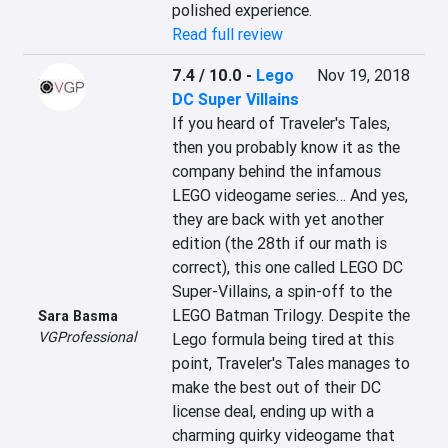
polished experience.
Read full review
7.4 / 10.0
-
Lego
Nov 19, 2018
DC Super Villains
If you heard of Traveler's Tales, 
then you probably know it as the 
company behind the infamous 
LEGO videogame series… And yes, 
they are back with yet another 
edition (the 28th if our math is 
correct), this one called LEGO DC 
Super-Villains, a spin-off to the 
LEGO Batman Trilogy. Despite the 
Sara Basma
VGProfessional
Lego formula being tired at this 
point, Traveler's Tales manages to 
make the best out of their DC 
license deal, ending up with a 
charming quirky videogame that 