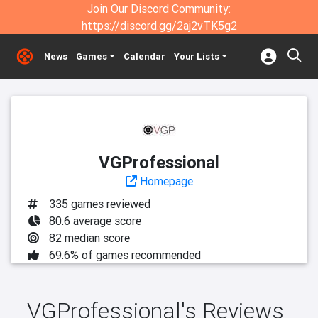
Join Our Discord Community:
https://discord.gg/2aj2vTK5g2
News
Games
Calendar
Your Lists
VGProfessional
Homepage
335 games reviewed
80.6 average score
82 median score
69.6% of games recommended
VGProfessional's Reviews