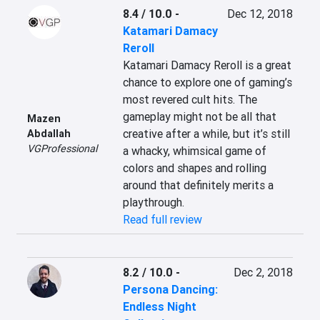
8.4 / 10.0
-
Dec 12, 2018
Katamari Damacy
Reroll
Katamari Damacy Reroll is a great 
chance to explore one of gaming’s 
most revered cult hits. The 
gameplay might not be all that 
Mazen
creative after a while, but it’s still 
Abdallah
VGProfessional
a whacky, whimsical game of 
colors and shapes and rolling 
around that definitely merits a 
playthrough.
Read full review
8.2 / 10.0
-
Dec 2, 2018
Persona Dancing:
Endless Night