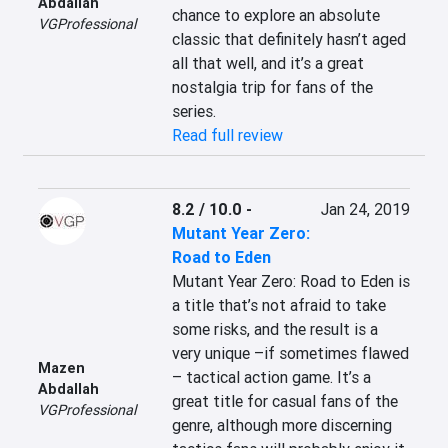
Abdallah
chance to explore an absolute 
VGProfessional
classic that definitely hasn’t aged 
all that well, and it’s a great 
nostalgia trip for fans of the 
series.
Read full review
8.2 / 10.0
-
Jan 24, 2019
Mutant Year Zero:
Road to Eden
Mutant Year Zero: Road to Eden is 
a title that’s not afraid to take 
some risks, and the result is a 
very unique –if sometimes flawed 
Mazen
– tactical action game. It’s a 
Abdallah
great title for casual fans of the 
VGProfessional
genre, although more discerning 