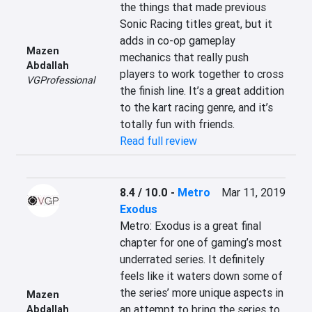
the things that made previous 
Sonic Racing titles great, but it 
adds in co-op gameplay 
Mazen
mechanics that really push 
Abdallah
players to work together to cross 
VGProfessional
the finish line. It’s a great addition 
to the kart racing genre, and it’s 
totally fun with friends.
Read full review
8.4 / 10.0
-
Metro
Mar 11, 2019
Exodus
Metro: Exodus is a great final 
chapter for one of gaming’s most 
underrated series. It definitely 
feels like it waters down some of 
the series’ more unique aspects in 
Mazen
an attempt to bring the series to 
Abdallah