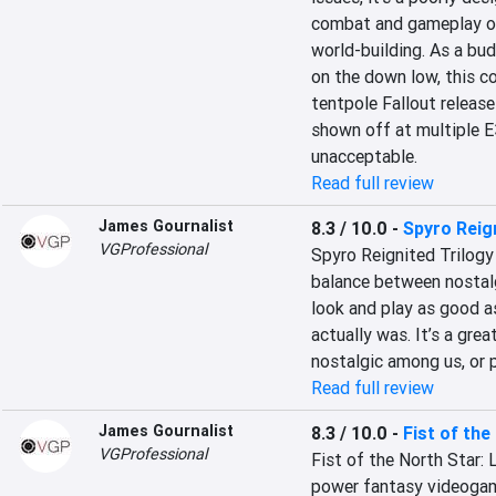
combat and gameplay of F
world-building. As a bu
on the down low, this co
tentpole Fallout release 
shown off at multiple E
unacceptable.
Read full review
James Gournalist
8.3 / 10.0
-
Spyro Reig
VGProfessional
Spyro Reignited Trilogy 
balance between nostalg
look and play as good as
actually was. It’s a gre
nostalgic among us, or p
Read full review
James Gournalist
8.3 / 10.0
-
Fist of the
VGProfessional
Fist of the North Star: 
power fantasy videogame