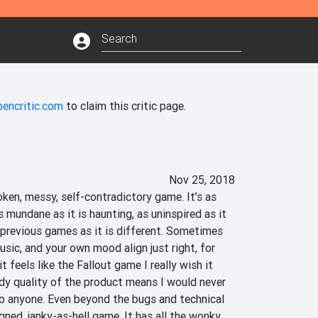
pencritic.com
to claim this critic page.
Nov 25, 2018
oken, messy, self-contradictory game. It’s as 
as mundane as it is haunting, as uninspired as it 
o previous games as it is different. Sometimes 
usic, and your own mood align just right, for 
t feels like the Fallout game I really wish it 
dy quality of the product means I would never 
 anyone. Even beyond the bugs and technical 
igned, janky-as-hell game. It has all the wonky 