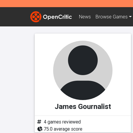
News
Browse
Games
James Gournalist
4 games reviewed
75.0 average score