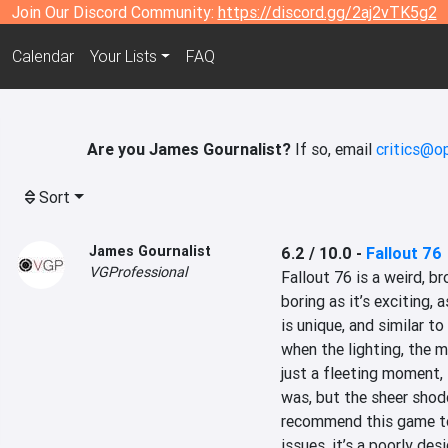
Join Our Discord Community:
https://discord.gg/2aj2vTK5g2
Calendar
Your Lists
FAQ
Are you James Gournalist?
If so, email
critics@o
Sort
James Gournalist
6.2 / 10.0
-
Fallout 76
VGProfessional
Fallout 76 is a weird, br
boring as it’s exciting, 
is unique, and similar t
when the lighting, the m
just a fleeting moment, i
was, but the sheer shod
recommend this game to
issues, it’s a poorly des