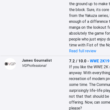
the ground up to make th
the block. Sure, its cor
from the Yakuza series, 
enough of a difference to
manga on the lookout fo
absolutely the game for 
people who just enjoy d
time with Fist of the No
Read full review
James Gournalist
7.2 / 10.0
-
WWE 2K19
VGProfessional
If you like the WWE 2K s
anyway. With everything
recreation of modern pro
some time. The Communit
surprisingly life-life pl
not that that should be 
offering. Now, can some
please?