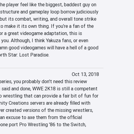
e player feel like the biggest, baddest guy on 
e structure and gameplay loop borrow judiciously 
but its combat, writing, and overall tone strike 
 make it its own thing. If you’re a fan of the 
r a great videogame adaptation, this is 
you. Although, I think Yakuza fans, or even 
amn good videogames will have a hell of a good 
rth Star: Lost Paradise.
Oct 13, 2018
eries, you probably don't need this review 
 said and done, WWE 2K18 is still a competent 
 wrestling that can provide a fair bit of fun for 
y Creations servers are already filled with 
ayer created versions of the missing wrestlers, 
an excuse to axe them from the official 
one port Pro Wrestling '86 to the Switch, 