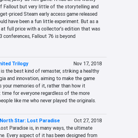
allout but very little of the storytelling and 
dget-priced Steam early access game released 
uld have been a fun little experiment. But as a 
at full price with a collector’s edition that was 
3 conferences, Fallout 76 is beyond 
nited Trilogy
Nov 17, 2018
is the best kind of remaster, striking a healthy 
ia and innovation, aiming to make the game 
 your memories of it, rather than how it 
at time for everyone regardless of the more 
eople like me who never played the originals.
 North Star: Lost Paradise
Oct 27, 2018
Lost Paradise is, in many ways, the ultimate 
. Every aspect of it has been designed from 