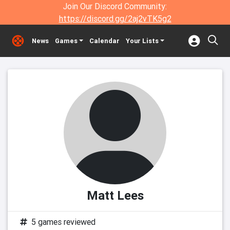
Join Our Discord Community:
https://discord.gg/2aj2vTK5g2
News
Games
Calendar
Your Lists
Matt Lees
5 games reviewed