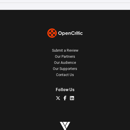
Submit a Review
Our Partners
Our Audience
Our Supporters
Contact Us
Follow Us