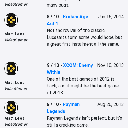
VideoGamer
many bugs.
8 / 10
-
Broken Age:
Jan 16, 2014
Act 1
Not the revival of the classic 
Matt Lees
Lucasarts form some would hope, but 
VideoGamer
a great first instalment all the same.
9 / 10
-
XCOM: Enemy
Nov 10, 2013
Within
One of the best games of 2012 is 
Matt Lees
back, and it might be the best game 
VideoGamer
of 2013.
8 / 10
-
Rayman
Aug 26, 2013
Legends
Rayman Legends isn't perfect, but it's 
Matt Lees
VideoGamer
still a cracking game.