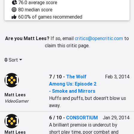
76.0 average score
80 median score
60.0% of games recommended
Are you Matt Lees?
If so, email
critics@opencritic.com
to
claim this critic page.
Sort
7 / 10
-
The Wolf
Feb 3, 2014
Among Us: Episode 2
- Smoke and Mirrors
Matt Lees
Huffs and puffs, but doesn't blow us 
VideoGamer
away.
6 / 10
-
CONSORTIUM
Jan 29, 2014
A brilliant premise is undercut by 
short play time, poor combat and 
Matt Lees