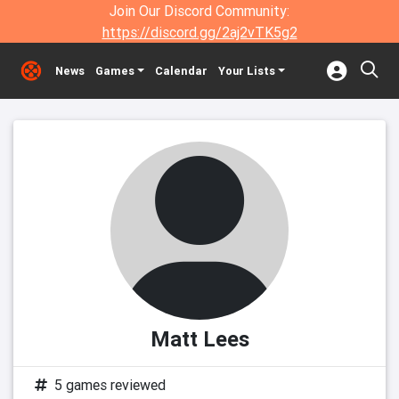
Join Our Discord Community:
https://discord.gg/2aj2vTK5g2
News
Games
Calendar
Your Lists
Matt Lees
5 games reviewed