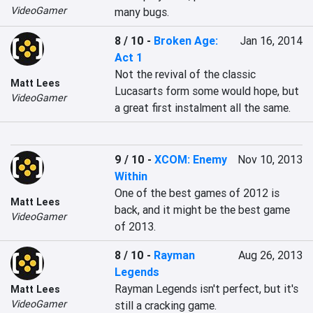
VideoGamer
many bugs.
8 / 10
-
Broken Age:
Jan 16, 2014
Act 1
Not the revival of the classic 
Matt Lees
Lucasarts form some would hope, but 
VideoGamer
a great first instalment all the same.
9 / 10
-
XCOM: Enemy
Nov 10, 2013
Within
One of the best games of 2012 is 
Matt Lees
back, and it might be the best game 
VideoGamer
of 2013.
8 / 10
-
Rayman
Aug 26, 2013
Legends
Rayman Legends isn't perfect, but it's 
Matt Lees
VideoGamer
still a cracking game.