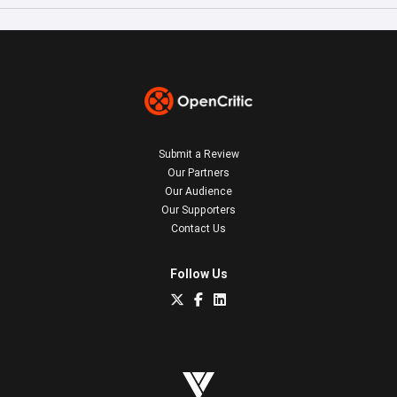
Submit a Review
Our Partners
Our Audience
Our Supporters
Contact Us
Follow Us