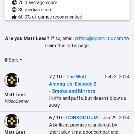
76.0 average score
80 median score
60.0% of games recommended
Are you Matt Lees?
If so, email
critics@opencritic.com
to
claim this critic page.
Sort
7 / 10
-
The Wolf
Feb 3, 2014
Among Us: Episode 2
- Smoke and Mirrors
Matt Lees
Huffs and puffs, but doesn't blow us 
VideoGamer
away.
6 / 10
-
CONSORTIUM
Jan 29, 2014
A brilliant premise is undercut by 
short play time, poor combat and 
Matt Lees