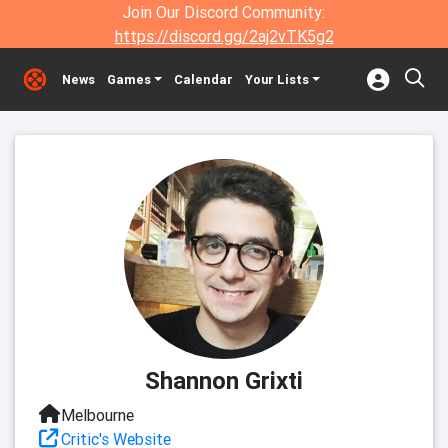
Join Our Discord Community:
https://discord.gg/2aj2vTK5g2
News
Games
Calendar
Your Lists
Shannon Grixti
Melbourne
Critic's Website