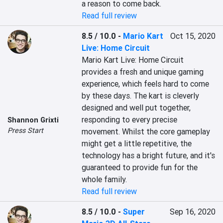
a reason to come back.
Read full review
8.5 / 10.0
-
Mario Kart
Oct 15, 2020
Live: Home Circuit
Mario Kart Live: Home Circuit 
provides a fresh and unique gaming 
experience, which feels hard to come 
by these days. The kart is cleverly 
designed and well put together, 
responding to every precise 
Shannon Grixti
Press Start
movement. Whilst the core gameplay 
might get a little repetitive, the 
technology has a bright future, and it's 
guaranteed to provide fun for the 
whole family.
Read full review
8.5 / 10.0
-
Super
Sep 16, 2020