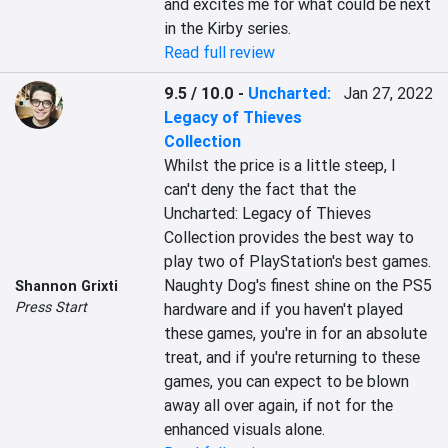
and excites me for what could be next 
in the Kirby series.
Read full review
9.5 / 10.0
-
Uncharted:
Jan 27, 2022
Legacy of Thieves
Collection
Whilst the price is a little steep, I 
can't deny the fact that the 
Uncharted: Legacy of Thieves 
Collection provides the best way to 
play two of PlayStation's best games. 
Naughty Dog's finest shine on the PS5 
Shannon Grixti
Press Start
hardware and if you haven't played 
these games, you're in for an absolute 
treat, and if you're returning to these 
games, you can expect to be blown 
away all over again, if not for the 
enhanced visuals alone.