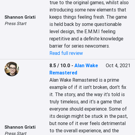
true to the original games, whilst also 
introducing some new elements that 
keeps things feeling fresh. The game 
Shannon Grixti
Press Start
is held back by some questionable 
level design, the E.M.M.I feeling 
repetitive and a definite knowledge 
barrier for series newcomers.
Read full review
8.5 / 10.0
-
Alan Wake
Oct 4, 2021
Remastered
Alan Wake Remastered is a prime 
example of if it isn't broken, don't fix 
it. The story, and the way it's told is 
truly timeless, and it's a game that 
everyone should experience. Some of 
its design might be stuck in the past, 
but none of it ever feels detrimental 
Shannon Grixti
to the overall experience, and the 
Press Start