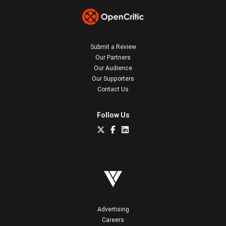
Submit a Review
Our Partners
Our Audience
Our Supporters
Contact Us
Follow Us
Advertising
Careers