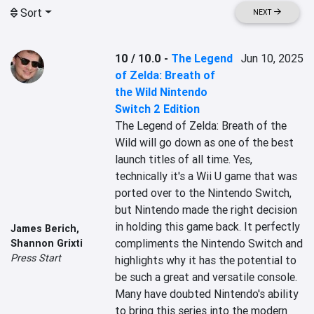
Sort
NEXT
10 / 10.0
-
The Legend
Jun 10, 2025
of Zelda: Breath of
the Wild Nintendo
Switch 2 Edition
The Legend of Zelda: Breath of the 
Wild will go down as one of the best 
launch titles of all time. Yes, 
technically it's a Wii U game that was 
ported over to the Nintendo Switch, 
but Nintendo made the right decision 
in holding this game back. It perfectly 
James Berich
,
compliments the Nintendo Switch and 
Shannon Grixti
Press Start
highlights why it has the potential to 
be such a great and versatile console. 
Many have doubted Nintendo's ability 
to bring this series into the modern 