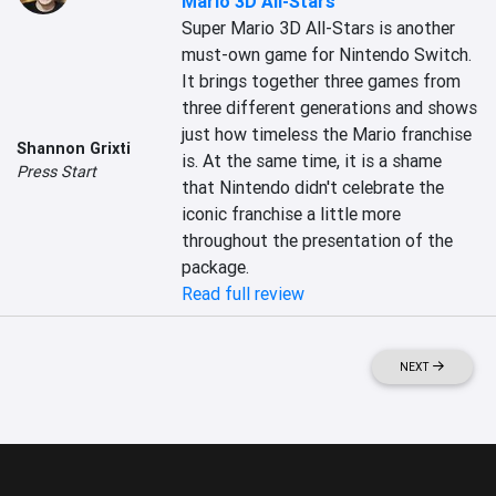
Mario 3D All-Stars
Super Mario 3D All-Stars is another 
must-own game for Nintendo Switch. 
It brings together three games from 
three different generations and shows 
just how timeless the Mario franchise 
Shannon Grixti
is. At the same time, it is a shame 
Press Start
that Nintendo didn't celebrate the 
iconic franchise a little more 
throughout the presentation of the 
package.
Read full review
NEXT