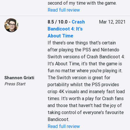
second of my time with the game.
Read full review
8.5 / 10.0
-
Crash
Mar 12, 2021
Bandicoot 4: It's
About Time
If there's one things that's certain 
after playing the PS5 and Nintendo 
Switch versions of Crash Bandicoot 4: 
It's About Time, it's that the game is 
fun no matter where you're playing it. 
The Switch version is great for 
Shannon Grixti
Press Start
portability whilst the PS5 provides 
crisp 4K visuals and insanely fast load 
times. It's worth a play for Crash fans 
and those that haven't had the joy of 
taking control of everyone's favourite 
Bandicoot.
Read full review