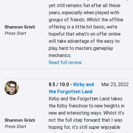
yet still remains fun after all these 
years, especially when played with 
groups of friends. Whilst the offline 
offering is a little bit basic, we're 
Shannon Grixti
Press Start
hopeful that what's on offer online 
will take advantage of the easy to 
play, hard to masters gameplay 
mechanics.
Read full review
8.5 / 10.0
-
Kirby and
Mar 23, 2022
the Forgotten Land
Kirby and the Forgotten Land takes 
the Kirby franchise to new heights in 
new and interesting ways. Whilst it's 
not the full step forward that I was 
Shannon Grixti
Press Start
hoping for, it's still super enjoyable 