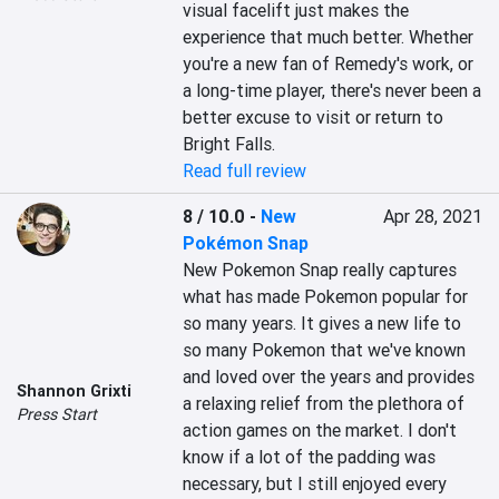
visual facelift just makes the 
experience that much better. Whether 
you're a new fan of Remedy's work, or 
a long-time player, there's never been a 
better excuse to visit or return to 
Bright Falls.
Read full review
8 / 10.0
-
New
Apr 28, 2021
Pokémon Snap
New Pokemon Snap really captures 
what has made Pokemon popular for 
so many years. It gives a new life to 
so many Pokemon that we've known 
and loved over the years and provides 
Shannon Grixti
a relaxing relief from the plethora of 
Press Start
action games on the market. I don't 
know if a lot of the padding was 
necessary, but I still enjoyed every 