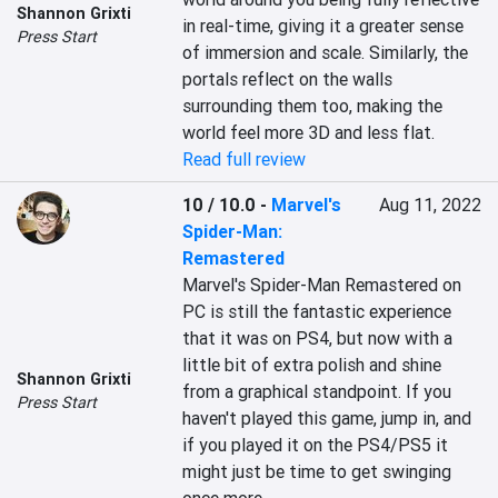
Shannon Grixti
in real-time, giving it a greater sense 
Press Start
of immersion and scale. Similarly, the 
portals reflect on the walls 
surrounding them too, making the 
world feel more 3D and less flat.
Read full review
10 / 10.0
-
Marvel's
Aug 11, 2022
Spider-Man:
Remastered
Marvel's Spider-Man Remastered on 
PC is still the fantastic experience 
that it was on PS4, but now with a 
little bit of extra polish and shine 
Shannon Grixti
from a graphical standpoint. If you 
Press Start
haven't played this game, jump in, and 
if you played it on the PS4/PS5 it 
might just be time to get swinging 