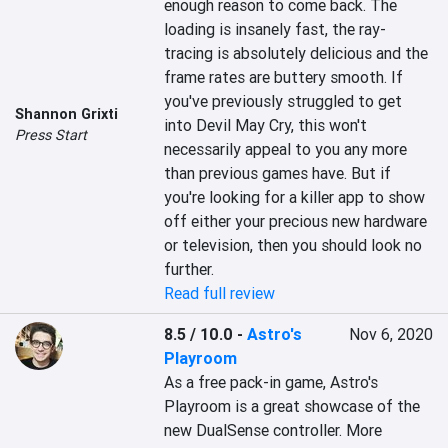
enough reason to come back. The 
loading is insanely fast, the ray-
tracing is absolutely delicious and the 
frame rates are buttery smooth. If 
you've previously struggled to get 
Shannon Grixti
into Devil May Cry, this won't 
Press Start
necessarily appeal to you any more 
than previous games have. But if 
you're looking for a killer app to show 
off either your precious new hardware 
or television, then you should look no 
further.
Read full review
8.5 / 10.0
-
Astro's
Nov 6, 2020
Playroom
As a free pack-in game, Astro's 
Playroom is a great showcase of the 
new DualSense controller. More 