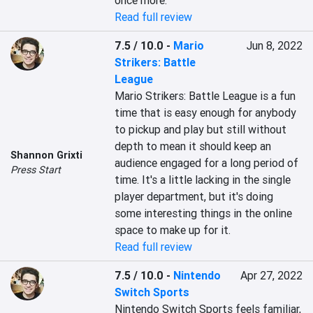
once more.
Read full review
7.5 / 10.0
-
Mario
Jun 8, 2022
Strikers: Battle
League
Mario Strikers: Battle League is a fun 
time that is easy enough for anybody 
to pickup and play but still without 
depth to mean it should keep an 
Shannon Grixti
audience engaged for a long period of 
Press Start
time. It's a little lacking in the single 
player department, but it's doing 
some interesting things in the online 
space to make up for it.
Read full review
7.5 / 10.0
-
Nintendo
Apr 27, 2022
Switch Sports
Nintendo Switch Sports feels familiar, 