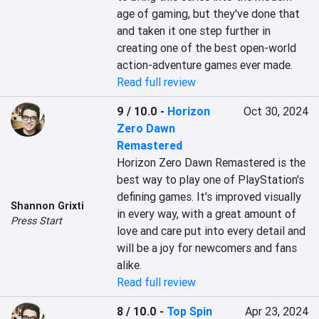
age of gaming, but they've done that 
and taken it one step further in 
creating one of the best open-world 
action-adventure games ever made.
Read full review
9 / 10.0
-
Horizon
Oct 30, 2024
Zero Dawn
Remastered
Horizon Zero Dawn Remastered is the 
best way to play one of PlayStation's 
defining games. It's improved visually 
Shannon Grixti
in every way, with a great amount of 
Press Start
love and care put into every detail and 
will be a joy for newcomers and fans 
alike.
Read full review
8 / 10.0
-
Top Spin
Apr 23, 2024