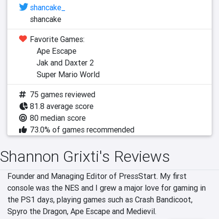
shancake_
shancake
Favorite Games:
Ape Escape
Jak and Daxter 2
Super Mario World
75 games reviewed
81.8 average score
80 median score
73.0% of games recommended
Shannon Grixti's Reviews
Founder and Managing Editor of PressStart. My first 
console was the NES and I grew a major love for gaming in 
the PS1 days, playing games such as Crash Bandicoot, 
Spyro the Dragon, Ape Escape and Medievil.