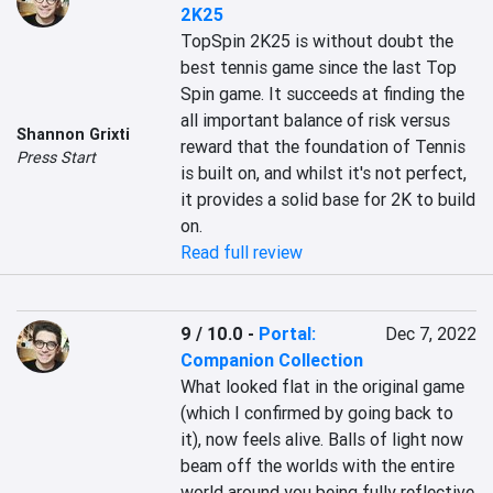
2K25
TopSpin 2K25 is without doubt the 
best tennis game since the last Top 
Spin game. It succeeds at finding the 
all important balance of risk versus 
Shannon Grixti
reward that the foundation of Tennis 
Press Start
is built on, and whilst it's not perfect, 
it provides a solid base for 2K to build 
on.
Read full review
9 / 10.0
-
Portal:
Dec 7, 2022
Companion Collection
What looked flat in the original game 
(which I confirmed by going back to 
it), now feels alive. Balls of light now 
beam off the worlds with the entire 
world around you being fully reflective 