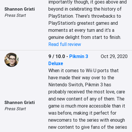
importantly though, it goes above and 
beyond in celebrating the history of 
Shannon Grixti
Press Start
PlayStation. There's throwbacks to 
PlayStation's greatest games and 
moments at every turn and it's a 
genuine delight from start to finish.
Read full review
9 / 10.0
-
Pikmin 3
Oct 29, 2020
Deluxe
When it comes to Wii U ports that 
have made their way over to the 
Nintendo Switch, Pikmin 3 has 
probably received the most love, care 
and new content of any of them. The 
Shannon Grixti
game is much more accessible than it 
Press Start
was before, making it perfect for 
newcomers to the series with enough 
new content to give fans of the series 