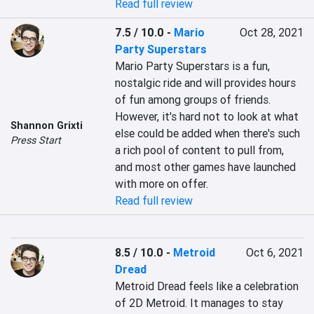
Read full review
7.5 / 10.0
-
Mario
Oct 28, 2021
Party Superstars
Mario Party Superstars is a fun, 
nostalgic ride and will provides hours 
of fun among groups of friends. 
However, it's hard not to look at what 
Shannon Grixti
else could be added when there's such 
Press Start
a rich pool of content to pull from, 
and most other games have launched 
with more on offer.
Read full review
8.5 / 10.0
-
Metroid
Oct 6, 2021
Dread
Metroid Dread feels like a celebration 
of 2D Metroid. It manages to stay 