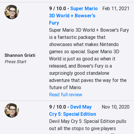
9 / 10.0
-
Super Mario
Feb 11, 2021
3D World + Bowser's
Fury
Super Mario 3D World + Bowser's Fury 
is a fantastic package that 
showcases what makes Nintendo 
games so special. Super Mario 3D 
Shannon Grixti
World is just as good as when it 
Press Start
released, and Bower's Fury is a 
surprisingly good standalone 
adventure that paves the way for the 
future of Mario.
Read full review
9 / 10.0
-
Devil May
Nov 10, 2020
Cry 5: Special Edition
Devil May Cry 5: Special Edition pulls 
out all the stops to give players 