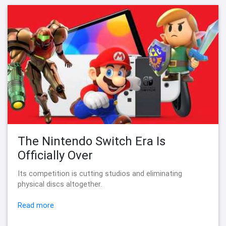
The Nintendo Switch Era Is
Officially Over
Its competition is cutting studios and eliminating
physical discs altogether.
Read more