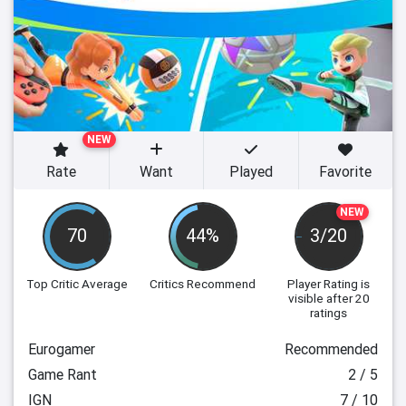
NEW
Rate
Want
Played
Favorite
NEW
70
44%
3/20
Top Critic Average
Critics Recommend
Player Rating
is
visible after 20
ratings
Eurogamer
Recommended
Game Rant
2 / 5
IGN
7 / 10