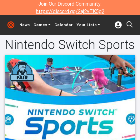
Join Our Discord Community:
https://discord.gg/2aj2vTK5g2
News
Games
Calendar
Your Lists
Nintendo Switch Sports