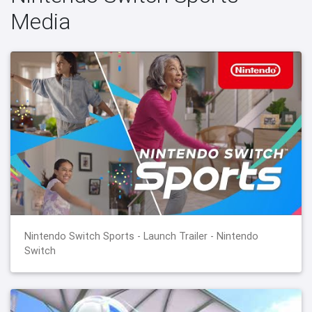
Media
Nintendo Switch Sports - Launch Trailer - Nintendo
Switch