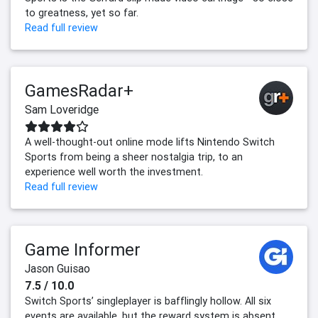
to greatness, yet so far.
Read full review
GamesRadar+
Sam Loveridge
A well-thought-out online mode lifts Nintendo Switch
Sports from being a sheer nostalgia trip, to an
experience well worth the investment.
Read full review
Game Informer
Jason Guisao
7.5 / 10.0
Switch Sports’ singleplayer is bafflingly hollow. All six
events are available, but the reward system is absent.