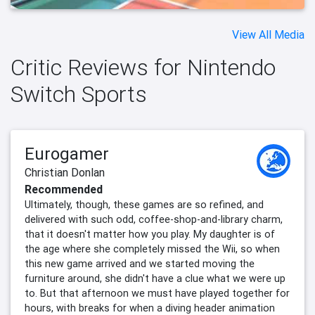
View All Media
Critic Reviews for Nintendo
Switch Sports
Eurogamer
Christian Donlan
Recommended
Ultimately, though, these games are so refined, and
delivered with such odd, coffee-shop-and-library charm,
that it doesn't matter how you play. My daughter is of
the age where she completely missed the Wii, so when
this new game arrived and we started moving the
furniture around, she didn't have a clue what we were up
to. But that afternoon we must have played together for
hours, with breaks for when a diving header animation