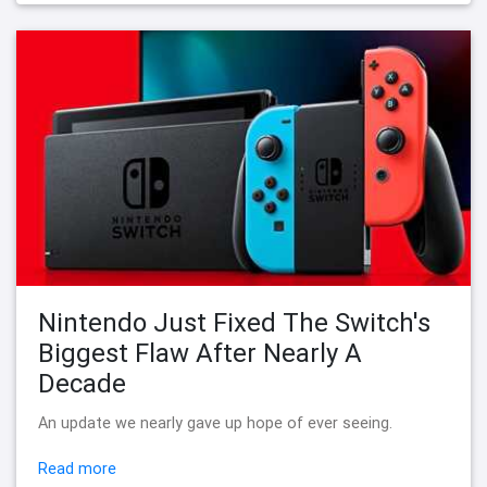
Nintendo Just Fixed The Switch's
Biggest Flaw After Nearly A
Decade
An update we nearly gave up hope of ever seeing.
Read more