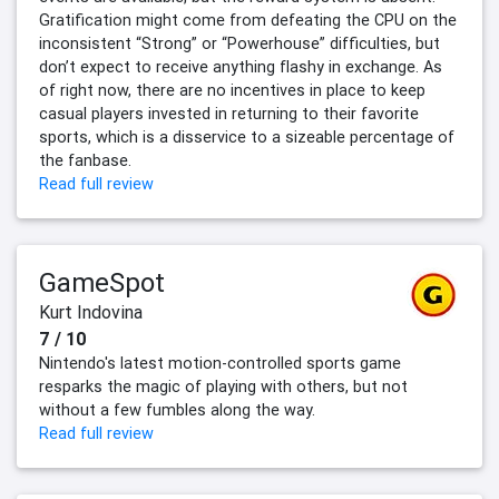
Gratification might come from defeating the CPU on the
inconsistent “Strong” or “Powerhouse” difficulties, but
don’t expect to receive anything flashy in exchange. As
of right now, there are no incentives in place to keep
casual players invested in returning to their favorite
sports, which is a disservice to a sizeable percentage of
the fanbase.
Read full review
GameSpot
Kurt Indovina
7 / 10
Nintendo's latest motion-controlled sports game
resparks the magic of playing with others, but not
without a few fumbles along the way.
Read full review