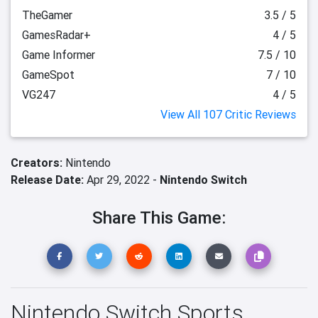
TheGamer
3.5 / 5
GamesRadar+
4 / 5
Game Informer
7.5 / 10
GameSpot
7 / 10
VG247
4 / 5
View All 107 Critic Reviews
Creators:
Nintendo
Release Date:
Apr 29, 2022 -
Nintendo Switch
Share This Game:
Nintendo Switch Sports