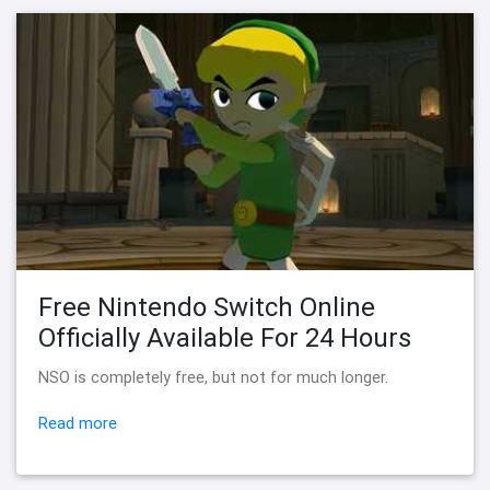
Free Nintendo Switch Online
Officially Available For 24 Hours
NSO is completely free, but not for much longer.
Read more