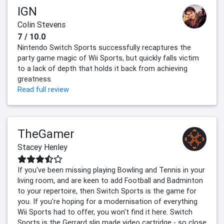
IGN
Colin Stevens
7 / 10.0
Nintendo Switch Sports successfully recaptures the
party game magic of Wii Sports, but quickly falls victim
to a lack of depth that holds it back from achieving
greatness.
Read full review
TheGamer
Stacey Henley
If you've been missing playing Bowling and Tennis in your
living room, and are keen to add Football and Badminton
to your repertoire, then Switch Sports is the game for
you. If you're hoping for a modernisation of everything
Wii Sports had to offer, you won't find it here. Switch
Sports is the Gerrard slip made video cartridge - so close