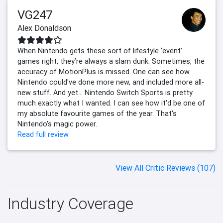
VG247
Alex Donaldson
When Nintendo gets these sort of lifestyle ‘event’
games right, they’re always a slam dunk. Sometimes, the
accuracy of MotionPlus is missed. One can see how
Nintendo could've done more new, and included more all-
new stuff. And yet... Nintendo Switch Sports is pretty
much exactly what I wanted. I can see how it'd be one of
my absolute favourite games of the year. That's
Nintendo's magic power.
Read full review
View All Critic Reviews (107)
Industry Coverage