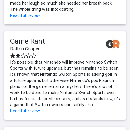
made her laugh so much she needed her breath back.
The whole thing was intoxicating.
Read full review
Game Rant
Dalton Cooper
It's possible that Nintendo will improve Nintendo Switch
Sports with future updates, but that remains to be seen.
It's known that Nintendo Switch Sports is adding golf in
a future update, but otherwise Nintendo's post-launch
plans for the game remain a mystery. There's a lot of
work to be done to make Nintendo Switch Sports even
half as fun as its predecessors, and as it stands now, it's
a game that Switch owners can safely skip.
Read full review