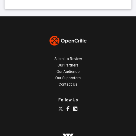
Submit a Review
Our Partners
Our Audience
Our Supporters
Contact Us
Follow Us