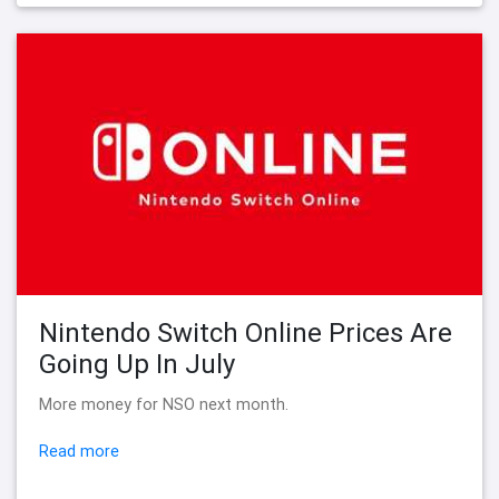
Nintendo Switch Online Prices Are
Going Up In July
More money for NSO next month.
Read more