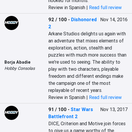
hooked for months.
Review in Spanish |
Read full review
92 / 100
-
Dishonored
Nov 14, 2016
2
‎Arkane Studios delights us again with 
an adventure that mixes elements of 
exploration, action, stealth and 
puzzles with much more success than 
we're used to seeing. The ability to 
Borja Abadie
Hobby Consolas
play with two characters, playable 
freedom and different endings make 
the campaign one of the most 
replayable of recent years.‎
Review in Spanish |
Read full review
91 / 100
-
Star Wars
Nov 13, 2017
Battlefront 2
DICE, Criterion and Motive join forces 
to give us a game worthy of the 