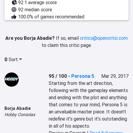
92.1 average score
92 median score
100.0% of games recommended
Are you Borja Abadie?
If so, email
critics@opencritic.com
to claim this critic page.
Sort
95 / 100
-
Persona 5
Mar 29, 2017
Starting from the art direction, 
following with the gameplay elements 
and ending with the plot and anything 
that comes to your mind, Persona 5 is 
Borja Abadie
an unvaluable master piece. It doesn't 
Hobby Consolas
redefine it's genre but it's outstanding 
in all of his aspects.