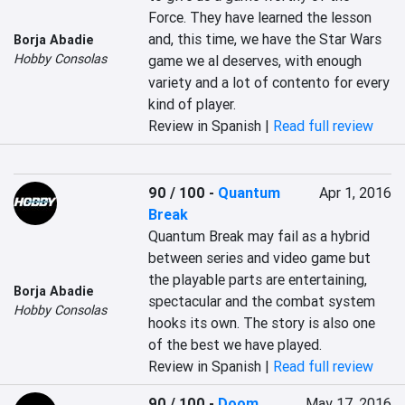
Force. They have learned the lesson 
and, this time, we have the Star Wars 
Borja Abadie
Hobby Consolas
game we al deserves, with enough 
variety and a lot of contento for every 
kind of player.
Review in Spanish |
Read full review
90 / 100
-
Quantum
Apr 1, 2016
Break
Quantum Break may fail as a hybrid 
between series and video game but 
the playable parts are entertaining, 
Borja Abadie
spectacular and the combat system 
Hobby Consolas
hooks its own. The story is also one 
of the best we have played.
Review in Spanish |
Read full review
90 / 100
-
Doom
May 17, 2016