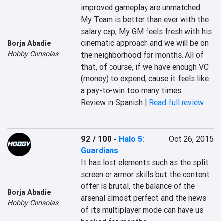
improved gameplay are unmatched. 
My Team is better than ever with the 
salary cap, My GM feels fresh with his 
cinematic approach and we will be on 
Borja Abadie
Hobby Consolas
the neighborhood for months. All of 
that, of course, if we have enough VC 
(money) to expend, cause it feels like 
a pay-to-win too many times.
Review in Spanish |
Read full review
92 / 100
-
Halo 5:
Oct 26, 2015
Guardians
It has lost elements such as the split 
screen or armor skills but the content 
offer is brutal, the balance of the 
Borja Abadie
arsenal almost perfect and the news 
Hobby Consolas
of its multiplayer mode can have us 