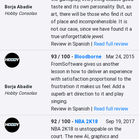
taste and its own personality. But, as 
Borja Abadie
Hobby Consolas
art, there will be those who find it out 
of place and incomprehensible. It is 
not our case, since we have found it a 
true unforgettable jewel.
Review in Spanish |
Read full review
93 / 100
-
Bloodborne
Mar 24, 2015
‎FromSoftware gives us another 
lesson in how to deliver an experience 
with satisfaction proportional to the 
frustration it makes us feel. Add a 
Borja Abadie
Hobby Consolas
superb art direction to it and play 
singing.‎
Review in Spanish |
Read full review
92 / 100
-
NBA 2K18
Sep 19, 2017
NBA 2K18 is unstoppable on the 
court. The new AI, graphics and 