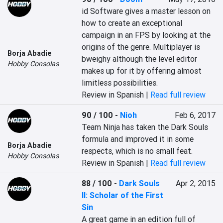
‎id Software gives a master lesson on 
how to create an exceptional 
campaign in an FPS by looking at the 
origins of the genre. Multiplayer is 
Borja Abadie
bweighy although the level editor 
Hobby Consolas
makes up for it by offering almost 
limitless possibilities.‎
Review in Spanish |
Read full review
90 / 100
-
Nioh
Feb 6, 2017
‎Team Ninja has taken the Dark Souls 
formula and improved it in some 
Borja Abadie
respects, which is no small feat.‎
Hobby Consolas
Review in Spanish |
Read full review
88 / 100
-
Dark Souls
Apr 2, 2015
II: Scholar of the First
Sin
‎A great game in an edition full of 