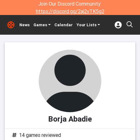
Join Our Discord Community:
https://discord.gg/2aj2vTK5g2
News
Games
Calendar
Your Lists
Borja Abadie
14 games reviewed