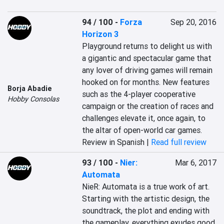
94 / 100
-
Forza
Sep 20, 2016
Horizon 3
Playground returns to delight us with 
a gigantic and spectacular game that 
any lover of driving games will remain 
hooked on for months. New features 
Borja Abadie
such as the 4-player cooperative 
Hobby Consolas
campaign or the creation of races and 
challenges elevate it, once again, to 
the altar of open-world car games.
Review in Spanish |
Read full review
93 / 100
-
Nier:
Mar 6, 2017
Automata
NieR: Automata is a true work of art. 
Starting with the artistic design, the 
soundtrack, the plot and ending with 
the gameplay, everything exudes good 