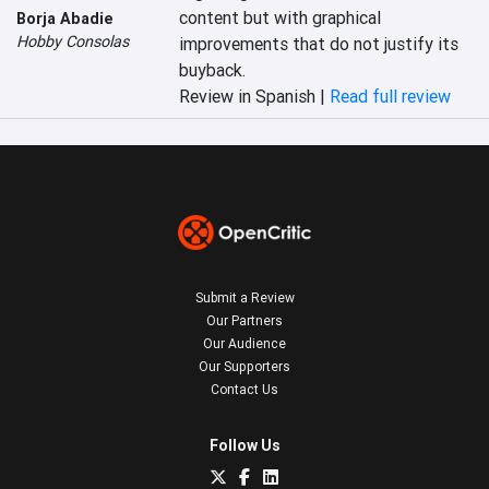
content but with graphical 
Borja Abadie
Hobby Consolas
improvements that do not justify its 
buyback.‎
Review in Spanish |
Read full review
Submit a Review
Our Partners
Our Audience
Our Supporters
Contact Us
Follow Us