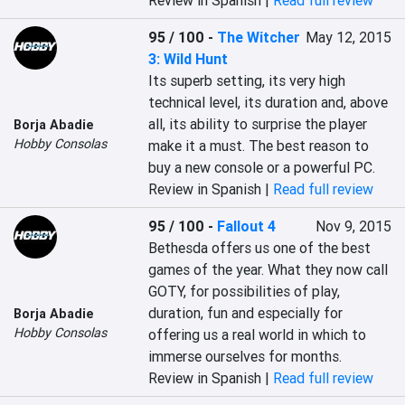
Review in Spanish |
Read full review
95 / 100
-
The Witcher
May 12, 2015
3: Wild Hunt
Its superb setting, its very high 
technical level, its duration and, above 
all, its ability to surprise the player 
Borja Abadie
Hobby Consolas
make it a must. The best reason to 
buy a new console or a powerful PC.
Review in Spanish |
Read full review
95 / 100
-
Fallout 4
Nov 9, 2015
‎Bethesda offers us one of the best 
games of the year. What they now call 
GOTY, for possibilities of play, 
duration, fun and especially for 
Borja Abadie
Hobby Consolas
offering us a real world in which to 
immerse ourselves for months.‎
Review in Spanish |
Read full review