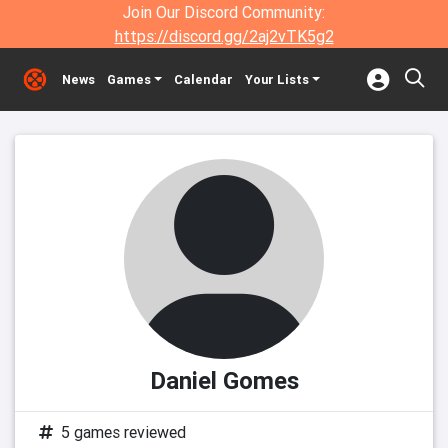
Join Our Discord Community:
https://discord.gg/2aj2vTK5g2
News
Games
Calendar
Your Lists
Daniel Gomes
5 games reviewed