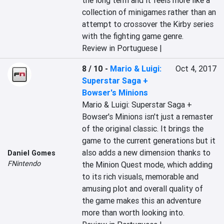
the long term and it feels more like a 
collection of minigames rather than an 
attempt to crossover the Kirby series 
with the fighting game genre.
Review in Portuguese |
8 / 10
-
Mario & Luigi:
Oct 4, 2017
Superstar Saga +
Bowser's Minions
Mario & Luigi: Superstar Saga + 
Bowser's Minions isn't just a remaster 
of the original classic. It brings the 
game to the current generations but it 
also adds a new dimension thanks to 
Daniel Gomes
FNintendo
the Minion Quest mode, which adding 
to its rich visuals, memorable and 
amusing plot and overall quality of 
the game makes this an adventure 
more than worth looking into.