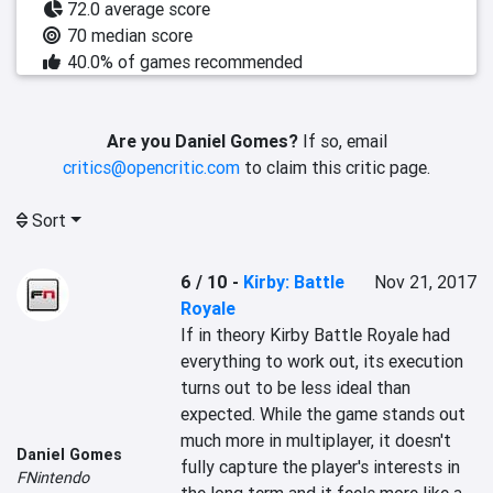
72.0 average score
70 median score
40.0% of games recommended
Are you Daniel Gomes?
If so, email
critics@opencritic.com
to claim this critic page.
Sort
6 / 10
-
Kirby: Battle
Nov 21, 2017
Royale
If in theory Kirby Battle Royale had 
everything to work out, its execution 
turns out to be less ideal than 
expected. While the game stands out 
much more in multiplayer, it doesn't 
Daniel Gomes
fully capture the player's interests in 
FNintendo