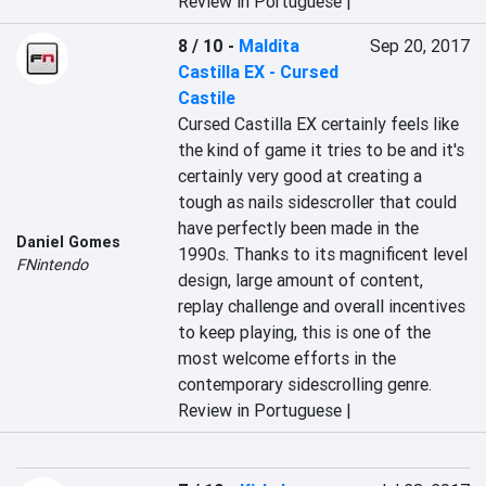
Review in Portuguese |
8 / 10
-
Maldita
Sep 20, 2017
Castilla EX - Cursed
Castile
Cursed Castilla EX certainly feels like 
the kind of game it tries to be and it's 
certainly very good at creating a 
tough as nails sidescroller that could 
have perfectly been made in the 
Daniel Gomes
1990s. Thanks to its magnificent level 
FNintendo
design, large amount of content, 
replay challenge and overall incentives 
to keep playing, this is one of the 
most welcome efforts in the 
contemporary sidescrolling genre.
Review in Portuguese |