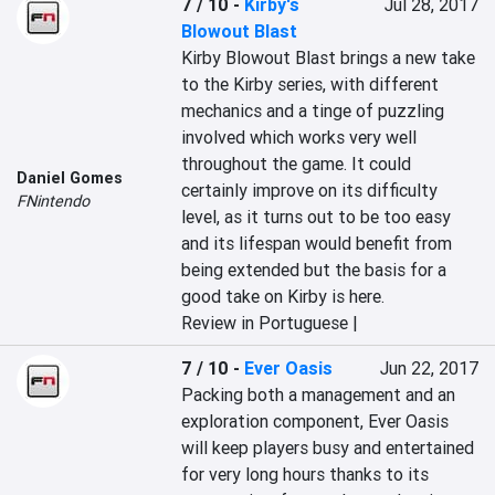
7 / 10
-
Kirby's
Jul 28, 2017
Blowout Blast
Kirby Blowout Blast brings a new take 
to the Kirby series, with different 
mechanics and a tinge of puzzling 
involved which works very well 
throughout the game. It could 
Daniel Gomes
certainly improve on its difficulty 
FNintendo
level, as it turns out to be too easy 
and its lifespan would benefit from 
being extended but the basis for a 
good take on Kirby is here.
Review in Portuguese |
7 / 10
-
Ever Oasis
Jun 22, 2017
Packing both a management and an 
exploration component, Ever Oasis 
will keep players busy and entertained 
for very long hours thanks to its 