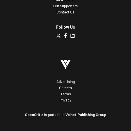
Our Supporters
Contact Us
Follow Us
Advertising
Careers
Terms
Privacy
OpenCritic
is part of the
Valnet Publishing Group