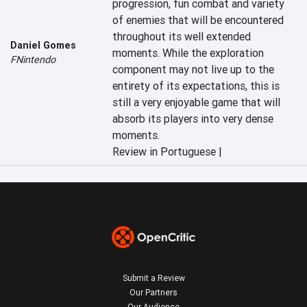
progression, fun combat and variety 
of enemies that will be encountered 
throughout its well extended 
Daniel Gomes
moments. While the exploration 
FNintendo
component may not live up to the 
entirety of its expectations, this is 
still a very enjoyable game that will 
absorb its players into very dense 
moments.
Review in Portuguese |
Submit a Review
Our Partners
Our Audience