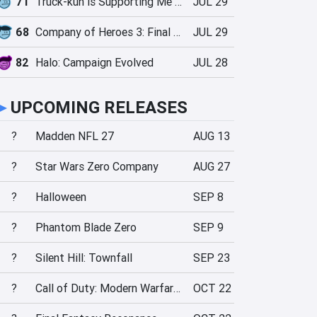
71
Truck-kun is Supporting Me from Another World?!
JUL 29
68
Company of Heroes 3: Final Stand
JUL 29
82
Halo: Campaign Evolved
JUL 28
►
UPCOMING RELEASES
?
Madden NFL 27
AUG 13
?
Star Wars Zero Company
AUG 27
?
Halloween
SEP 8
?
Phantom Blade Zero
SEP 9
?
Silent Hill: Townfall
SEP 23
?
Call of Duty: Modern Warfare 4
OCT 22