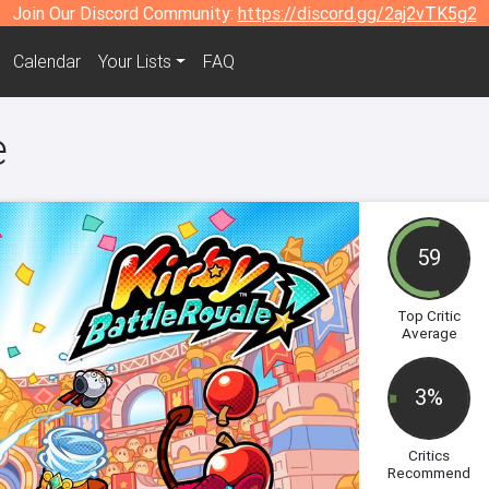
Join Our Discord Community:
https://discord.gg/2aj2vTK5g2
Calendar
Your Lists
FAQ
e
59
Top Critic
Average
3%
Critics
Recommend