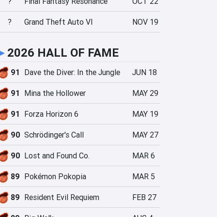
?
Final Fantasy Resonance
OCT 22
?
Grand Theft Auto VI
NOV 19
►
2026 HALL OF FAME
91
Dave the Diver: In the Jungle
JUN 18
91
Mina the Hollower
MAY 29
91
Forza Horizon 6
MAY 19
90
Schrödinger's Call
MAY 27
90
Lost and Found Co.
MAR 6
89
Pokémon Pokopia
MAR 5
89
Resident Evil Requiem
FEB 27