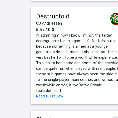
Destructoid
CJ Andriessen
5.5 / 10.0
I'll admit right now I know I'm not the target
demographic for this game. It's for kids, but ju
because something is aimed at a younger
generation doesn't mean it shouldn't put forth 
very best effort to be a worthwhile experience.
This isn't a bad game and some of the activiti
can be quite fun when played with real people. 
these sub-games have always been the side-di
to the single-player main course, and without a
worthwhile entrée, Kirby Battle Royale
feels deficient.
Read full review