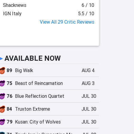
Shacknews
6 / 10
IGN Italy
5.5 / 10
View All 29 Critic Reviews
►
AVAILABLE NOW
89
Big Walk
AUG 4
75
Beast of Reincarnation
AUG 3
76
Blue Reflection Quartet
JUL 30
84
Truxton Extreme
JUL 30
79
Kusan: City of Wolves
JUL 30