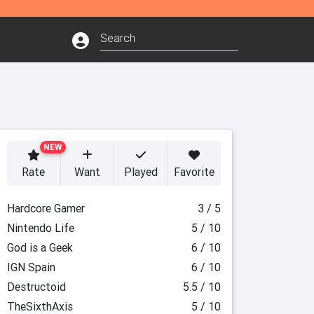
NEW
Rate
Want
Played
Favorite
Hardcore Gamer
3 / 5
Nintendo Life
5 / 10
God is a Geek
6 / 10
IGN Spain
6 / 10
Destructoid
5.5 / 10
TheSixthAxis
5 / 10