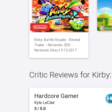
Kirby: Battle Royale - Reveal
Trailer - Nintendo 3DS -
Nintendo Direct 9.13.2017
Critic Reviews for Kirby
Hardcore Gamer
Kyle LeClair
3 / 5.0