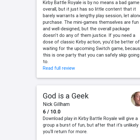
Kirby Battle Royale is by no means a bad game
overall, but it just has so little content that it
barely warrants a lengthy play session, let alon
purchase. The mini-games themselves are fun
and well-designed, but the overall package
doesn't do any of them justice. If you need a
dose of classic Kirby action, you'd be better of
waiting for the upcoming Switch game, becau
this is one party that you can safely skip going
to.
Read full review
God is a Geek
Nick Gillham
6 / 10.0
Download play in Kirby Battle Royale will give a
group a burst of fun, but after that it's unlikely
you'll return for more.