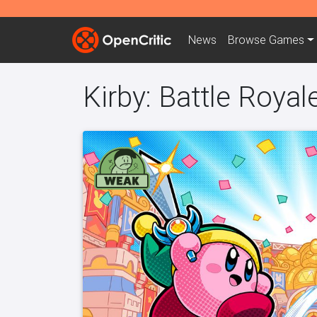
News
Browse
Games
Kirby: Battle Royal