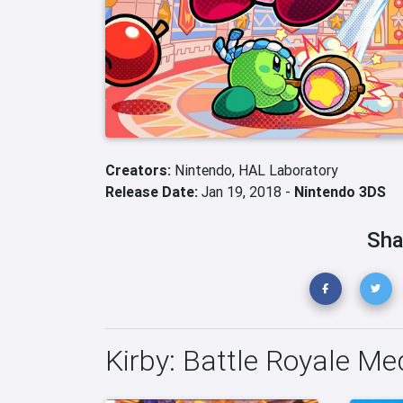
Creators:
Nintendo,
HAL Laboratory
Release Date:
Jan 19, 2018 -
Nintendo 3DS
Sha
Kirby: Battle Royale Me