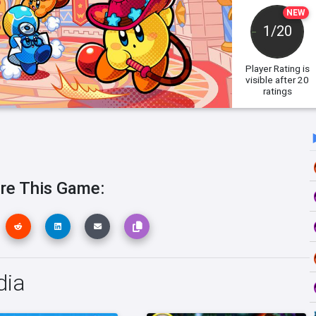
NEW
1/20
Player Rating
is
visible after 20
ratings
re This Game:
dia