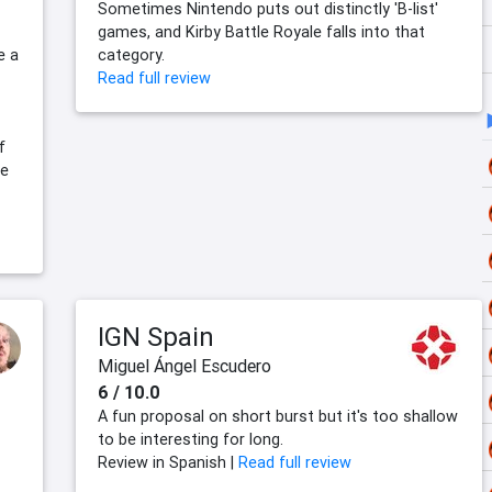
Sometimes Nintendo puts out distinctly 'B-list'
games, and Kirby Battle Royale falls into that
e a
category.
Read full review
f
se
IGN Spain
Miguel Ángel Escudero
6 / 10.0
A fun proposal on short burst but it's too shallow
to be interesting for long.
Review in Spanish |
Read full review