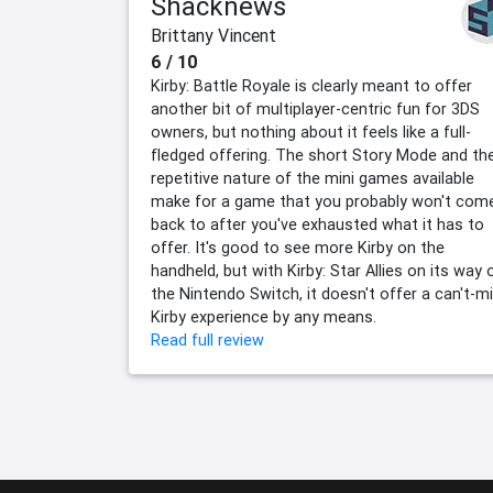
Shacknews
Brittany Vincent
6 / 10
Kirby: Battle Royale is clearly meant to offer
another bit of multiplayer-centric fun for 3DS
owners, but nothing about it feels like a full-
fledged offering. The short Story Mode and th
repetitive nature of the mini games available
make for a game that you probably won't com
back to after you've exhausted what it has to
offer. It's good to see more Kirby on the
handheld, but with Kirby: Star Allies on its way 
the Nintendo Switch, it doesn't offer a can't-m
Kirby experience by any means.
Read full review