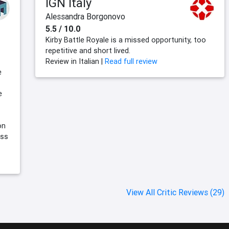
IGN Italy
Alessandra Borgonovo
5.5 / 10.0
Kirby Battle Royale is a missed opportunity, too
repetitive and short lived.
Review in Italian |
Read full review
e
e
on
iss
View All Critic Reviews (29)