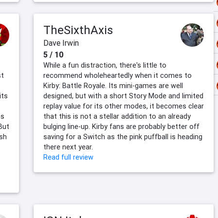
TheSixthAxis
Dave Irwin
5 / 10
While a fun distraction, there's little to
st
recommend wholeheartedly when it comes to
Kirby: Battle Royale. Its mini-games are well
its
designed, but with a short Story Mode and limited
replay value for its other modes, it becomes clear
es
that this is not a stellar addition to an already
But
bulging line-up. Kirby fans are probably better off
sh
saving for a Switch as the pink puffball is heading
there next year.
Read full review