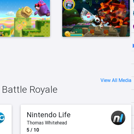
View All Media
: Battle Royale
Nintendo Life
Thomas Whitehead
5 / 10