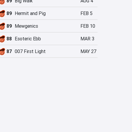
89
Big Walk
AUG 4
89
Hermit and Pig
FEB 5
89
Mewgenics
FEB 10
88
Esoteric Ebb
MAR 3
87
007 First Light
MAY 27