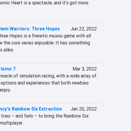
omic Heart is a spectacle, and it's got more 
blem Warriors: Three Hopes
Jun 22, 2022
hree Hopes is a frenetic musou game with all 
 the core series enjoyable. It has something 
 alike.
rismo 7
Mar 3, 2022
nnacle of simulation racing, with a wide array of 
 options and experiences that both newbies 
enjoy.
cy's Rainbow Six Extraction
Jan 20, 2022
tries – and fails – to bring the Rainbow Six: 
ultiplayer.