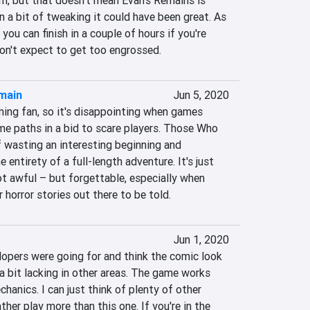
m, but that doesn't mean Evan's Remains is 
n a bit of tweaking it could have been great. As 
y you can finish in a couple of hours if you're 
don't expect to get too engrossed.
main
Jun 5, 2020
ming fan, so it's disappointing when games 
me paths in a bid to scare players. Those Who 
 wasting an interesting beginning and 
e entirety of a full-length adventure. It's just 
t awful – but forgettable, especially when 
 horror stories out there to be told.
Jun 1, 2020
lopers were going for and think the comic look 
is a bit lacking in other areas. The game works 
hanics. I can just think of plenty of other 
her play more than this one. If you're in the 