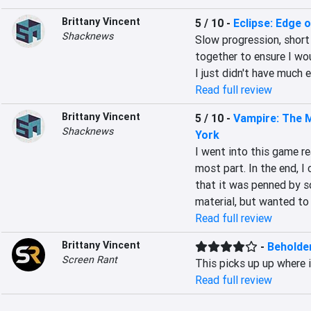
Brittany Vincent
5 / 10
-
Eclipse: Edge o
Shacknews
Slow progression, short
together to ensure I wou
I just didn't have much 
Read full review
Brittany Vincent
5 / 10
-
Vampire: The 
Shacknews
York
I went into this game rea
most part. In the end, I
that it was penned by s
material, but wanted to 
Read full review
Brittany Vincent
-
Beholde
Screen Rant
This picks up up where i
Read full review