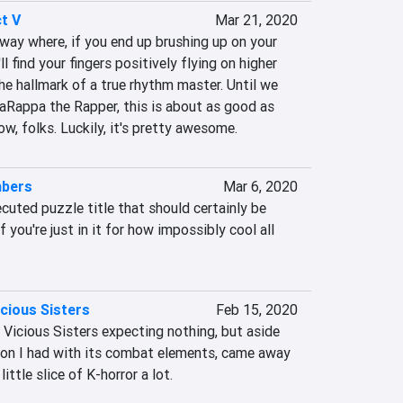
t V
Mar 21, 2020
a way where, if you end up brushing up on your 
l find your fingers positively flying on higher 
the hallmark of a true rhythm master. Until we 
aRappa the Rapper, this is about as good as 
ow, folks. Luckily, it's pretty awesome.
mbers
Mar 6, 2020
cuted puzzle title that should certainly be 
 you're just in it for how impossibly cool all 
cious Sisters
Feb 15, 2020
Vicious Sisters expecting nothing, but aside 
tion I had with its combat elements, came away 
ittle slice of K-horror a lot.