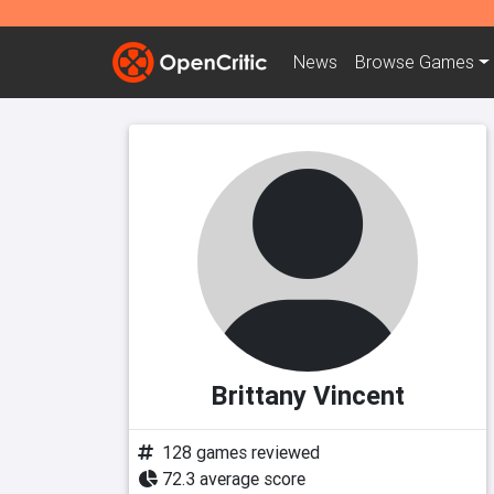
News
Browse
Games
Brittany Vincent
128 games reviewed
72.3 average score