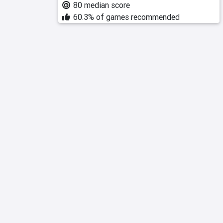
80 median score
60.3% of games recommended