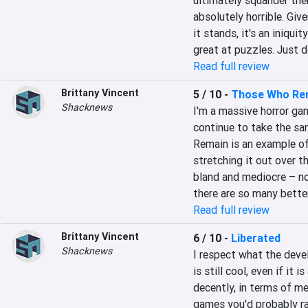
ultimately squander the
absolutely horrible. Give
it stands, it's an iniquit
great at puzzles. Just 
Read full review
Brittany Vincent
5 / 10
-
Those Who Re
Shacknews
I'm a massive horror ga
continue to take the sa
Remain is an example of
stretching it out over th
bland and mediocre – no
there are so many better
Read full review
Brittany Vincent
6 / 10
-
Liberated
Shacknews
I respect what the deve
is still cool, even if it 
decently, in terms of mec
games you'd probably rat