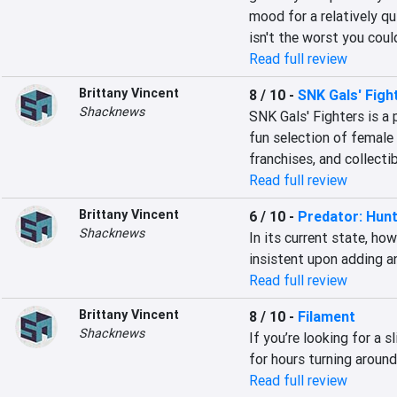
mood for a relatively q
isn't the worst you coul
Read full review
Brittany Vincent
8 / 10
-
SNK Gals' Figh
Shacknews
SNK Gals' Fighters is a
fun selection of female
franchises, and collecti
Read full review
Brittany Vincent
6 / 10
-
Predator: Hun
Shacknews
In its current state, how
insistent upon adding an
Read full review
Brittany Vincent
8 / 10
-
Filament
Shacknews
If you’re looking for a sl
for hours turning around
Read full review