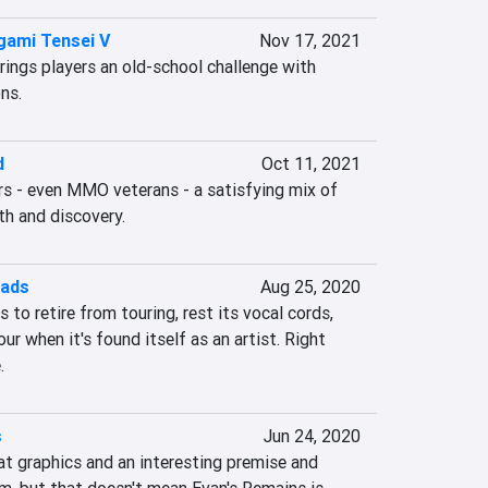
gami Tensei V
Nov 17, 2021
ings players an old-school challenge with 
ns.
d
Oct 11, 2021
s - even MMO veterans - a satisfying mix of 
h and discovery.
oads
Aug 25, 2020
to retire from touring, rest its vocal cords, 
 when it's found itself as an artist. Right 
.
s
Jun 24, 2020
at graphics and an interesting premise and 