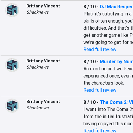
Brittany Vincent
8 / 10
-
DJ Max Respec
Shacknews
Plus, it's satisfying in 
skills often enough, you'l
difficulties. And that's 
get another game like P
we're going to get for n
Read full review
Brittany Vincent
8 / 10
-
Murder by Nu
Shacknews
An exciting and well-exe
experienced once, even if
the characters look.
Read full review
Brittany Vincent
8 / 10
-
The Coma 2: Vi
Shacknews
I went into The Coma 2: 
from the initial frustra
having enjoyed this nice l
Read full review