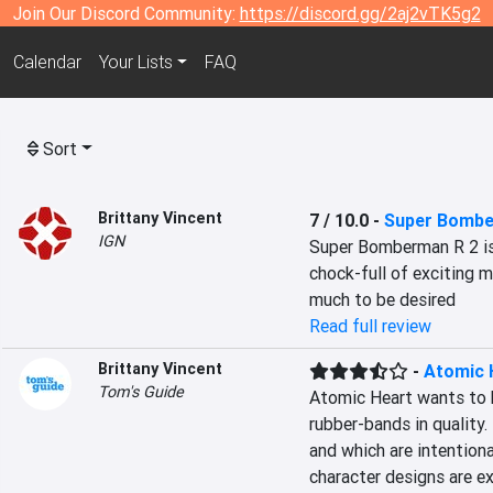
Join Our Discord Community:
https://discord.gg/2aj2vTK5g2
Calendar
Your Lists
FAQ
Sort
Brittany Vincent
7 / 10.0
-
Super Bombe
IGN
Super Bomberman R 2 is 
chock-full of exciting m
much to be desired
Read full review
Brittany Vincent
-
Atomic 
Tom's Guide
Atomic Heart wants to b
rubber-bands in quality. 
and which are intentiona
character designs are ex