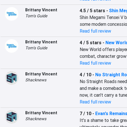
Brittany Vincent
4.5 / 5 stars
-
Shin Me
Tom's Guide
Shin Megami Tensei V br
some modern concessio
Read full review
Brittany Vincent
4 / 5 stars
-
New Worl
Tom's Guide
New World offers player
combat, character growt
Read full review
Brittany Vincent
4 / 10
-
No Straight R
Shacknews
No Straight Roads needs 
and make a comeback tour
now, it can't carry a tune
Read full review
Brittany Vincent
7 / 10
-
Evan's Remain
Shacknews
It's a shame to take gre