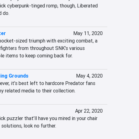
uick cyberpunk-tinged romp, though, Liberated 
d do.
ter
May 11, 2020
 pocket-sized triumph with exciting combat, a 
 fighters from throughout SNK's various 
ble items to keep coming back for.
ting Grounds
May 4, 2020
ever, it's best left to hardcore Predator fans 
y related media to their collection.
Apr 22, 2020
ick puzzler that’ll have you mired in your chair 
 solutions, look no further.