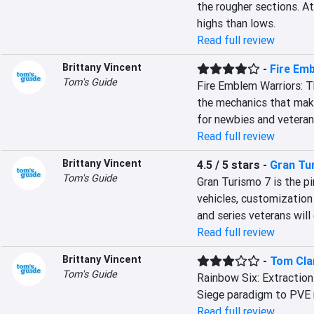
the rougher sections. At
highs than lows.
Read full review
Brittany Vincent
-
Fire Em
Tom's Guide
Fire Emblem Warriors: T
the mechanics that make
for newbies and veterans
Read full review
Brittany Vincent
4.5 / 5 stars
-
Gran Tu
Tom's Guide
Gran Turismo 7 is the pi
vehicles, customization
and series veterans will 
Read full review
Brittany Vincent
-
Tom Clan
Tom's Guide
Rainbow Six: Extraction 
Siege paradigm to PVE m
Read full review