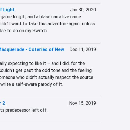
f Light
Jan 30, 2020
 game length, and a blasé narrative came 
ldn't want to take this adventure again...unless 
else to do on my Switch.
Masquerade - Coteries of New
Dec 11, 2019
lly expecting to like it – and I did, for the 
 couldn't get past the odd tone and the feeling 
omeone who didn't actually respect the source 
write a self-aware parody of it.
r 2
Nov 15, 2019
ts predecessor left off.