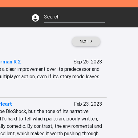
NEXT
rman R 2
Sep 25, 2023
a clear improvement over its predecessor and 
ultiplayer action, even if its story mode leaves 
Heart
Feb 23, 2023
e BioShock, but the tone of its narrative 
It's hard to tell which parts are poorly written, 
lly comedic. By contrast, the environmental and 
cellent, which makes it worth pushing through 