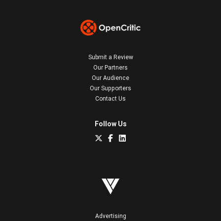
Submit a Review
Our Partners
Our Audience
Our Supporters
Contact Us
Follow Us
Advertising