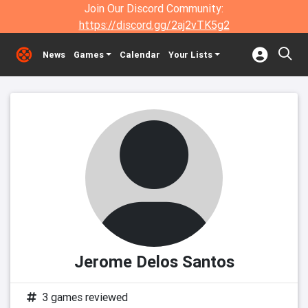
Join Our Discord Community:
https://discord.gg/2aj2vTK5g2
News
Games
Calendar
Your Lists
Jerome Delos Santos
3 games reviewed