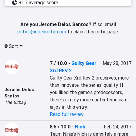
81.7 average score
Are you Jerome Delos Santos?
If so, email
critics@opencritic.com
to claim this critic page.
Sort
7 / 10.0
-
Guilty Gear
May 28, 2017
Xrd REV 2
Guilty Gear Xrd Rev 2 preserves, more 
than innovate, the series' quality. If 
Jerome Delos
you liked the game's predecessors, 
Santos
there's simply more content you can 
The Bitbag
enjoy in this entry.
Read full review
8.5 / 10.0
-
Nioh
Feb 24, 2017
Team Ninja’s Nioh is definitely a more 