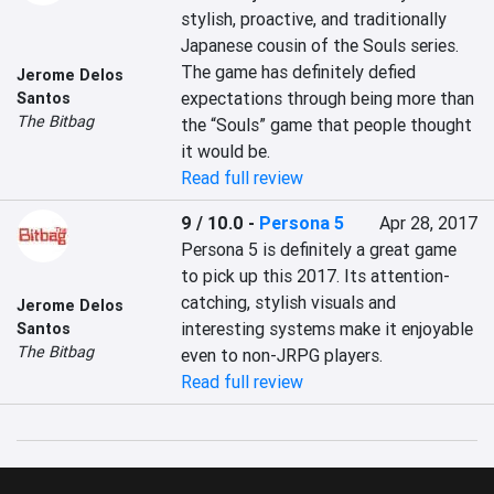
stylish, proactive, and traditionally 
Japanese cousin of the Souls series. 
The game has definitely defied 
Jerome Delos
expectations through being more than 
Santos
The Bitbag
the “Souls” game that people thought 
it would be.
Read full review
9 / 10.0
-
Persona 5
Apr 28, 2017
Persona 5 is definitely a great game 
to pick up this 2017. Its attention-
catching, stylish visuals and 
Jerome Delos
interesting systems make it enjoyable 
Santos
The Bitbag
even to non-JRPG players.
Read full review