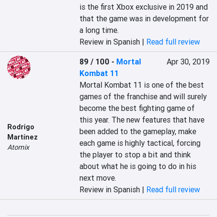
is the first Xbox exclusive in 2019 and 
that the game was in development for 
a long time.
Review in Spanish |
Read full review
89 / 100
-
Mortal
Apr 30, 2019
Kombat 11
Mortal Kombat 11 is one of the best 
games of the franchise and will surely 
become the best fighting game of 
this year. The new features that have 
Rodrigo
been added to the gameplay, make 
Martínez
each game is highly tactical, forcing 
Atomix
the player to stop a bit and think 
about what he is going to do in his 
next move.
Review in Spanish |
Read full review