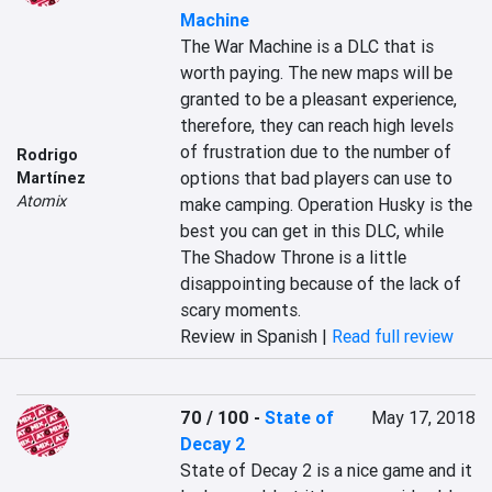
Machine
The War Machine is a DLC that is 
worth paying. The new maps will be 
granted to be a pleasant experience, 
therefore, they can reach high levels 
of frustration due to the number of 
Rodrigo
options that bad players can use to 
Martínez
Atomix
make camping. Operation Husky is the 
best you can get in this DLC, while 
The Shadow Throne is a little 
disappointing because of the lack of 
scary moments.
Review in Spanish |
Read full review
70 / 100
-
State of
May 17, 2018
Decay 2
State of Decay 2 is a nice game and it 