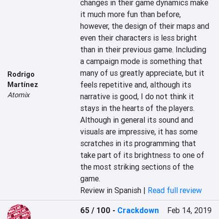
changes in their game dynamics make 
it much more fun than before, 
however, the design of their maps and 
even their characters is less bright 
than in their previous game. Including 
a campaign mode is something that 
many of us greatly appreciate, but it 
Rodrigo
feels repetitive and, although its 
Martínez
Atomix
narrative is good, I do not think it 
stays in the hearts of the players. 
Although in general its sound and 
visuals are impressive, it has some 
scratches in its programming that 
take part of its brightness to one of 
the most striking sections of the 
game.
Review in Spanish |
Read full review
65 / 100
-
Crackdown
Feb 14, 2019