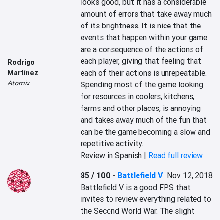
looks good, but it has a considerable 
amount of errors that take away much 
of its brightness. It is nice that the 
events that happen within your game 
are a consequence of the actions of 
each player, giving that feeling that 
Rodrigo
each of their actions is unrepeatable. 
Martínez
Atomix
Spending most of the game looking 
for resources in coolers, kitchens, 
farms and other places, is annoying 
and takes away much of the fun that 
can be the game becoming a slow and 
repetitive activity.
Review in Spanish |
Read full review
85 / 100
-
Battlefield V
Nov 12, 2018
Battlefield V is a good FPS that 
invites to review everything related to 
the Second World War. The slight 