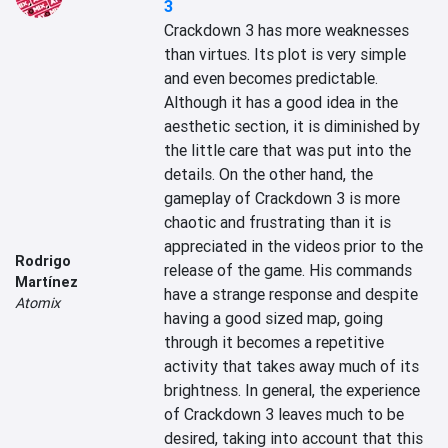
3
Crackdown 3 has more weaknesses 
than virtues. Its plot is very simple 
and even becomes predictable. 
Although it has a good idea in the 
aesthetic section, it is diminished by 
the little care that was put into the 
details. On the other hand, the 
gameplay of Crackdown 3 is more 
chaotic and frustrating than it is 
appreciated in the videos prior to the 
Rodrigo
release of the game. His commands 
Martínez
have a strange response and despite 
Atomix
having a good sized map, going 
through it becomes a repetitive 
activity that takes away much of its 
brightness. In general, the experience 
of Crackdown 3 leaves much to be 
desired, taking into account that this 