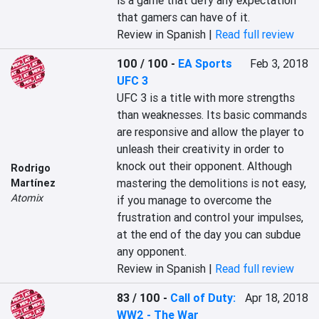
is a game that defy any expectation 
that gamers can have of it.
Review in Spanish |
Read full review
100 / 100
-
EA Sports
Feb 3, 2018
UFC 3
UFC 3 is a title with more strengths 
than weaknesses. Its basic commands 
are responsive and allow the player to 
unleash their creativity in order to 
knock out their opponent. Although 
Rodrigo
mastering the demolitions is not easy, 
Martínez
Atomix
if you manage to overcome the 
frustration and control your impulses, 
at the end of the day you can subdue 
any opponent.
Review in Spanish |
Read full review
83 / 100
-
Call of Duty:
Apr 18, 2018
WW2 - The War