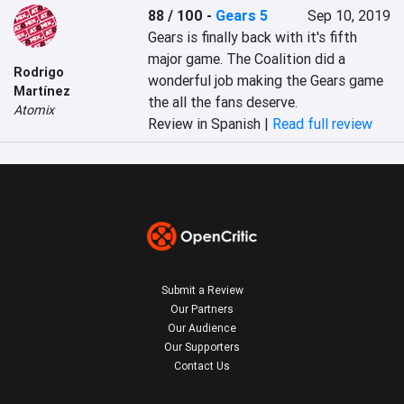
88 / 100
-
Gears 5
Sep 10, 2019
Gears is finally back with it's fifth 
major game. The Coalition did a 
Rodrigo
wonderful job making the Gears game 
Martínez
the all the fans deserve.
Atomix
Review in Spanish |
Read full review
Submit a Review
Our Partners
Our Audience
Our Supporters
Contact Us