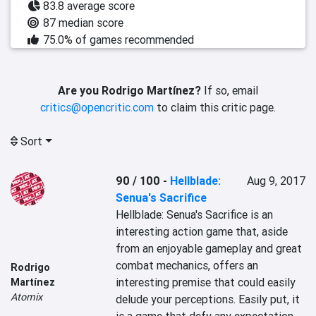
83.8 average score
87 median score
75.0% of games recommended
Are you Rodrigo Martínez?
If so, email
critics@opencritic.com
to claim this critic page.
Sort
90 / 100
-
Hellblade:
Aug 9, 2017
Senua's Sacrifice
Hellblade: Senua's Sacrifice is an 
interesting action game that, aside 
from an enjoyable gameplay and great 
combat mechanics, offers an 
Rodrigo
interesting premise that could easily 
Martínez
Atomix
delude your perceptions. Easily put, it 