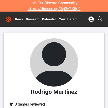
Join Our Discord Community:
https://discord.gg/2aj2vTK5g2
News
Games
Calendar
Your Lists
Rodrigo Martínez
8 games reviewed