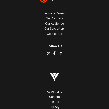
Submit a Review
Our Partners
Our Audience
Our Supporters
Contact Us
Follow Us
Advertising
Careers
Terms
Privacy