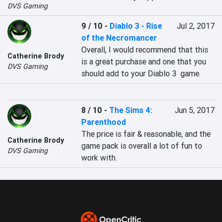
DVS Gaming
9 / 10
-
Diablo 3 - Rise
Jul 2, 2017
of the Necromancer
Overall, I would recommend that this 
Catherine Brody
is a great purchase and one that you 
DVS Gaming
should add to your Diablo 3  game.
8 / 10
-
The Sims 4:
Jun 5, 2017
Parenthood
The price is fair & reasonable, and the 
Catherine Brody
game pack is overall a lot of fun to 
DVS Gaming
work with.