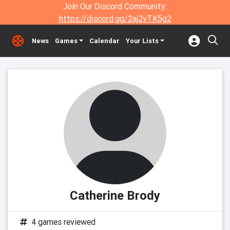
Join Our Discord Community:
https://discord.gg/2aj2vTK5g2
News
Games
Calendar
Your Lists
Catherine Brody
4 games reviewed