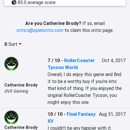
85.0 average score
Are you Catherine Brody?
If so, email
critics@opencritic.com
to claim this critic page.
Sort
7 / 10
-
RollerCoaster
Oct 4, 2017
Tycoon World
Overall, I do enjoy this game and find 
it to be a worthy buy if you're into 
Catherine Brody
that kind of thing. If you enjoyed the 
DVS Gaming
original RollerCoaster Tycoon, you 
might enjoy this one.
10 / 10
-
Final Fantasy
Aug 31, 2017
XV
Catherine Brody
I couldn't be any happier with it.