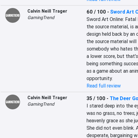
Calvin Neill Trager
60 / 100
-
Sword Art On
GamingTrend
Sword Art Online: Fatal
the source material, is a
design held back by an 
the source material will
somebody who hates the 
a lower score, but that
being something success
as a game about an anim
opportunity.
Read full review
Calvin Neill Trager
35 / 100
-
The Deer G
GamingTrend
I stared deep into the ey
was no grass, no trees; 
heavenly grace as she j
She did not even blink. 
desperate, bargaining wi