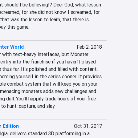
t should I be believing!? Deer God, what lesson 
screamed, for she did not know. I screamed, for 
that was the lesson to learn, that there is 
buy this game.
nter World
Feb 2, 2018
r with text-heavy interfaces, but Monster 
entry into the franchise if you haven't played 
thus far. It's polished and filled with content, 
ersing yourself in the series sooner. It provides 
able combat system that will keep you on your 
f menacing monsters adds new challenges and 
 dull. You'll happily trade hours of your free 
o hunt, capture, and slay.
r Edition
Oct 31, 2017
lgia, delivers standard 3D platforming in a 