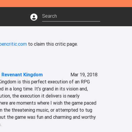
pencritic.com
to claim this critic page.
2: Revenant Kingdom
Mar 19, 2018
Kingdom is this perfect execution of an RPG 
 in a long time. It's grand in its vision and, 
tion, the execution it delivers is nearly 
There are moments where I wish the game paced 
n the threatening music, or attempted to tug 
 but the game was fun and charming and worthy 
.