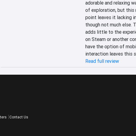
adorable and relaxing wa
of exploration, but this
point leaves it lacking i
though not much else. Th
adds little to the experi
on Steam or another con
have the option of mobil
interaction leaves this 
Read full review
ters
Contact Us