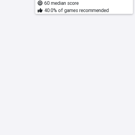
60 median score
40.0% of games recommended