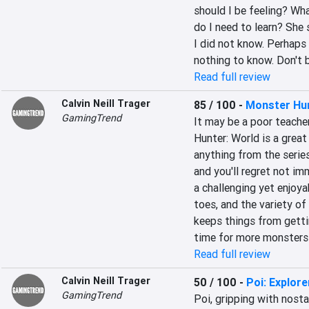
should I be feeling? Wha
do I need to learn? She 
I did not know. Perhaps 
nothing to know. Don't 
Read full review
Calvin Neill Trager
85 / 100
-
Monster Hu
GamingTrend
It may be a poor teache
Hunter: World is a great 
anything from the series 
and you'll regret not imm
a challenging yet enjoy
toes, and the variety o
keeps things from getting
time for more monsters t
Read full review
Calvin Neill Trager
50 / 100
-
Poi: Explore
GamingTrend
Poi, gripping with nosta