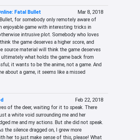
line: Fatal Bullet
Mar 8, 2018
 Bullet, for somebody only remotely aware of 
n enjoyable game with interesting tricks in 
otherwise intrusive plot. Somebody who loves 
 think the game deserves a higher score, and 
source material will think the game deserves 
's ultimately what holds the game back from 
ful; it wants to be the anime, not a game. And 
e about a game, it seems like a missed 
od
Feb 22, 2018
es of the deer, waiting for it to speak. There 
just a white void surrounding me and her 
udged me and my actions. But she did not speak. 
As the silence dragged on, I grew more 
th her to just make sense of this, please! What 