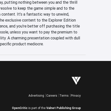
y, putting nothing between you and the thrill 
 resolve to keep the game simple and to the 
n content. It's a fantastic way to unwind, 
e exclusive content to the Explorer Edition 
ence, and you're better off purchasing the title 
sole, unless you want to pay the premium to 
ity. A charming presentation coupled with dull 
specific product mediocre.
Advertising
Careers
Terms
Privacy
OpenCritic
is part of the
Valnet Publishing Group