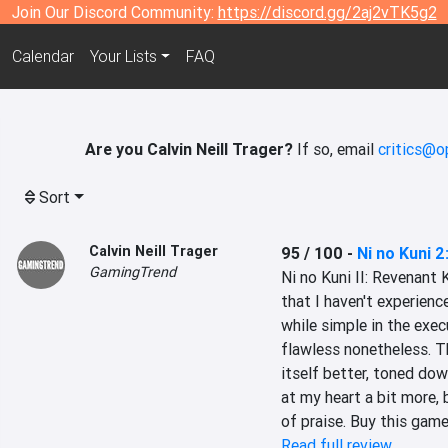
Join Our Discord Community:
https://discord.gg/2aj2vTK5g2
Calendar
Your Lists
FAQ
Are you Calvin Neill Trager?
If so, email
critics@o
Sort
Calvin Neill Trager
95 / 100
-
Ni no Kuni 
GamingTrend
Ni no Kuni II: Revenant 
that I haven't experienced
while simple in the execu
flawless nonetheless. 
itself better, toned dow
at my heart a bit more,
of praise. Buy this game
Read full review