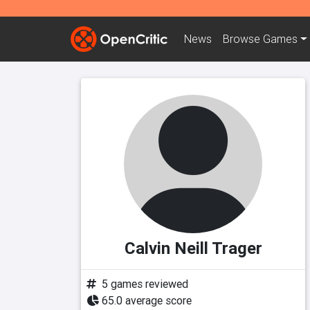
News
Browse
Games
Calvin Neill Trager
5 games reviewed
65.0 average score