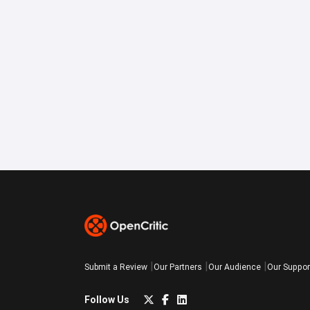
Submit a Review
Our Partners
Our Audience
Our Suppor
Follow Us