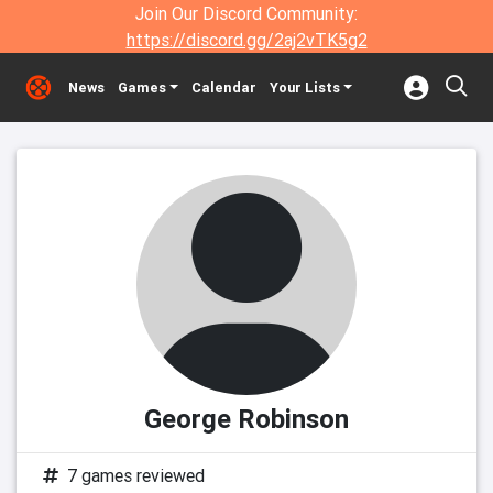
Join Our Discord Community:
https://discord.gg/2aj2vTK5g2
News
Games
Calendar
Your Lists
George Robinson
7 games reviewed