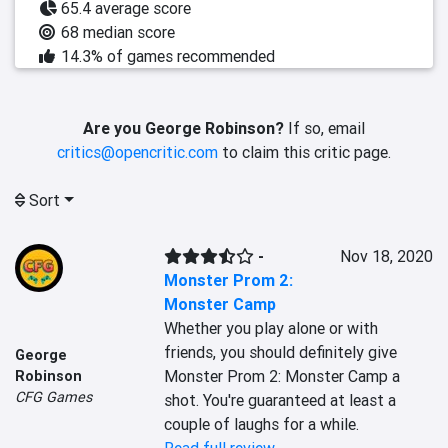
65.4 average score
68 median score
14.3% of games recommended
Are you George Robinson?
If so, email
critics@opencritic.com
to claim this critic page.
Sort
-
Nov 18, 2020
Monster Prom 2:
Monster Camp
Whether you play alone or with 
friends, you should definitely give 
George
Monster Prom 2: Monster Camp a 
Robinson
CFG Games
shot. You're guaranteed at least a 
couple of laughs for a while.