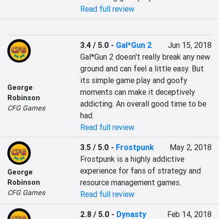
Read full review
3.4 / 5.0
-
Gal*Gun 2
Jun 15, 2018
Gal*Gun 2 doesn't really break any new 
ground and can feel a little easy. But 
its simple game play and goofy 
George
moments can make it deceptively 
Robinson
addicting. An overall good time to be 
CFG Games
had.
Read full review
3.5 / 5.0
-
Frostpunk
May 2, 2018
Frostpunk is a highly addictive 
experience for fans of strategy and 
George
resource management games.
Robinson
CFG Games
Read full review
2.8 / 5.0
-
Dynasty
Feb 14, 2018