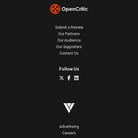
Submit a Review
Our Partners
Our Audience
Our Supporters
Contact Us
Follow Us
Advertising
Careers