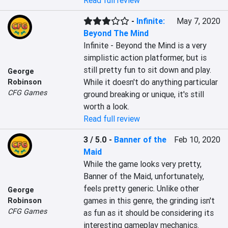
Read full review
-
Infinite:
May 7, 2020
Beyond The Mind
Infinite - Beyond the Mind is a very 
simplistic action platformer, but is 
still pretty fun to sit down and play. 
George
While it doesn't do anything particular 
Robinson
CFG Games
ground breaking or unique, it's still 
worth a look.
Read full review
3 / 5.0
-
Banner of the
Feb 10, 2020
Maid
While the game looks very pretty, 
Banner of the Maid, unfortunately, 
feels pretty generic. Unlike other 
George
games in this genre, the grinding isn't 
Robinson
CFG Games
as fun as it should be considering its 
interesting gameplay mechanics.