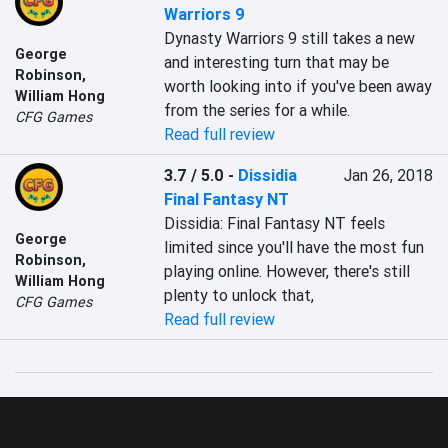
Warriors 9
Dynasty Warriors 9 still takes a new 
George
and interesting turn that may be 
Robinson
,
worth looking into if you've been away 
William Hong
from the series for a while.
CFG Games
Read full review
3.7 / 5.0
-
Dissidia
Jan 26, 2018
Final Fantasy NT
Dissidia: Final Fantasy NT feels 
George
limited since you'll have the most fun 
Robinson
,
playing online. However, there's still 
William Hong
plenty to unlock that,
CFG Games
Read full review