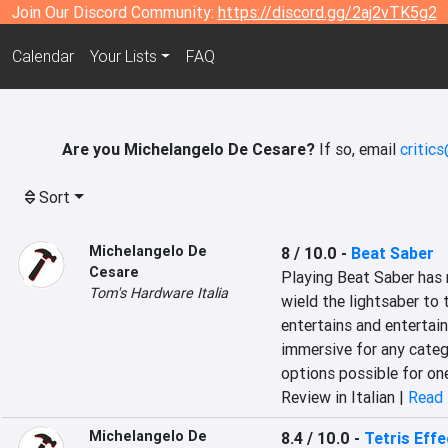
Join Our Discord Community:
https://discord.gg/2aj2vTK5g2
Calendar
Your Lists
FAQ
Are you Michelangelo De Cesare?
If so, email
critic
Sort
Michelangelo De
8 / 10.0
-
Beat Saber
Cesare
Playing Beat Saber has 
Tom's Hardware Italia
wield the lightsaber to 
entertains and entertain
immersive for any categ
options possible for one
Review in Italian |
Read 
Michelangelo De
8.4 / 10.0
-
Tetris Effe