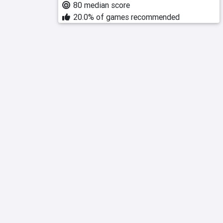
80 median score
20.0% of games recommended