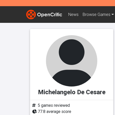
News
Browse
Games
Michelangelo De Cesare
5 games reviewed
77.8 average score