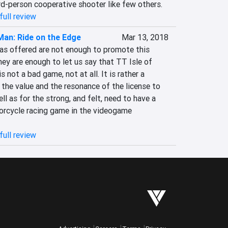
rd-person cooperative shooter like few others.
full review
 Man: Ride on the Edge
Mar 13, 2018
eas offered are not enough to promote this 
y are enough to let us say that TT Isle of 
not a bad game, not at all. It is rather a 
the value and the resonance of the license to 
l as for the strong, and felt, need to have a 
rcycle racing game in the videogame 
full review