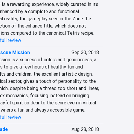
 is a rewarding experience, widely curated in its 
enhanced by a complete and functional 
al reality; the gameplay sees in the Zone the 
tion of the enhance title, which does not 
tions compared to the canonical Tetris recipe.
full review
escue Mission
Sep 30, 2018
on is a success of colors and genuineness, a 
 to give a few hours of healthy fun and 
s and children; the excellent artistic design, 
cal sector, gives a touch of personality to the 
ich, despite being a thread too short and linear, 
x mechanics, focusing instead on bringing 
yful spirit so dear to the genre even in virtual 
 owners a fun and always accessible game.
full review
gade
Aug 28, 2018