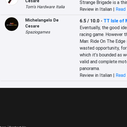
Cesare
Strange Brigade is a thi
Tom's Hardware Italia
Review in Italian |
Read 
Michelangelo De
6.5 / 10.0
-
TT Isle of
Cesare
Eventually, the good id
Spaziogames
racing game. However the
Man: Ride On The Edge is 
wasted opportunity, for 
which it's bounded as wel
valid and complete moto
panorama.
Review in Italian |
Read 