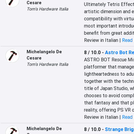
Cesare
Ultimately Tetris Effect
Tom's Hardware Italia
artistic dimension and 
compatibility with virtu
most important introduc
benefit from great addi
Review in Italian |
Read 
Michelangelo De
8 / 10.0
-
Astro Bot R
Cesare
ASTRO BOT Rescue Missi
Tom's Hardware Italia
platformer that manages
lightheartedness to adult
together with the techni
title of Japan Studio, wh
chooses to avoid comple
that fantasy and that pla
reality, offering PS VR
Review in Italian |
Read 
Michelangelo De
8 / 10.0
-
Strange Bri