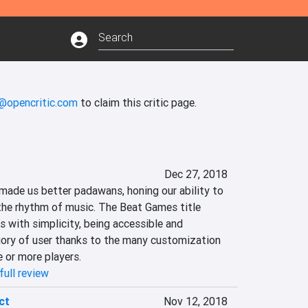
s@opencritic.com
to claim this critic page.
Dec 27, 2018
made us better padawans, honing our ability to 
the rhythm of music. The Beat Games title 
s with simplicity, being accessible and 
ory of user thanks to the many customization 
 or more players.
full review
ct
Nov 12, 2018