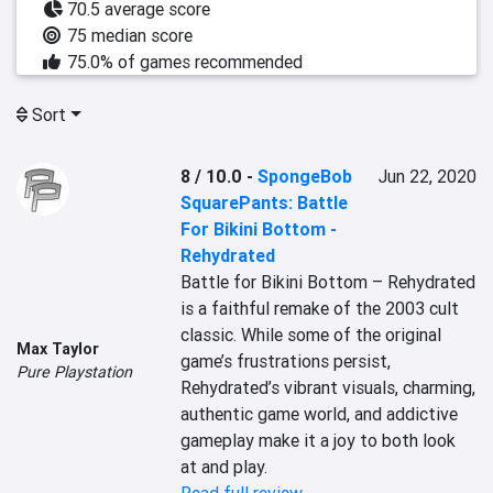
70.5 average score
75 median score
75.0% of games recommended
Sort
8 / 10.0
-
SpongeBob
Jun 22, 2020
SquarePants: Battle
For Bikini Bottom -
Rehydrated
Battle for Bikini Bottom – Rehydrated 
is a faithful remake of the 2003 cult 
classic. While some of the original 
Max Taylor
game’s frustrations persist, 
Pure Playstation
Rehydrated’s vibrant visuals, charming, 
authentic game world, and addictive 
gameplay make it a joy to both look 
at and play.