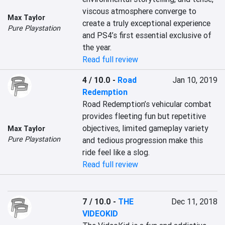
viscous atmosphere converge to 
Max Taylor
create a truly exceptional experience 
Pure Playstation
and PS4’s first essential exclusive of 
the year.
Read full review
4 / 10.0
-
Road
Jan 10, 2019
Redemption
Road Redemption’s vehicular combat 
provides fleeting fun but repetitive 
objectives, limited gameplay variety 
Max Taylor
Pure Playstation
and tedious progression make this 
ride feel like a slog.
Read full review
7 / 10.0
-
THE
Dec 11, 2018
VIDEOKID