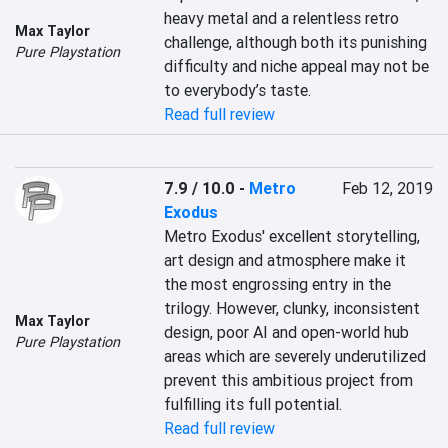
heavy metal and a relentless retro 
Max Taylor
challenge, although both its punishing 
Pure Playstation
difficulty and niche appeal may not be 
to everybody’s taste.
Read full review
7.9 / 10.0
-
Metro
Feb 12, 2019
Exodus
Metro Exodus' excellent storytelling, 
art design and atmosphere make it 
the most engrossing entry in the 
trilogy. However, clunky, inconsistent 
Max Taylor
design, poor AI and open-world hub 
Pure Playstation
areas which are severely underutilized 
prevent this ambitious project from 
fulfilling its full potential.
Read full review