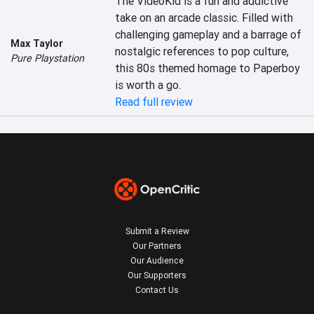
The VideoKid is a fun and addictive 
take on an arcade classic. Filled with 
challenging gameplay and a barrage of 
Max Taylor
nostalgic references to pop culture, 
Pure Playstation
this 80s themed homage to Paperboy 
is worth a go.
Read full review
Submit a Review
Our Partners
Our Audience
Our Supporters
Contact Us