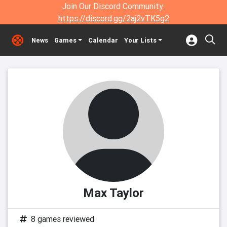
Join Our Discord Community:
https://discord.gg/2aj2vTK5g2
News
Games
Calendar
Your Lists
Max Taylor
8 games reviewed