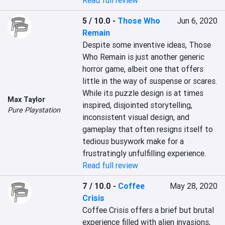
Read full review
5 / 10.0
-
Those Who
Jun 6, 2020
Remain
Despite some inventive ideas, Those 
Who Remain is just another generic 
horror game, albeit one that offers 
little in the way of suspense or scares. 
While its puzzle design is at times 
Max Taylor
inspired, disjointed storytelling, 
Pure Playstation
inconsistent visual design, and 
gameplay that often resigns itself to 
tedious busywork make for a 
frustratingly unfulfilling experience.
Read full review
7 / 10.0
-
Coffee
May 28, 2020
Crisis
Coffee Crisis offers a brief but brutal 
experience filled with alien invasions, 