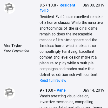
8.5 / 10.0
-
Resident
Jan 30, 2019
Evil 2
Resident Evil 2 is an excellent remake 
of a horror classic. While the narrative 
shortcomings of the original game 
remain so does the inescapable 
menace of its atmosphere and the 
timeless horror which makes it so 
Max Taylor
Pure Playstation
compellingly terrifying. Excellent 
combat and level design make it a 
pleasure to play while a multiple 
campaigns and modes make this 
definitive edition rich with content.
Read full review
9 / 10.0
-
Vane
Jan 14, 2019
Vane’s arresting visual design, 
inventive mechanics, compelling 
environmental storytelling, and tense, 