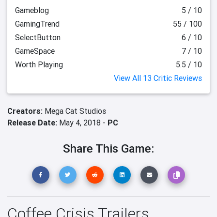
Gameblog
5 / 10
GamingTrend
55 / 100
SelectButton
6 / 10
GameSpace
7 / 10
Worth Playing
5.5 / 10
View All 13 Critic Reviews
Creators:
Mega Cat Studios
Release Date:
May 4, 2018 -
PC
Share This Game:
Coffee Crisis Trailers