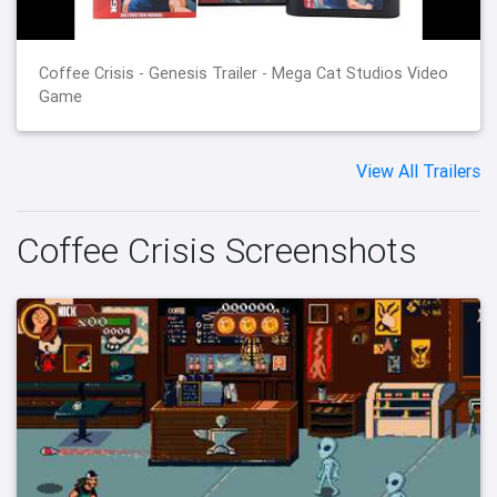
Coffee Crisis - Genesis Trailer - Mega Cat Studios Video
Game
View All Trailers
Coffee Crisis Screenshots