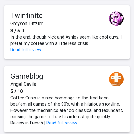
Twinfinite
Greyson Ditzler
3 / 5.0
In the end, though Nick and Ashley seem like cool guys, I
prefer my coffee with a little less crisis.
Read full review
Gameblog
Angel Davila
5 / 10
Coffee Crisis is a nice hommage to the traditional
beat'em all games of the 90's, with a hilarious storyline.
However the mechanics are too classical and redundant,
causing the game to lose his interest quite quickly.
Review in French |
Read full review