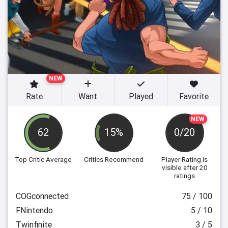
NEW
Rate
Want
Played
Favorite
NEW
62
15%
0/20
Top Critic Average
Critics Recommend
Player Rating
is
visible after 20
ratings
COGconnected
75 / 100
FNintendo
5 / 10
Twinfinite
3 / 5