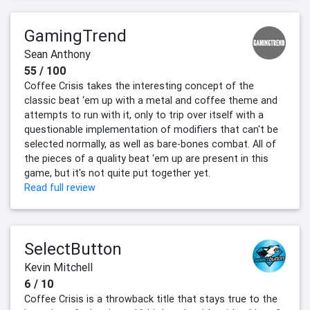
GamingTrend
Sean Anthony
55 / 100
Coffee Crisis takes the interesting concept of the
classic beat ‘em up with a metal and coffee theme and
attempts to run with it, only to trip over itself with a
questionable implementation of modifiers that can't be
selected normally, as well as bare-bones combat. All of
the pieces of a quality beat ‘em up are present in this
game, but it's not quite put together yet.
Read full review
SelectButton
Kevin Mitchell
6 / 10
Coffee Crisis is a throwback title that stays true to the