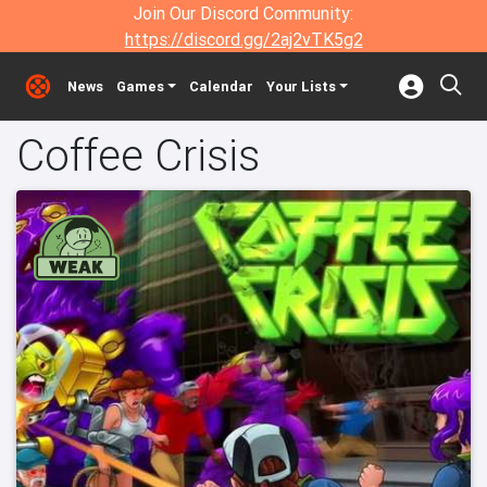
Join Our Discord Community:
https://discord.gg/2aj2vTK5g2
News
Games
Calendar
Your Lists
Coffee Crisis