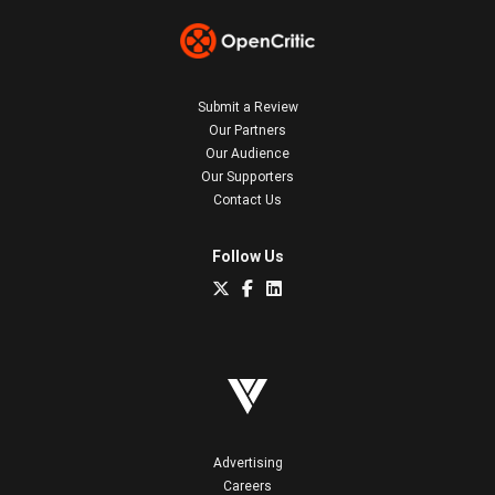
Submit a Review
Our Partners
Our Audience
Our Supporters
Contact Us
Follow Us
Advertising
Careers