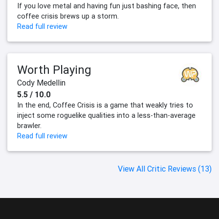
If you love metal and having fun just bashing face, then
coffee crisis brews up a storm.
Read full review
Worth Playing
Cody Medellin
5.5 / 10.0
In the end, Coffee Crisis is a game that weakly tries to
inject some roguelike qualities into a less-than-average
brawler.
Read full review
View All Critic Reviews (13)