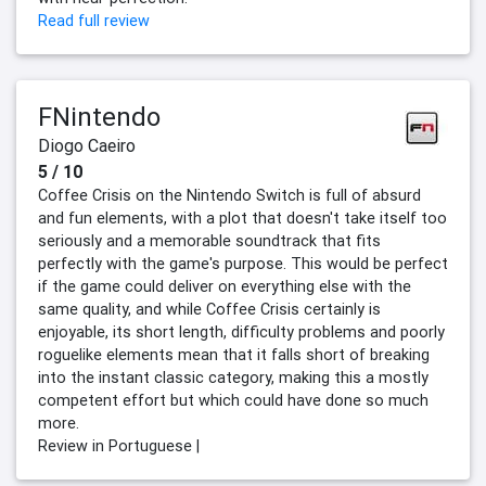
Read full review
FNintendo
Diogo Caeiro
5 / 10
Coffee Crisis on the Nintendo Switch is full of absurd
and fun elements, with a plot that doesn't take itself too
seriously and a memorable soundtrack that fits
perfectly with the game's purpose. This would be perfect
if the game could deliver on everything else with the
same quality, and while Coffee Crisis certainly is
enjoyable, its short length, difficulty problems and poorly
roguelike elements mean that it falls short of breaking
into the instant classic category, making this a mostly
competent effort but which could have done so much
more.
Review in Portuguese |