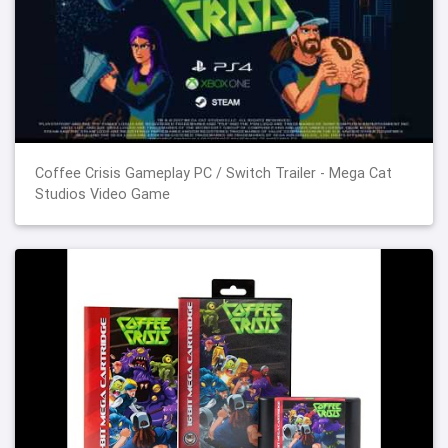
Coffee Crisis Gameplay PC / Switch Trailer - Mega Cat
Studios Video Game