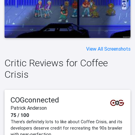
View All Screenshots
Critic Reviews for Coffee
Crisis
COGconnected
Patrick Anderson
75 / 100
There’s definitely lots to like about Coffee Crisis, and its
developers deserve credit for recreating the 90s brawler
with near-perfection.