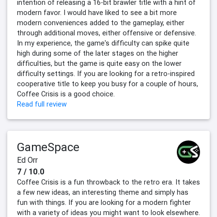
intention of releasing a 16-bit brawler title with a hint of
modern favor. I would have liked to see a bit more
modern conveniences added to the gameplay, either
through additional moves, either offensive or defensive.
In my experience, the game's difficulty can spike quite
high during some of the later stages on the higher
difficulties, but the game is quite easy on the lower
difficulty settings. If you are looking for a retro-inspired
cooperative title to keep you busy for a couple of hours,
Coffee Crisis is a good choice.
Read full review
GameSpace
Ed Orr
7 / 10.0
Coffee Crisis is a fun throwback to the retro era. It takes
a few new ideas, an interesting theme and simply has
fun with things. If you are looking for a modern fighter
with a variety of ideas you might want to look elsewhere.