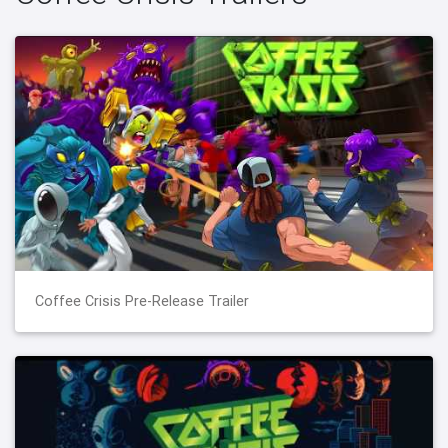
Coffee Crisis Pre-Release Trailer