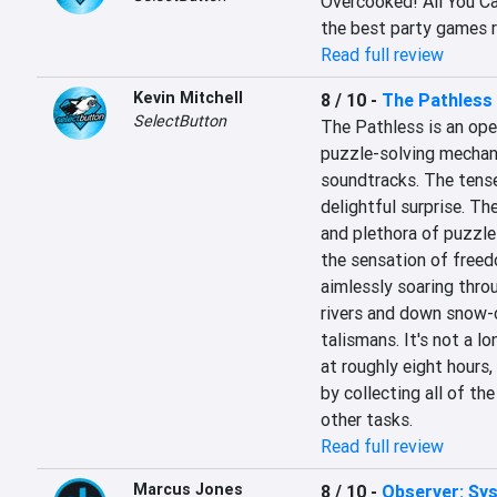
Overcooked! All You Can
the best party games re
Read full review
Kevin Mitchell
8 / 10
-
The Pathless
SelectButton
The Pathless is an open
puzzle-solving mechani
soundtracks. The tense
delightful surprise. Th
and plethora of puzzles
the sensation of freedo
aimlessly soaring throu
rivers and down snow-
talismans. It's not a l
at roughly eight hours, 
by collecting all of the
other tasks.
Read full review
Marcus Jones
8 / 10
-
Observer: Sy