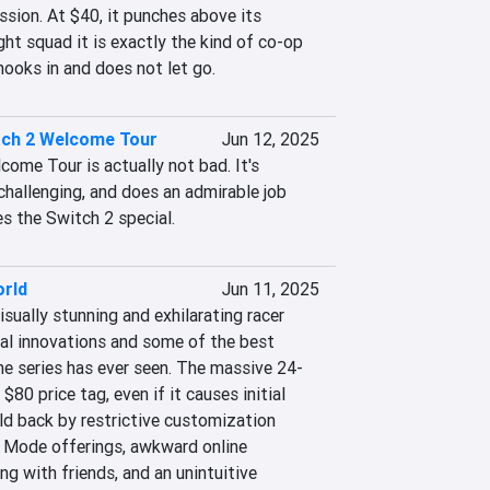
sion. At $40, it punches above its 
ght squad it is exactly the kind of co-op 
hooks in and does not let go.
tch 2 Welcome Tour
Jun 12, 2025
ome Tour is actually not bad. It's 
challenging, and does an admirable job 
 the Switch 2 special.
orld
Jun 11, 2025
isually stunning and exhilarating racer 
ial innovations and some of the best 
e series has ever seen. The massive 24-
$80 price tag, even if it causes initial 
ld back by restrictive customization 
e Mode offerings, awkward online 
g with friends, and an unintuitive 