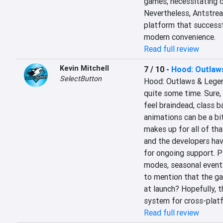
games, necessitating c
Nevertheless, Antstrea
platform that successf
modern convenience.
Read full review
Kevin Mitchell
7 / 10
-
Hood: Outlaw
SelectButton
Hood: Outlaws & Legend
quite some time. Sure, 
feel braindead, class b
animations can be a bit 
makes up for all of tha
and the developers hav
for ongoing support. P
modes, seasonal events
to mention that the g
at launch? Hopefully, 
system for cross-platf
Read full review