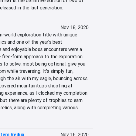
 Eat is the definitive edition of two of 
leased in the last generation.
Nov 18, 2020
-world exploration title with unique 
cs and one of the year's best 
 and enjoyable boss encounters were a 
e free-form approach to the exploration 
 to solve, most being optional, give you 
m while traversing. It's simply fun, 
gh the air with my eagle, bouncing across 
covered mountaintops shooting at 
ong experience, as I clocked my completion 
but there are plenty of trophies to earn 
 relics, along with completing various 
stem Redux
Nov 16, 2020