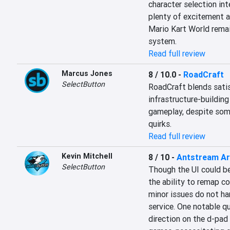
character selection int
plenty of excitement a
Mario Kart World remai
system.
Read full review
Marcus Jones
8 / 10.0
-
RoadCraft
SelectButton
RoadCraft blends satis
infrastructure-buildin
gameplay, despite some
quirks.
Read full review
Kevin Mitchell
8 / 10
-
Antstream A
SelectButton
Though the UI could b
the ability to remap co
minor issues do not ham
service. One notable qui
direction on the d-pad 