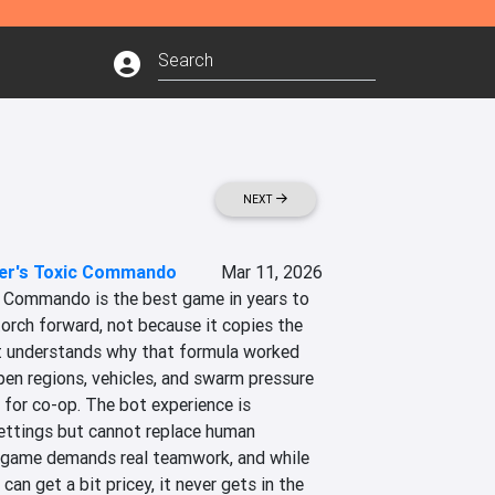
NEXT
er's Toxic Commando
Mar 11, 2026
 Commando is the best game in years to 
orch forward, not because it copies the 
t understands why that formula worked 
pen regions, vehicles, and swarm pressure 
 for co-op. The bot experience is 
settings but cannot replace human 
 game demands real teamwork, and while 
n get a bit pricey, it never gets in the 