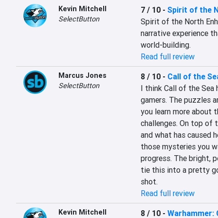
Kevin Mitchell
7 / 10
-
Spirit of the 
SelectButton
Spirit of the North Enh
narrative experience t
world-building.
Read full review
Marcus Jones
8 / 10
-
Call of the Se
SelectButton
I think Call of the Sea
gamers. The puzzles ar
you learn more about t
challenges. On top of t
and what has caused her
those mysteries you wa
progress. The bright, p
tie this into a pretty 
shot.
Read full review
Kevin Mitchell
8 / 10
-
Warhammer: 