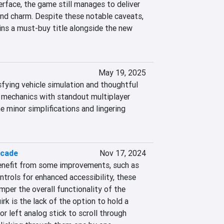
erface, the game still manages to deliver 
nd charm. Despite these notable caveats, 
ns a must-buy title alongside the new 
May 19, 2025
fying vehicle simulation and thoughtful 
g mechanics with standout multiplayer 
 minor simplifications and lingering 
rcade
Nov 17, 2024
enefit from some improvements, such as 
ntrols for enhanced accessibility, these 
per the overall functionality of the 
rk is the lack of the option to hold a 
or left analog stick to scroll through 