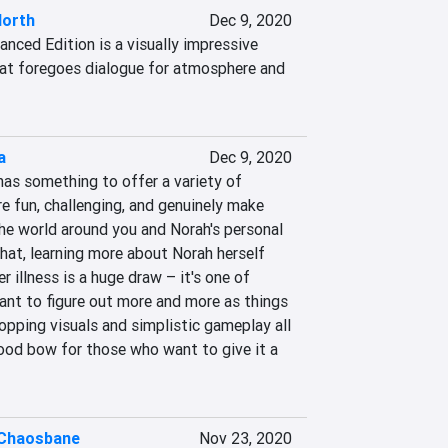
North
Dec 9, 2020
anced Edition is a visually impressive 
hat foregoes dialogue for atmosphere and 
a
Dec 9, 2020
 has something to offer a variety of 
e fun, challenging, and genuinely make 
he world around you and Norah's personal 
hat, learning more about Norah herself 
 illness is a huge draw – it's one of 
nt to figure out more and more as things 
opping visuals and simplistic gameplay all 
good bow for those who want to give it a 
Chaosbane
Nov 23, 2020