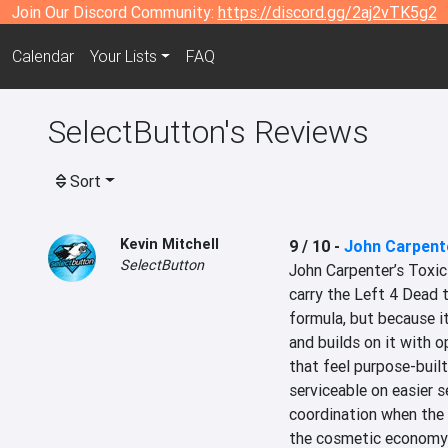
Join Our Discord Community:
https://discord.gg/2aj2vTK5g2
Calendar
Your Lists
FAQ
SelectButton's Reviews
Sort
Kevin Mitchell
9 / 10
-
John Carpent
SelectButton
John Carpenter’s Toxic
carry the Left 4 Dead t
formula, but because i
and builds on it with o
that feel purpose-built
serviceable on easier 
coordination when the
the cosmetic economy ca