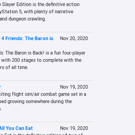
ayer Edition is the definitive action 
Station 5, with plenty of narrative 
 and dungeon crawling.
 4 Friends: The Baron is
Nov 20, 2020
: The Baron is Back! is a fun four-player 
, with 200 stages to complete with the 
s of all time.
r
Nov 19, 2020
iting flight sim/air combat game set in a 
ped growing somewhere during the 
.
ll You Can Eat
Nov 19, 2020