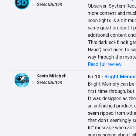
SelectButton
Observer: System Redux
more content and much 
neon lights is a bit muc
same great product I pl
additional content and g
This dark sci-fi noir ga
Hauer) continues to cap
way through the myster
Read full review
Kevin Mitchell
6 / 10
-
Bright Memor
SelectButton
Bright Memory can be c
first time through, but
It was designed as the
an unfinished product o
seem ripped from other
that don't seemingly se
lit" message when acti
any reasoning about wh