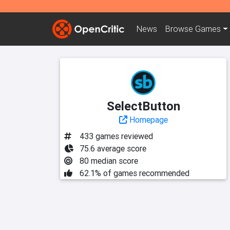
News
Browse
Games
SelectButton
Homepage
433 games reviewed
75.6 average score
80 median score
62.1% of games recommended