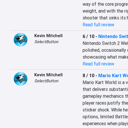
way of the core progres
weight, and with the ri
shooter that sinks its 
Read full review
Kevin Mitchell
6 / 10
-
Nintendo Swi
SelectButton
Nintendo Switch 2 Welc
polished, occasionally 
showcasing what makes
Read full review
Kevin Mitchell
8 / 10
-
Mario Kart W
SelectButton
Mario Kart World is a v
that delivers substant
gameplay mechanics th
player races justify the 
sticker shock. While he
options, limited Battl
experiences when playin