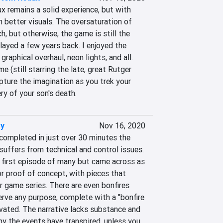
 remains a solid experience, but with 
better visuals. The oversaturation of 
h, but otherwise, the game is still the 
ayed a few years back. I enjoyed the 
raphical overhaul, neon lights, and all. 
me (still starring the late, great Rutger 
ture the imagination as you trek your 
y of your son's death.
y
Nov 16, 2020
ompleted in just over 30 minutes the 
 suffers from technical and control issues. 
 first episode of many but came across as 
r proof of concept, with pieces that 
 game series. There are even bonfires 
rve any purpose, complete with a "bonfire 
vated. The narrative lacks substance and 
y the events have transpired, unless you 