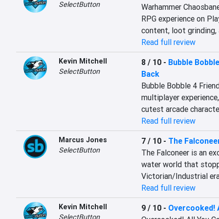
SelectButton
Warhammer Chaosbane Sl
RPG experience on Play
content, loot grinding,
Read full review
Kevin Mitchell
8 / 10
-
Bubble Bobble
SelectButton
Back
Bubble Bobble 4 Friends
multiplayer experience
cutest arcade character
Read full review
Marcus Jones
7 / 10
-
The Falconee
SelectButton
The Falconeer is an exc
water world that stop
Victorian/Industrial era
Read full review
Kevin Mitchell
9 / 10
-
Overcooked! A
SelectButton