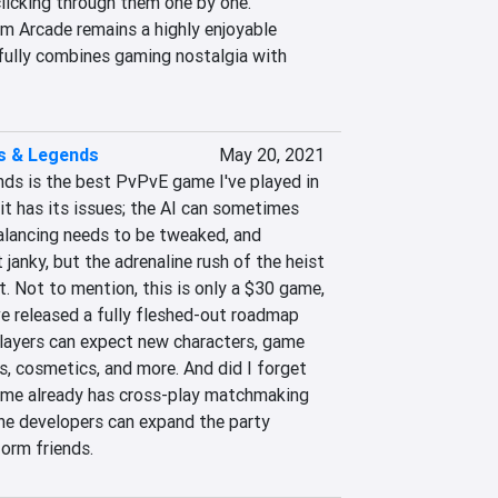
licking through them one by one. 
m Arcade remains a highly enjoyable 
ully combines gaming nostalgia with 
s & Legends
May 20, 2021
s is the best PvPvE game I've played in 
it has its issues; the AI can sometimes 
alancing needs to be tweaked, and 
janky, but the adrenaline rush of the heist 
t. Not to mention, this is only a $30 game, 
e released a fully fleshed-out roadmap 
layers can expect new characters, game 
, cosmetics, and more. And did I forget 
ame already has cross-play matchmaking 
the developers can expand the party 
orm friends.