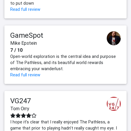
to put down
Read full review
GameSpot
Mike Epstein
7 / 10
Open-world exploration is the central idea and purpose
of The Pathless, and its beautiful world rewards
embracing your wanderlust.
Read full review
VG247
Tom Orry
I hope it’s clear that I really enjoyed The Pathless, a
game that prior to playing hadn’t really caught my eye. I