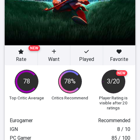
NEW
Rate
Want
Played
Favorite
NEW
78
78%
3/20
Top Critic Average
Critics Recommend
Player Rating
is
visible after 20
ratings
Eurogamer
Recommended
IGN
8 / 10
PC Gamer
85 / 100