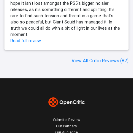
hope it isn’t lost amongst the PS5’s bigger, noisier
releases, as it’s something different and uplifting. It’s
rare to find such tension and threat in a game that’s
also so peaceful, but Giant Squid has managed it. In
truth we could all do with a bit of light in our lives at the
moment.
Read full review
View All Critic Reviews (87)
Submit a Review
Our Partners
Our Audience