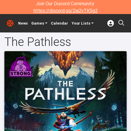
Join Our Discord Community:
https://discord.gg/2aj2vTK5g2
News
Games
Calendar
Your Lists
The Pathless