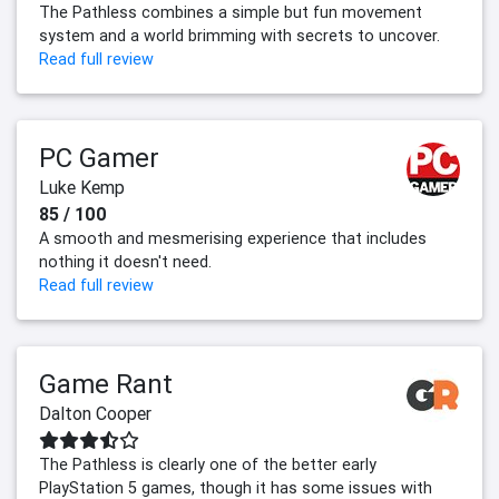
The Pathless combines a simple but fun movement
system and a world brimming with secrets to uncover.
Read full review
PC Gamer
Luke Kemp
85 / 100
A smooth and mesmerising experience that includes
nothing it doesn't need.
Read full review
Game Rant
Dalton Cooper
The Pathless is clearly one of the better early
PlayStation 5 games, though it has some issues with