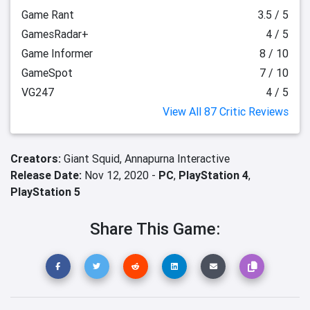
Game Rant
3.5 / 5
GamesRadar+
4 / 5
Game Informer
8 / 10
GameSpot
7 / 10
VG247
4 / 5
View All 87 Critic Reviews
Creators:
Giant Squid,
Annapurna Interactive
Release Date:
Nov 12, 2020 -
PC
,
PlayStation 4
,
PlayStation 5
Share This Game: