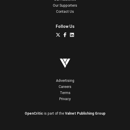
Our Supporters
Contact Us
Follow Us
Advertising
Careers
Terms
Privacy
OpenCritic
is part of the
Valnet Publishing Group