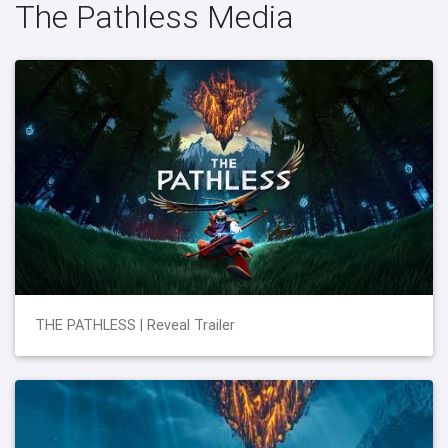
The Pathless Media
THE PATHLESS | Reveal Trailer