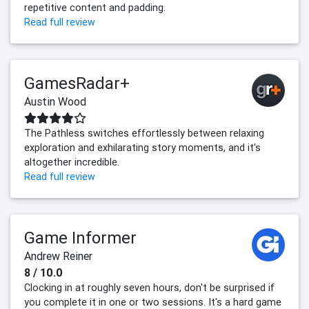
repetitive content and padding.
Read full review
GamesRadar+
Austin Wood
The Pathless switches effortlessly between relaxing
exploration and exhilarating story moments, and it's
altogether incredible.
Read full review
Game Informer
Andrew Reiner
8 / 10.0
Clocking in at roughly seven hours, don't be surprised if
you complete it in one or two sessions. It's a hard game