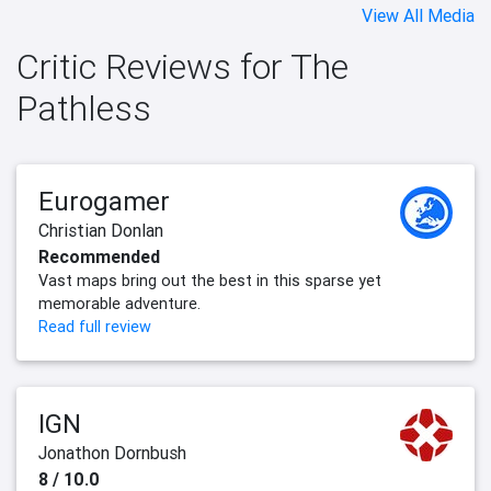
View All Media
Critic Reviews for The
Pathless
Eurogamer
Christian Donlan
Recommended
Vast maps bring out the best in this sparse yet
memorable adventure.
Read full review
IGN
Jonathon Dornbush
8 / 10.0