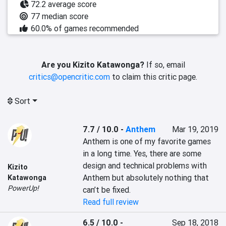
72.2 average score
77 median score
60.0% of games recommended
Are you Kizito Katawonga?
If so, email
critics@opencritic.com
to claim this critic page.
Sort
7.7 / 10.0
-
Anthem
Mar 19, 2019
Anthem is one of my favorite games 
in a long time. Yes, there are some 
design and technical problems with 
Kizito
Anthem but absolutely nothing that 
Katawonga
PowerUp!
can’t be fixed.
Read full review
6.5 / 10.0
-
Sep 18, 2018