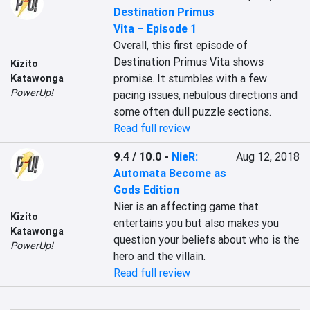
Destination Primus
Vita – Episode 1
Overall, this first episode of 
Destination Primus Vita shows 
Kizito
promise. It stumbles with a few 
Katawonga
PowerUp!
pacing issues, nebulous directions and 
some often dull puzzle sections.
Read full review
9.4 / 10.0
-
NieR:
Aug 12, 2018
Automata Become as
Gods Edition
Nier is an affecting game that 
Kizito
entertains you but also makes you 
Katawonga
question your beliefs about who is the 
PowerUp!
hero and the villain.
Read full review