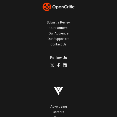
Submit a Review
Our Partners
Our Audience
Our Supporters
Contact Us
Follow Us
Advertising
Careers