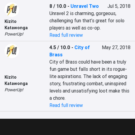
8 / 10.0
-
Unravel Two
Jul 5, 2018
Unravel 2 is charming, gorgeous, 
challenging fun that’s great for solo 
Kizito
players as well as co-op.
Katawonga
PowerUp!
Read full review
4.5 / 10.0
-
City of
May 27, 2018
Brass
City of Brass could have been a truly 
fun game but falls short in its rogue-
lite aspirations. The lack of engaging 
Kizito
story, frustrating combat, uninspired 
Katawonga
PowerUp!
levels and unsatisfying loot make this 
a chore.
Read full review