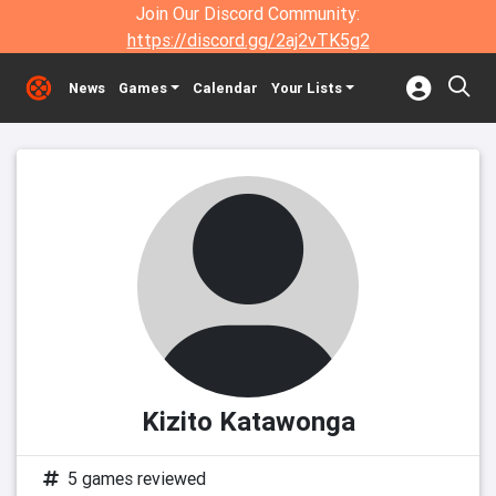
Join Our Discord Community:
https://discord.gg/2aj2vTK5g2
News
Games
Calendar
Your Lists
Kizito Katawonga
5 games reviewed