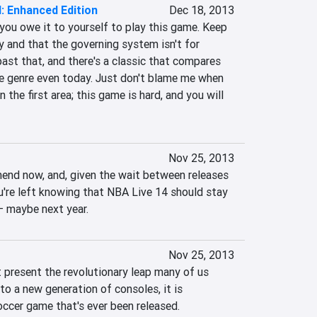
I: Enhanced Edition
Dec 18, 2013
 you owe it to yourself to play this game. Keep 
sy and that the governing system isn't for 
ast that, and there's a classic that compares 
 genre even today. Just don't blame me when 
n the first area; this game is hard, and you will 
Nov 25, 2013
mmend now, and, given the wait between releases 
ou're left knowing that NBA Live 14 should stay 
– maybe next year.
Nov 25, 2013
 present the revolutionary leap many of us 
to a new generation of consoles, it is 
ccer game that's ever been released.