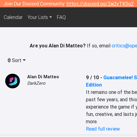
Join Our Discord Community:
https://discord.gg/2aj2vTK5g2
Calendar
Your Lists
FAQ
Are you Alan Di Matteo?
If so, email
critics@ope
Sort
Alan Di Matteo
9 / 10
-
Guacamelee! S
DarkZero
Edition
It remains one of the b
past few years, and this
experience the game if y
fun, creative, and lasts
more.
Read full review