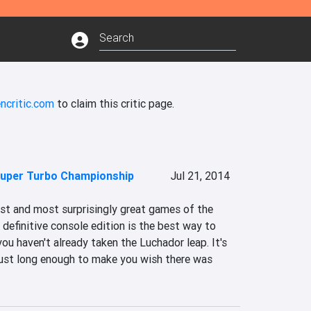
ncritic.com
to claim this critic page.
uper Turbo Championship
Jul 21, 2014
est and most surprisingly great games of the 
 definitive console edition is the best way to 
ou haven't already taken the Luchador leap. It's 
 just long enough to make you wish there was 