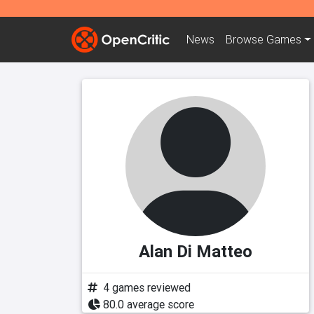
News
Browse
Games
Alan Di Matteo
4 games reviewed
80.0 average score