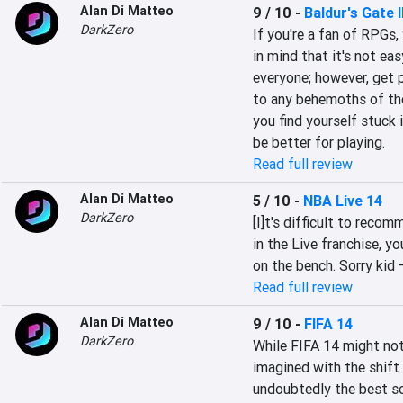
Alan Di Matteo
9 / 10
-
Baldur's Gate I
DarkZero
If you're a fan of RPGs,
in mind that it's not ea
everyone; however, get p
to any behemoths of the
you find yourself stuck i
be better for playing.
Read full review
Alan Di Matteo
5 / 10
-
NBA Live 14
DarkZero
[I]t's difficult to reco
in the Live franchise, y
on the bench. Sorry kid 
Read full review
Alan Di Matteo
9 / 10
-
FIFA 14
DarkZero
While FIFA 14 might not
imagined with the shift 
undoubtedly the best so