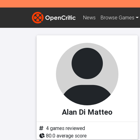
News
Browse
Games
Alan Di Matteo
4 games reviewed
80.0 average score