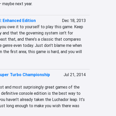
– maybe next year.
I: Enhanced Edition
Dec 18, 2013
 you owe it to yourself to play this game. Keep 
sy and that the governing system isn't for 
ast that, and there's a classic that compares 
 genre even today. Just don't blame me when 
n the first area; this game is hard, and you will 
uper Turbo Championship
Jul 21, 2014
est and most surprisingly great games of the 
 definitive console edition is the best way to 
ou haven't already taken the Luchador leap. It's 
 just long enough to make you wish there was 