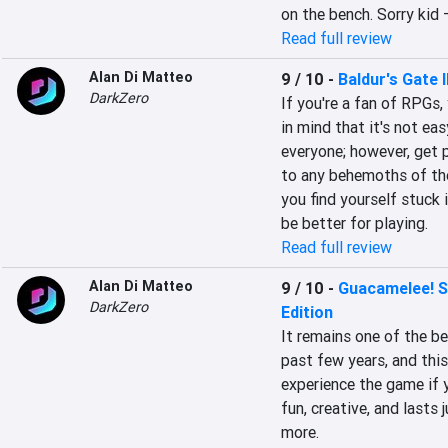
on the bench. Sorry kid 
Read full review
Alan Di Matteo
9 / 10
-
Baldur's Gate I
DarkZero
If you're a fan of RPGs,
in mind that it's not ea
everyone; however, get p
to any behemoths of the
you find yourself stuck i
be better for playing.
Read full review
Alan Di Matteo
9 / 10
-
Guacamelee! S
DarkZero
Edition
It remains one of the b
past few years, and this
experience the game if y
fun, creative, and lasts
more.