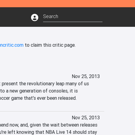
ncritic.com
to claim this critic page.
Nov 25, 2013
 present the revolutionary leap many of us 
to a new generation of consoles, it is 
ccer game that's ever been released.
Nov 25, 2013
mmend now, and, given the wait between releases 
ou're left knowing that NBA Live 14 should stay 