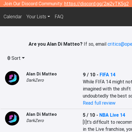
Join Our Discord Community:
https://discord.gg/2aj2vTK5g2
Calendar
Your Lists
FAQ
Are you Alan Di Matteo?
If so, email
critics@ope
Sort
Alan Di Matteo
9 / 10
-
FIFA 14
DarkZero
While FIFA 14 might not
imagined with the shift 
undoubtedly the best so
Read full review
Alan Di Matteo
5 / 10
-
NBA Live 14
DarkZero
[I]t's difficult to reco
in the Live franchise, y