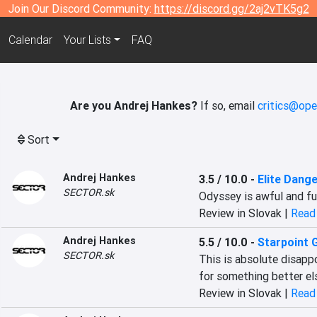
Join Our Discord Community:
https://discord.gg/2aj2vTK5g2
Calendar
Your Lists
FAQ
Are you Andrej Hankes?
If so, email
critics@ope
Sort
Andrej Hankes
3.5 / 10.0
-
Elite Dang
SECTOR.sk
Odyssey is awful and full
Review in Slovak |
Read 
Andrej Hankes
5.5 / 10.0
-
Starpoint 
SECTOR.sk
This is absolute disapp
for something better el
Review in Slovak |
Read 