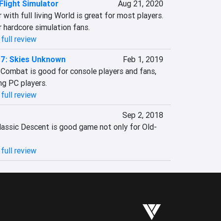
Flight Simulator
Aug 21, 2020
 with full living World is great for most players. 
 hardcore simulation fans.
full review
7: Skies Unknown
Feb 1, 2019
Combat is good for console players and fans, 
ng PC players.
full review
Sep 2, 2018
classic Descent is good game not only for Old-
full review