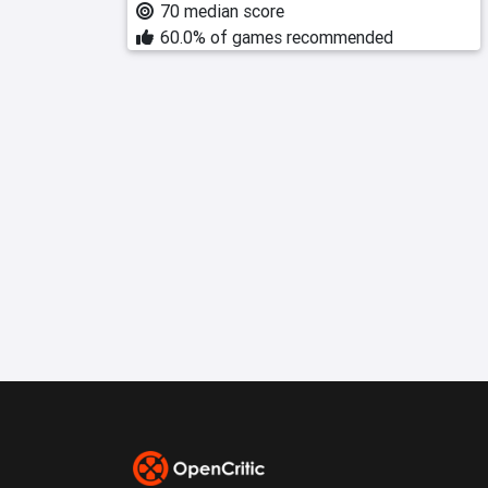
70 median score
60.0% of games recommended