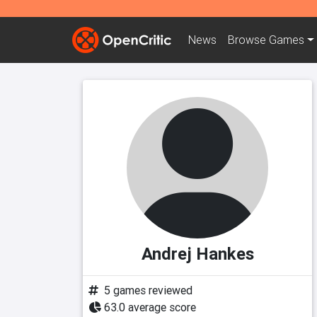
News
Browse
Games
Andrej Hankes
5 games reviewed
63.0 average score