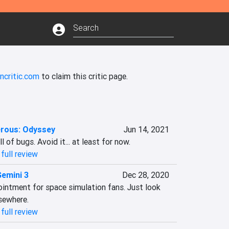
ncritic.com
to claim this critic page.
erous: Odyssey
Jun 14, 2021
 of bugs. Avoid it... at least for now.
full review
Gemini 3
Dec 28, 2020
ointment for space simulation fans. Just look 
sewhere.
full review