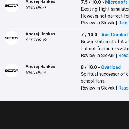
Andrej Hankes
7.5 / 10.0
-
Microsoft 
SECTOR.sk
Exciting flight simulator
However not perfect for
Review in Slovak |
Read 
Andrej Hankes
7 / 10.0
-
Ace Combat 
SECTOR.sk
New installment of Ace 
but not for more exacti
Review in Slovak |
Read 
Andrej Hankes
8 / 10.0
-
Overload
SECTOR.sk
Spiritual successor of 
school fans.
Review in Slovak |
Read 