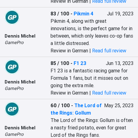
Review in German |
Read full review
83 / 100
-
Pikmin 4
Jul 19, 2023
Pikmin 4, along with great 
innovations, is the perfect game for in 
between, which only leaves co-op fans 
Dennis Michel
GamePro
a little distressed.
Review in German |
Read full review
85 / 100
-
F1 23
Jun 13, 2023
F1 23 is a fantastic racing game for 
Formula 1 fans, but it misses out on 
Dennis Michel
going the extra mile.
GamePro
Review in German |
Read full review
60 / 100
-
The Lord of
May 25, 2023
the Rings: Gollum
The Lord of the Rings: Gollum is often 
a nasty fried potato, even for great 
Dennis Michel
GamePro
Lord of the Rings fans.