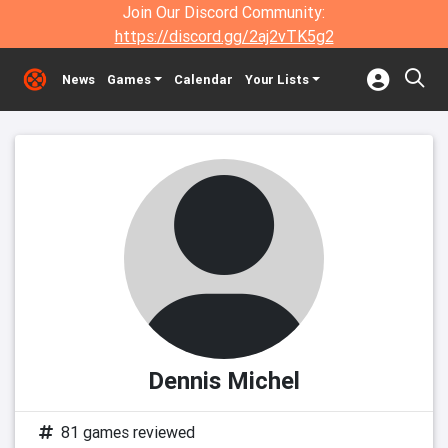
Join Our Discord Community:
https://discord.gg/2aj2vTK5g2
News
Games
Calendar
Your Lists
Dennis Michel
81 games reviewed