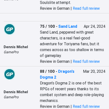
Soulslite attempt.
Review in German |
Read full review
75 / 100
-
Sand Land
Apr 24, 2024
Sand Land, peppered with great 
characters, is a real feel-good 
adventure for Toriyama fans, but it 
Dennis Michel
comes across as too shallow in terms 
GamePro
of gameplay.
Review in German |
Read full review
88 / 100
-
Dragon's
Mar 20, 2024
Dogma 2
Dragon's Dogma 2 is one of the best 
RPGs of recent years thanks to its 
Dennis Michel
combat system and deep role-playing 
GamePro
mechanics.
Review in German |
Read full review