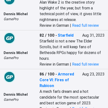
Alan Wake 2 is the creative story 
highlight of the year, but from a 
technical point of view, it gives little 
Dennis Michel
GamePro
nightmares at release.
Review in German |
Read full review
82 / 100
-
Starfield
Aug 31, 2023
Starfield is not a new The Elder 
Scrolls, but it will keep fans of 
Bethesda RPGs happy for dozens of 
Dennis Michel
GamePro
hours.
Review in German |
Read full review
86 / 100
-
Armored
Aug 23, 2023
Core VI: Fires of
Rubicon
A mech fan's dream and a hot 
Dennis Michel
candidate for the most spectacular 
GamePro
and best action game of 2023.