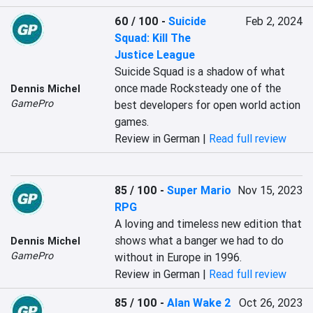
60 / 100
-
Suicide
Feb 2, 2024
Squad: Kill The
Justice League
Suicide Squad is a shadow of what 
once made Rocksteady one of the 
Dennis Michel
GamePro
best developers for open world action 
games.
Review in German |
Read full review
85 / 100
-
Super Mario
Nov 15, 2023
RPG
A loving and timeless new edition that 
shows what a banger we had to do 
Dennis Michel
GamePro
without in Europe in 1996.
Review in German |
Read full review
85 / 100
-
Alan Wake 2
Oct 26, 2023