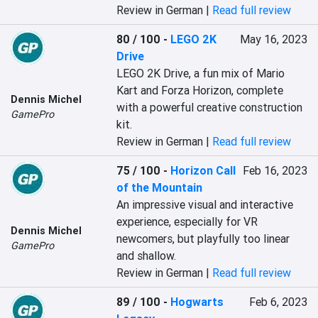
Review in German |
Read full review
80 / 100
-
LEGO 2K
May 16, 2023
Drive
LEGO 2K Drive, a fun mix of Mario 
Kart and Forza Horizon, complete 
Dennis Michel
with a powerful creative construction 
GamePro
kit.
Review in German |
Read full review
75 / 100
-
Horizon Call
Feb 16, 2023
of the Mountain
An impressive visual and interactive 
experience, especially for VR 
Dennis Michel
newcomers, but playfully too linear 
GamePro
and shallow.
Review in German |
Read full review
89 / 100
-
Hogwarts
Feb 6, 2023