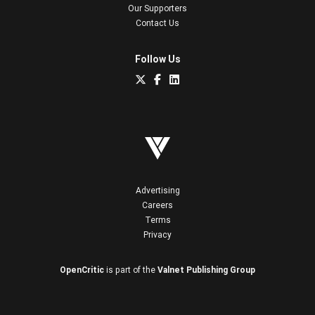
Our Supporters
Contact Us
Follow Us
Advertising
Careers
Terms
Privacy
OpenCritic
is part of the
Valnet Publishing Group