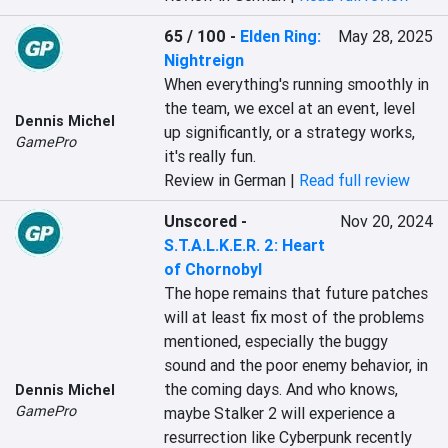
65 / 100
-
Elden Ring:
May 28, 2025
Nightreign
When everything's running smoothly in 
the team, we excel at an event, level 
Dennis Michel
up significantly, or a strategy works, 
GamePro
it's really fun.
Review in German |
Read full review
Unscored
-
Nov 20, 2024
S.T.A.L.K.E.R. 2: Heart
of Chornobyl
The hope remains that future patches 
will at least fix most of the problems 
mentioned, especially the buggy 
sound and the poor enemy behavior, in 
the coming days. And who knows, 
Dennis Michel
GamePro
maybe Stalker 2 will experience a 
resurrection like Cyberpunk recently 