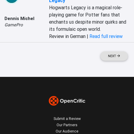
Legacy
Hogwarts Legacy is a magical role-
playing game for Potter fans that 
Dennis Michel
enchants us despite minor quirks and 
GamePro
its formulaic open world.
Review in German |
Read full review
NEXT
Submit a Review
Our Partners
Our Audience