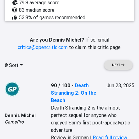
79.8 average score
83 median score
53.8% of games recommended
Are you Dennis Michel?
If so, email
critics@opencritic.com
to claim this critic page.
Sort
NEXT
90 / 100
-
Death
Jun 23, 2025
Stranding 2: On the
Beach
Death Stranding 2 is the almost 
perfect sequel for anyone who 
Dennis Michel
GamePro
enjoyed Sam's first post-apocalyptic 
adventure
Review in German |
Read full review