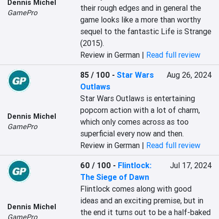
Dennis Michel
their rough edges and in general the 
GamePro
game looks like a more than worthy 
sequel to the fantastic Life is Strange 
(2015).
Review in German |
Read full review
85 / 100
-
Star Wars
Aug 26, 2024
Outlaws
Star Wars Outlaws is entertaining 
popcorn action with a lot of charm, 
Dennis Michel
which only comes across as too 
GamePro
superficial every now and then.
Review in German |
Read full review
60 / 100
-
Flintlock:
Jul 17, 2024
The Siege of Dawn
Flintlock comes along with good 
ideas and an exciting premise, but in 
Dennis Michel
the end it turns out to be a half-baked 
GamePro