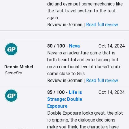
did and even put some mechanics like 
the fast travel system to the test 
again.
Review in German |
Read full review
80 / 100
-
Neva
Oct 14, 2024
Neva is an adventure game that is 
both beautiful and entertaining, but 
on an emotional level it doesn't quite 
Dennis Michel
GamePro
come close to Gris.
Review in German |
Read full review
85 / 100
-
Life is
Oct 14, 2024
Strange: Double
Exposure
Double Exposure looks great, the plot 
is gripping, the dialogue decisions 
make you think, the characters have 