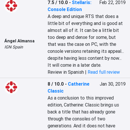
7.5 / 10.0
-
Stellaris:
Feb 22, 2019
Console Edition
A deep and unique RTS that does a 
little bit of everything and is good at 
almost all of it. It can be a little bit 
too deep and dense for some, but 
Ángel Almansa
that was the case on PC, with the 
IGN Spain
console versions retaining its appeal... 
despite having less content by now... 
It will come in a later date.
Review in Spanish |
Read full review
8 / 10.0
-
Catherine
Jan 30, 2019
Classic
As a conclusion to this improved 
edition, Catherine: Classic brings us 
back a title that has already gone 
through the consoles of two 
generations. And it does not have 