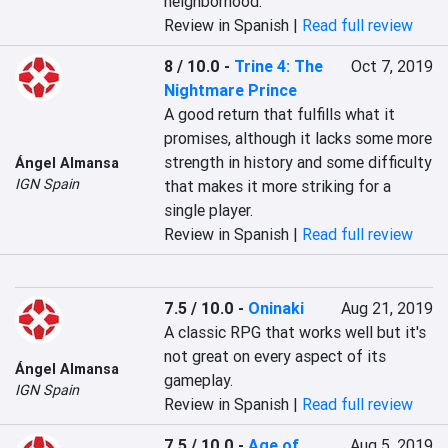
neighborhood.
Review in Spanish |
Read full review
8 / 10.0
-
Trine 4: The
Oct 7, 2019
Nightmare Prince
A good return that fulfills what it 
promises, although it lacks some more 
strength in history and some difficulty 
Ángel Almansa
IGN Spain
that makes it more striking for a 
single player.
Review in Spanish |
Read full review
7.5 / 10.0
-
Oninaki
Aug 21, 2019
A classic RPG that works well but it's 
not great on every aspect of its 
Ángel Almansa
gameplay.
IGN Spain
Review in Spanish |
Read full review
7.5 / 10.0
-
Age of
Aug 5, 2019