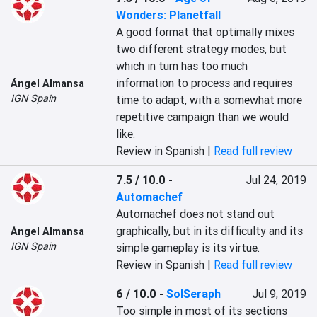
Wonders: Planetfall
A good format that optimally mixes 
two different strategy modes, but 
which in turn has too much 
information to process and requires 
Ángel Almansa
IGN Spain
time to adapt, with a somewhat more 
repetitive campaign than we would 
like.
Review in Spanish |
Read full review
7.5 / 10.0
-
Jul 24, 2019
Automachef
Automachef does not stand out 
graphically, but in its difficulty and its 
Ángel Almansa
IGN Spain
simple gameplay is its virtue.
Review in Spanish |
Read full review
6 / 10.0
-
SolSeraph
Jul 9, 2019
Too simple in most of its sections 