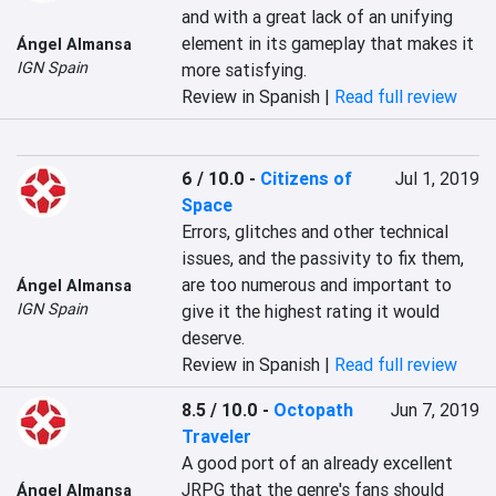
and with a great lack of an unifying 
element in its gameplay that makes it 
Ángel Almansa
IGN Spain
more satisfying.
Review in Spanish |
Read full review
6 / 10.0
-
Citizens of
Jul 1, 2019
Space
Errors, glitches and other technical 
issues, and the passivity to fix them, 
are too numerous and important to 
Ángel Almansa
IGN Spain
give it the highest rating it would 
deserve.
Review in Spanish |
Read full review
8.5 / 10.0
-
Octopath
Jun 7, 2019
Traveler
A good port of an already excellent 
JRPG that the genre's fans should 
Ángel Almansa