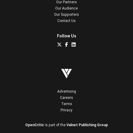
Our Partners
Our Audience
Our Supporters
Contact Us
Follow Us
Advertising
Careers
Terms
Privacy
OpenCritic
is part of the
Valnet Publishing Group