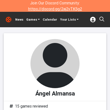
Join Our Discord Community:
https://discord.gg/2aj2vTK5g2
News
Games
Calendar
Your Lists
Ángel Almansa
15 games reviewed