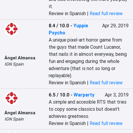
it.
Review in Spanish |
Read full review
8.4 / 10.0
-
Yuppie
Apr 29, 2019
Psycho
A unique pixel-art horror game from 
the guys that made Count Lucanor, 
that nails it in almost everyway, being 
Ángel Almansa
fun and engaging during the whole 
IGN Spain
adventure (that is not so long or 
replayable).
Review in Spanish |
Read full review
6.5 / 10.0
-
Warparty
Apr 3, 2019
A simple and accesible RTS that tries 
to copy some classics but doesn't 
Ángel Almansa
achieves greatness.
IGN Spain
Review in Spanish |
Read full review