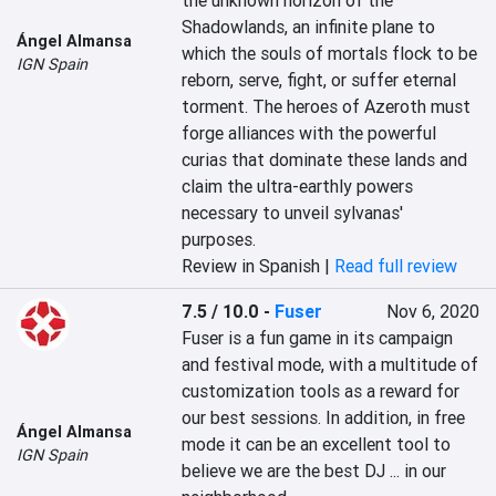
the unknown horizon of the 
Shadowlands, an infinite plane to 
Ángel Almansa
which the souls of mortals flock to be 
IGN Spain
reborn, serve, fight, or suffer eternal 
torment. The heroes of Azeroth must 
forge alliances with the powerful 
curias that dominate these lands and 
claim the ultra-earthly powers 
necessary to unveil sylvanas' 
purposes.‎
Review in Spanish |
Read full review
7.5 / 10.0
-
Fuser
Nov 6, 2020
Fuser is a fun game in its campaign 
and festival mode, with a multitude of 
customization tools as a reward for 
our best sessions. In addition, in free 
Ángel Almansa
mode it can be an excellent tool to 
IGN Spain
believe we are the best DJ ... in our 