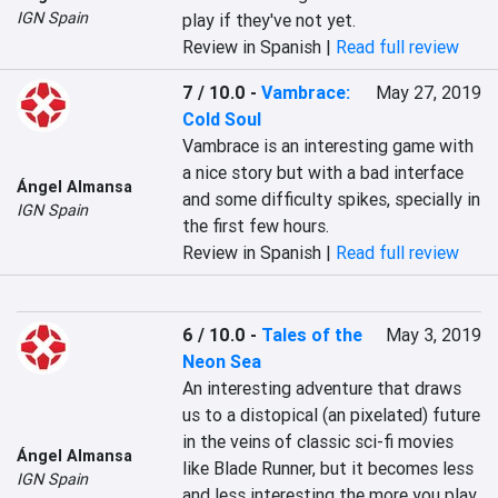
IGN Spain
play if they've not yet.
Review in Spanish |
Read full review
7 / 10.0
-
Vambrace:
May 27, 2019
Cold Soul
Vambrace is an interesting game with 
a nice story but with a bad interface 
Ángel Almansa
and some difficulty spikes, specially in 
IGN Spain
the first few hours.
Review in Spanish |
Read full review
6 / 10.0
-
Tales of the
May 3, 2019
Neon Sea
An interesting adventure that draws 
us to a distopical (an pixelated) future 
in the veins of classic sci-fi movies 
Ángel Almansa
like Blade Runner, but it becomes less 
IGN Spain
and less interesting the more you play 