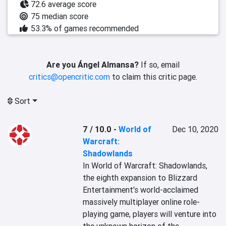
72.6 average score
75 median score
53.3% of games recommended
Are you Ángel Almansa?
If so, email
critics@opencritic.com
to claim this critic page.
Sort
7 / 10.0
-
World of
Dec 10, 2020
Warcraft:
Shadowlands
‎In World of Warcraft: Shadowlands, 
the eighth expansion to Blizzard 
Entertainment's world-acclaimed 
massively multiplayer online role-
playing game, players will venture into 