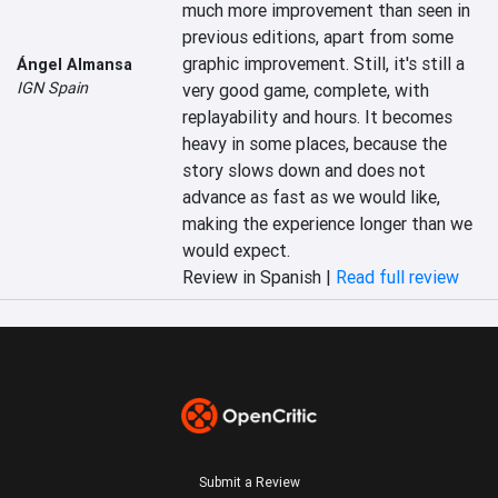
much more improvement than seen in 
previous editions, apart from some 
graphic improvement. Still, it's still a 
Ángel Almansa
IGN Spain
very good game, complete, with 
replayability and hours. It becomes 
heavy in some places, because the 
story slows down and does not 
advance as fast as we would like, 
making the experience longer than we 
would expect.
Review in Spanish |
Read full review
Submit a Review