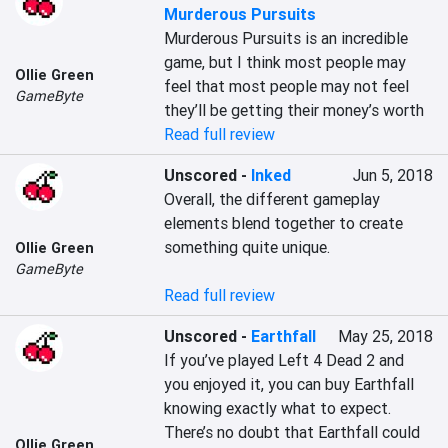
Murderous Pursuits
Murderous Pursuits is an incredible 
game, but I think most people may 
Ollie Green
feel that most people may not feel 
GameByte
they’ll be getting their money’s worth
Read full review
Unscored
-
Inked
Jun 5, 2018
Overall, the different gameplay 
elements blend together to create 
something quite unique.

Ollie Green
GameByte
Read full review
Unscored
-
Earthfall
May 25, 2018
If you’ve played Left 4 Dead 2 and 
you enjoyed it, you can buy Earthfall 
knowing exactly what to expect. 
There’s no doubt that Earthfall could 
Ollie Green