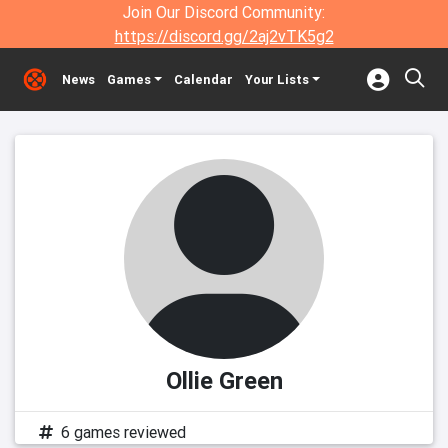
Join Our Discord Community:
https://discord.gg/2aj2vTK5g2
News
Games
Calendar
Your Lists
Ollie Green
6 games reviewed