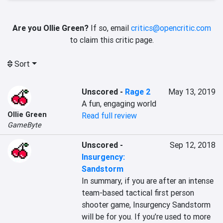
Are you Ollie Green?
If so, email
critics@opencritic.com
to claim this critic page.
Sort
Unscored
-
Rage 2
May 13, 2019
A fun, engaging world
Ollie Green
Read full review
GameByte
Unscored
-
Sep 12, 2018
Insurgency:
Sandstorm
In summary, if you are after an intense 
team-based tactical first person 
shooter game, Insurgency Sandstorm 
will be for you. If you’re used to more 