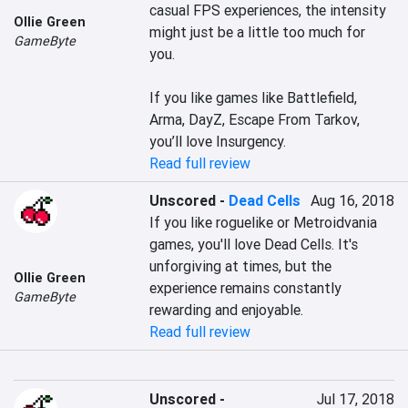
casual FPS experiences, the intensity 
Ollie Green
might just be a little too much for 
GameByte
you.

If you like games like Battlefield, 
Arma, DayZ, Escape From Tarkov, 
you’ll love Insurgency.
Read full review
Unscored
-
Dead Cells
Aug 16, 2018
If you like roguelike or Metroidvania 
games, you'll love Dead Cells. It's 
unforgiving at times, but the 
Ollie Green
experience remains constantly 
GameByte
rewarding and enjoyable.
Read full review
Unscored
-
Jul 17, 2018