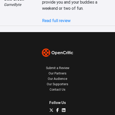
provide you and your buddies a 
GameByte
weekend or two of fun.

Read full review
Submit a Review
Our Partners
Our Audience
Our Supporters
Contact Us
Follow Us