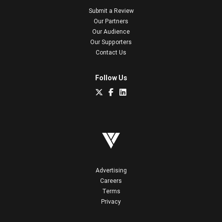
Submit a Review
Our Partners
Our Audience
Our Supporters
Contact Us
Follow Us
Advertising
Careers
Terms
Privacy