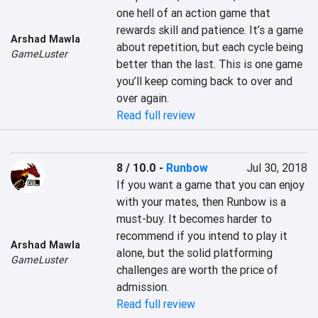
one hell of an action game that 
rewards skill and patience. It’s a game 
Arshad Mawla
about repetition, but each cycle being 
GameLuster
better than the last. This is one game 
you’ll keep coming back to over and 
over again.
Read full review
8 / 10.0
-
Runbow
Jul 30, 2018
If you want a game that you can enjoy 
with your mates, then Runbow is a 
must-buy. It becomes harder to 
recommend if you intend to play it 
Arshad Mawla
alone, but the solid platforming 
GameLuster
challenges are worth the price of 
admission.
Read full review