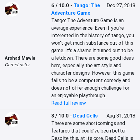
6 / 10.0
-
Tango: The
Dec 27, 2018
Adventure Game
Tango: The Adventure Game is an 
average experience. Even if you're 
interested in the history of tango, you 
won't get much substance out of this 
game. It's a shame it turned out to be 
a letdown. There are some good ideas 
Arshad Mawla
GameLuster
here, especially the art style and 
character designs. However, this game 
fails to be a competent comedy and 
does not offer enough challenge for 
an enjoyable playthrough.
Read full review
8 / 10.0
-
Dead Cells
Aug 31, 2018
There are some shortcomings and 
features that could’ve been better. 
Despite this, at its core, Dead Cells is 