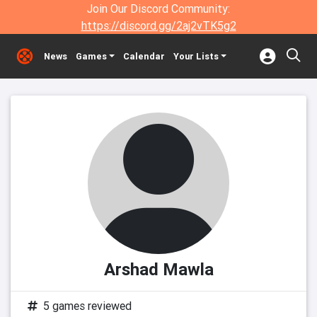
Join Our Discord Community:
https://discord.gg/2aj2vTK5g2
News
Games
Calendar
Your Lists
Arshad Mawla
5 games reviewed