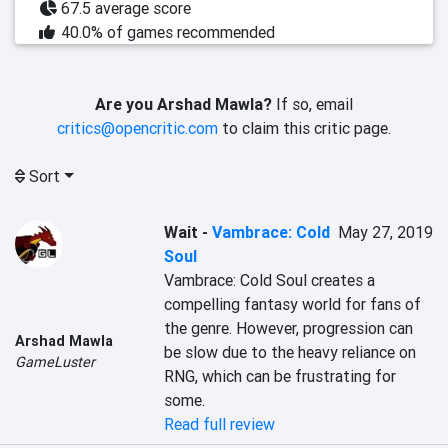
67.5 average score
40.0% of games recommended
Are you Arshad Mawla?
If so, email
critics@opencritic.com
to claim this critic page.
Sort
Wait
-
Vambrace: Cold
May 27, 2019
Soul
Vambrace: Cold Soul creates a 
compelling fantasy world for fans of 
the genre. However, progression can 
Arshad Mawla
be slow due to the heavy reliance on 
GameLuster
RNG, which can be frustrating for 
some.
Read full review