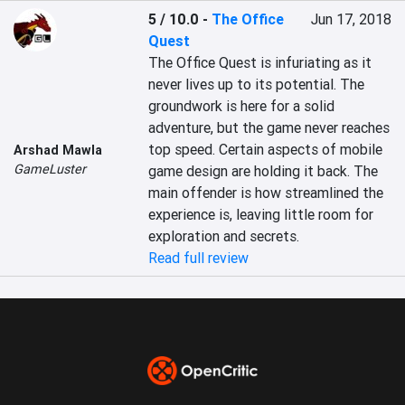
5 / 10.0
-
The Office
Jun 17, 2018
Quest
The Office Quest is infuriating as it 
never lives up to its potential. The 
groundwork is here for a solid 
adventure, but the game never reaches 
top speed. Certain aspects of mobile 
Arshad Mawla
GameLuster
game design are holding it back. The 
main offender is how streamlined the 
experience is, leaving little room for 
exploration and secrets.
Read full review