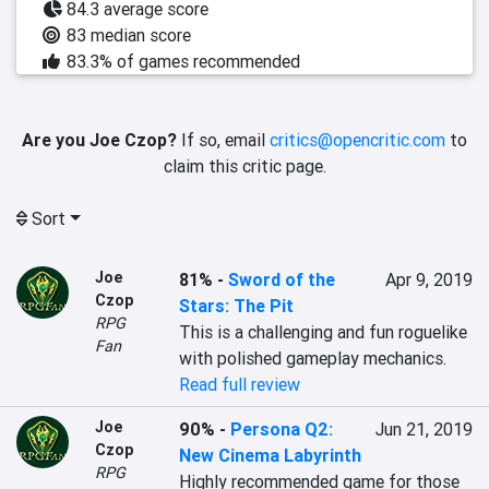
84.3 average score
83 median score
83.3% of games recommended
Are you Joe Czop?
If so, email
critics@opencritic.com
to
claim this critic page.
Sort
Joe
81%
-
Sword of the
Apr 9, 2019
Czop
Stars: The Pit
RPG
This is a challenging and fun roguelike 
Fan
Read full review
Joe
90%
-
Persona Q2:
Jun 21, 2019
Czop
New Cinema Labyrinth
RPG
Highly recommended game for those 