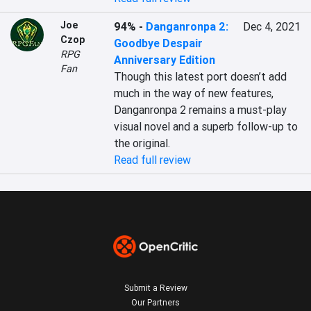
Joe
94%
-
Danganronpa 2:
Dec 4, 2021
Czop
Goodbye Despair
RPG
Anniversary Edition
Fan
Though this latest port doesn’t add 
much in the way of new features, 
Danganronpa 2 remains a must-play 
visual novel and a superb follow-up to 
the original.
Read full review
Submit a Review
Our Partners