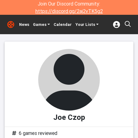
Join Our Discord Community:
https://discord.gg/2aj2vTK5g2
News
Games
Calendar
Your Lists
Joe Czop
6 games reviewed