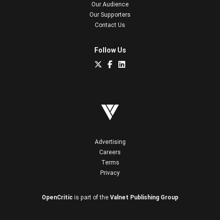
Our Audience
Our Supporters
Contact Us
Follow Us
Advertising
Careers
Terms
Privacy
OpenCritic
is part of the
Valnet Publishing Group