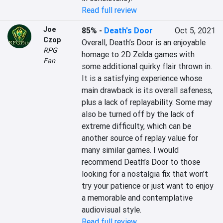
Read full review
Joe
85%
-
Death's Door
Oct 5, 2021
Czop
Overall, Death’s Door is an enjoyable 
RPG
homage to 2D Zelda games with 
Fan
some additional quirky flair thrown in. 
It is a satisfying experience whose 
main drawback is its overall safeness, 
plus a lack of replayability. Some may 
also be turned off by the lack of 
extreme difficulty, which can be 
another source of replay value for 
many similar games. I would 
recommend Death’s Door to those 
looking for a nostalgia fix that won’t 
try your patience or just want to enjoy 
a memorable and contemplative 
audiovisual style.
Read full review