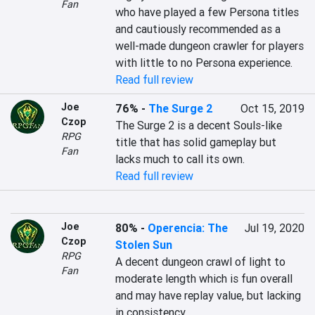
Fan
who have played a few Persona titles 
and cautiously recommended as a 
well-made dungeon crawler for players 
Read full review
Joe
76%
-
The Surge 2
Oct 15, 2019
Czop
The Surge 2 is a decent Souls-like 
RPG
title that has solid gameplay but 
Fan
lacks much to call its own.
Read full review
Joe
80%
-
Operencia: The
Jul 19, 2020
Czop
Stolen Sun
RPG
A decent dungeon crawl of light to 
Fan
moderate length which is fun overall 
and may have replay value, but lacking 
in consistency.