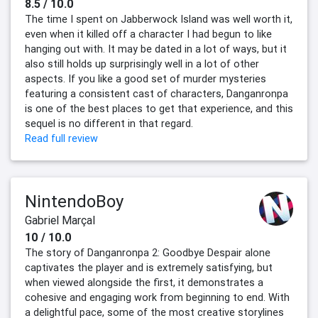
8.5 / 10.0
The time I spent on Jabberwock Island was well worth it,
even when it killed off a character I had begun to like
hanging out with. It may be dated in a lot of ways, but it
also still holds up surprisingly well in a lot of other
aspects. If you like a good set of murder mysteries
featuring a consistent cast of characters, Danganronpa
is one of the best places to get that experience, and this
sequel is no different in that regard.
Read full review
NintendoBoy
Gabriel Marçal
10 / 10.0
The story of Danganronpa 2: Goodbye Despair alone
captivates the player and is extremely satisfying, but
when viewed alongside the first, it demonstrates a
cohesive and engaging work from beginning to end. With
a delightful pace, some of the most creative storylines