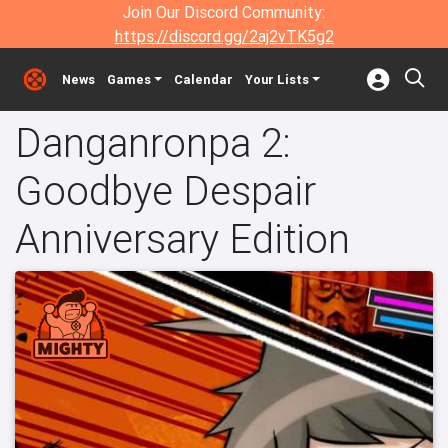
Join Our Discord Community:
https://discord.gg/2aj2vTK5g2
News
Games
Calendar
Your Lists
Danganronpa 2:
Goodbye Despair
Anniversary Edition