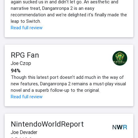
again sucked us in and didn't let go. An aesthetic and
narrative treat, Danganronpa 2 is an easy
recommendation and we're delighted it's finally made the
leap to Switch.
Read full review
RPG Fan
Joe Czop
94%
Though this latest port doesn’t add much in the way of
new features, Danganronpa 2 remains a must-play visual
novel and a superb follow-up to the original.
Read full review
NintendoWorldReport
Joe Devader