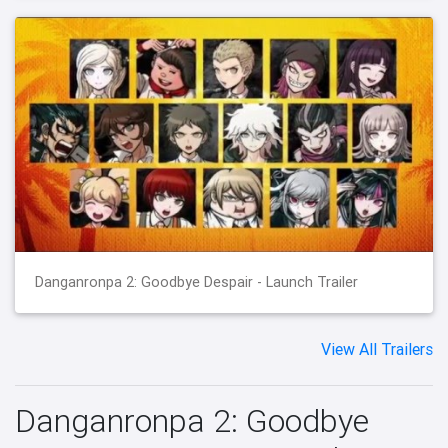
Danganronpa 2: Goodbye Despair - Launch Trailer
View All Trailers
Danganronpa 2: Goodbye