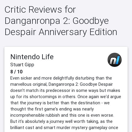
Critic Reviews for
Danganronpa 2: Goodbye
Despair Anniversary Edition
Nintendo Life
Stuart Gipp
8 / 10
Even sicker and more delightfully disturbing than the
marvellous original, Danganronpa 2: Goodbye Despair
doesn't match its predecessor in some ways but makes
up for its shortcomings in others. Once again we'd argue
that the journey is better than the destination - we
thought the first game's ending was nearly
incomprehensible rubbish and this one is even worse.
But it's absolutely a journey well worth taking, as the
brilliant cast and smart murder mystery gameplay once