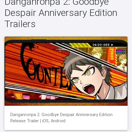
Danganronpa 2: Goodbye
Despair Anniversary Edition
Trailers
Danganronpa 2: Goodbye Despair Anniversary Edition
Release Trailer | iOS, Android