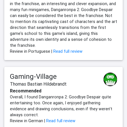
in the franchise, an interesting and clever expansion, and
many fun minigames, Danganronpa 2: Goodbye Despair
can easily be considered the best in the franchise. Not
to mention its captivating cast of characters and the art
direction that seamlessly transitions from the first
game's school to this game's island, giving this
adventure its own identity and a sense of cohesion to
the franchise.
Review in Portuguese |
Read full review
Gaming-Village
Thomas Bastian Hildebrandt
Recommended
Overall, I found Danganronpa 2: Goodbye Despair quite
entertaining too. Once again, I enjoyed gathering
evidence and drawing conclusions, even if they weren’t
always correct.
Review in German |
Read full review