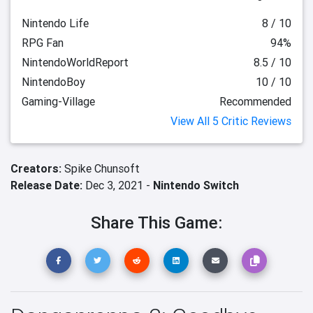
Nintendo Life
8 / 10
RPG Fan
94%
NintendoWorldReport
8.5 / 10
NintendoBoy
10 / 10
Gaming-Village
Recommended
View All 5 Critic Reviews
Creators:
Spike Chunsoft
Release Date:
Dec 3, 2021 -
Nintendo Switch
Share This Game: