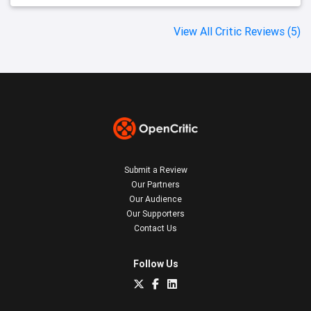
View All Critic Reviews (5)
Submit a Review
Our Partners
Our Audience
Our Supporters
Contact Us
Follow Us