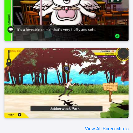
View All Screenshots