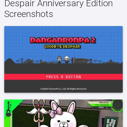
Despair Anniversary Edition
Screenshots