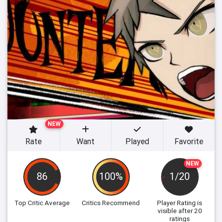
NEW
Rate
Want
Played
Favorite
NEW
86
100%
1/20
Top Critic Average
Critics Recommend
Player Rating
is
visible after 20
ratings