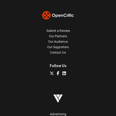
Submit a Review
Our Partners
Our Audience
Our Supporters
Contact Us
Follow Us
Advertising