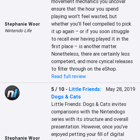
movement mechanics you uncover 
ensure that the hour you spend 
playing won't feel wasted, but 
whether you'll feel compelled to pick 
Stephanie Woor
Nintendo Life
it up again – or if you soon struggle 
to recall ever having played it in the 
first place – is another matter. 
Nonetheless, there are certainly less 
competent, and more cynical releases 
to filter through on the eShop.
Read full review
5 / 10
-
Little Friends:
May 28, 2019
Dogs & Cats
Little Friends: Dogs & Cats invites 
comparisons with the Nintendogs 
series with its structure and overall 
presentation. However, once you've 
enjoyed petting your fill of digital 
Stephanie Woor