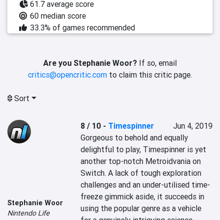
61.7 average score
60 median score
33.3% of games recommended
Are you Stephanie Woor?
If so, email
critics@opencritic.com
to claim this critic page.
Sort
8 / 10
-
Timespinner
Jun 4, 2019
Gorgeous to behold and equally 
delightful to play, Timespinner is yet 
another top-notch Metroidvania on 
Switch. A lack of tough exploration 
challenges and an under-utilised time-
freeze gimmick aside, it succeeds in 
Stephanie Woor
using the popular genre as a vehicle 
Nintendo Life