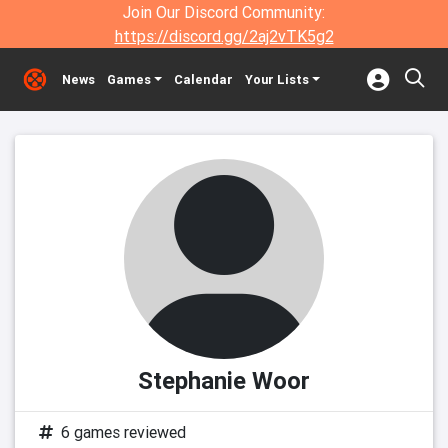
Join Our Discord Community:
https://discord.gg/2aj2vTK5g2
News
Games
Calendar
Your Lists
Stephanie Woor
6 games reviewed