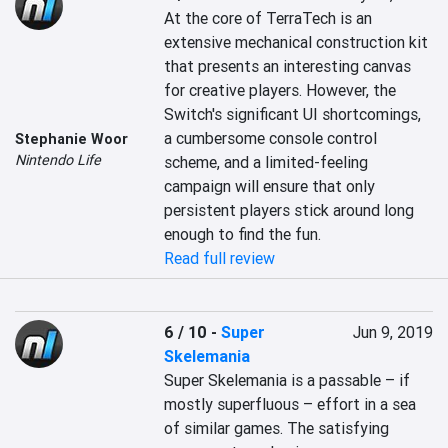
At the core of TerraTech is an 
extensive mechanical construction kit 
that presents an interesting canvas 
for creative players. However, the 
Switch's significant UI shortcomings, 
a cumbersome console control 
Stephanie Woor
Nintendo Life
scheme, and a limited-feeling 
campaign will ensure that only 
persistent players stick around long 
enough to find the fun.
Read full review
6 / 10
-
Super
Jun 9, 2019
Skelemania
Super Skelemania is a passable – if 
mostly superfluous – effort in a sea 
of similar games. The satisfying 