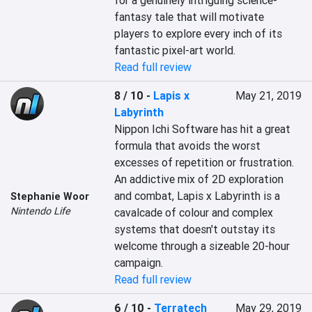
for a genuinely intriguing science-
fantasy tale that will motivate 
players to explore every inch of its 
fantastic pixel-art world.
Read full review
8 / 10
-
Lapis x
May 21, 2019
Labyrinth
Nippon Ichi Software has hit a great 
formula that avoids the worst 
excesses of repetition or frustration. 
An addictive mix of 2D exploration 
and combat, Lapis x Labyrinth is a 
Stephanie Woor
Nintendo Life
cavalcade of colour and complex 
systems that doesn't outstay its 
welcome through a sizeable 20-hour 
campaign.
Read full review
6 / 10
-
Terratech
May 29, 2019