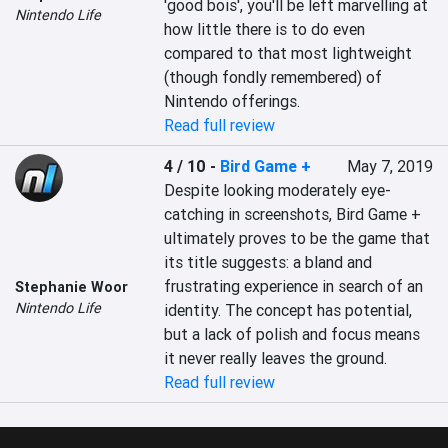
'good bois', you'll be left marvelling at 
Nintendo Life
how little there is to do even 
compared to that most lightweight 
(though fondly remembered) of 
Nintendo offerings.
Read full review
4 / 10
-
Bird Game +
May 7, 2019
Despite looking moderately eye-
catching in screenshots, Bird Game + 
ultimately proves to be the game that 
its title suggests: a bland and 
frustrating experience in search of an 
Stephanie Woor
Nintendo Life
identity. The concept has potential, 
but a lack of polish and focus means 
it never really leaves the ground.
Read full review