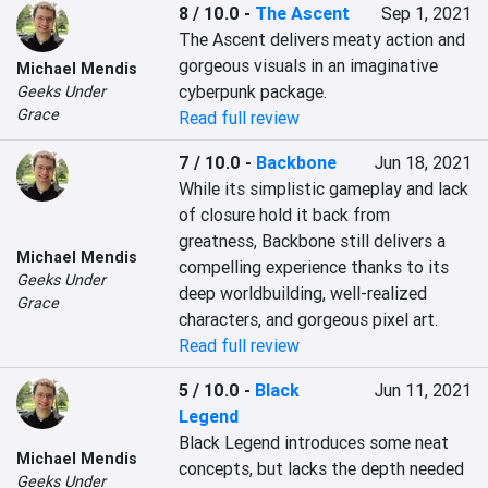
8 / 10.0
-
The Ascent
Sep 1, 2021
The Ascent delivers meaty action and 
gorgeous visuals in an imaginative 
Michael Mendis
cyberpunk package.
Geeks Under
Grace
Read full review
7 / 10.0
-
Backbone
Jun 18, 2021
While its simplistic gameplay and lack 
of closure hold it back from 
greatness, Backbone still delivers a 
Michael Mendis
compelling experience thanks to its 
Geeks Under
deep worldbuilding, well-realized 
Grace
characters, and gorgeous pixel art.
Read full review
5 / 10.0
-
Black
Jun 11, 2021
Legend
Black Legend introduces some neat 
Michael Mendis
concepts, but lacks the depth needed 
Geeks Under