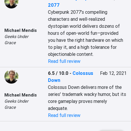
2077
Cyberpunk 2077's compelling 
characters and well-realized 
dystopian world delivers dozens of 
Michael Mendis
hours of open-world fun—provided 
Geeks Under
you have the right hardware on which 
Grace
to play it, and a high tolerance for 
objectionable content.
Read full review
6.5 / 10.0
-
Colossus
Feb 12, 2021
Down
Colossus Down delivers more of the 
series' trademark wacky humor, but its 
Michael Mendis
core gameplay proves merely 
Geeks Under
Grace
adequate.
Read full review