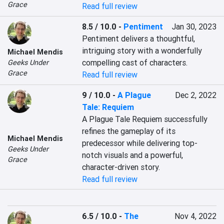
Grace
Read full review
8.5 / 10.0
-
Pentiment
Jan 30, 2023
Pentiment delivers a thoughtful, 
intriguing story with a wonderfully 
Michael Mendis
compelling cast of characters.
Geeks Under
Grace
Read full review
9 / 10.0
-
A Plague
Dec 2, 2022
Tale: Requiem
A Plague Tale Requiem successfully 
refines the gameplay of its 
Michael Mendis
predecessor while delivering top-
Geeks Under
notch visuals and a powerful, 
Grace
character-driven story.
Read full review
6.5 / 10.0
-
The
Nov 4, 2022