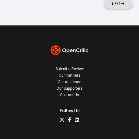
NEXT
Submit a Review
Our Partners
Our Audience
Our Supporters
Contact Us
Follow Us