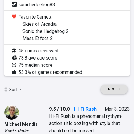
sonichedgehog88
Favorite Games:
Skies of Arcadia
Sonic the Hedgehog 2
Mass Effect 2
45 games reviewed
73.8 average score
75 median score
53.3% of games recommended
Sort
NEXT
9.5 / 10.0
-
Hi-Fi Rush
Mar 3, 2023
Hi-Fi Rush is a phenomenal rythym-
action title oozing with style that 
Michael Mendis
should not be missed.
Geeks Under