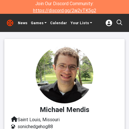
Join Our Discord Community:
https://discord.gg/2aj2vTK5g2
News
Games
Calendar
Your Lists
Michael Mendis
Saint Louis, Missouri
sonichedgehog88