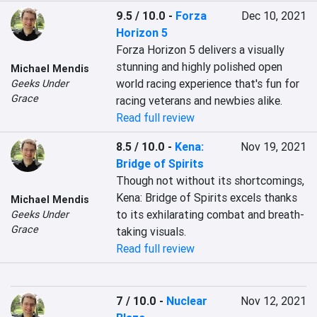
9.5 / 10.0
-
Forza
Dec 10, 2021
Horizon 5
Forza Horizon 5 delivers a visually 
stunning and highly polished open 
Michael Mendis
world racing experience that's fun for 
Geeks Under
Grace
racing veterans and newbies alike.
Read full review
8.5 / 10.0
-
Kena:
Nov 19, 2021
Bridge of Spirits
Though not without its shortcomings, 
Kena: Bridge of Spirits excels thanks 
Michael Mendis
to its exhilarating combat and breath-
Geeks Under
Grace
taking visuals.
Read full review
7 / 10.0
-
Nuclear
Nov 12, 2021