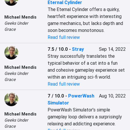
Eternal Cylinder
The Eternal Cylinder offers a quirky, 
heartfelt experience with interesting 
Michael Mendis
game mechanics, but lacks depth and 
Geeks Under
Grace
soon becomes monotonous.
Read full review
7.5 / 10.0
-
Stray
Sep 14, 2022
Stray successfully translates the 
typical behavior of a cat into a fun 
Michael Mendis
and cohesive gameplay experience set 
Geeks Under
within an intriguing sci-fi world.
Grace
Read full review
7 / 10.0
-
PowerWash
Aug 10, 2022
Simulator
PowerWash Simulator's simple 
Michael Mendis
gameplay loop delivers a surprisingly 
Geeks Under
relaxing and addicting experience.
Grace