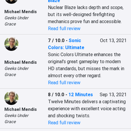
Blaze
Nuclear Blaze lacks depth and scope, 
Michael Mendis
but its well-designed firefighting 
Geeks Under
mechanics prove fun and accessible.
Grace
Read full review
7 / 10.0
-
Sonic
Oct 13, 2021
Colors: Ultimate
Sonic Colors Ultimate enhances the 
original's great gameplay to modern 
Michael Mendis
HD standards, but misses the mark in 
Geeks Under
Grace
almost every other regard.
Read full review
8 / 10.0
-
12 Minutes
Sep 13, 2021
Twelve Minutes delivers a captivating 
experience with excellent voice acting 
Michael Mendis
and shocking twists.
Geeks Under
Grace
Read full review