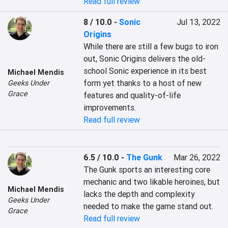
Read full review
8 / 10.0
-
Sonic
Jul 13, 2022
Origins
While there are still a few bugs to iron 
out, Sonic Origins delivers the old-
school Sonic experience in its best 
Michael Mendis
form yet thanks to a host of new 
Geeks Under
Grace
features and quality-of-life 
improvements.
Read full review
6.5 / 10.0
-
The Gunk
Mar 26, 2022
The Gunk sports an interesting core 
mechanic and two likable heroines, but 
Michael Mendis
lacks the depth and complexity 
Geeks Under
needed to make the game stand out.
Grace
Read full review