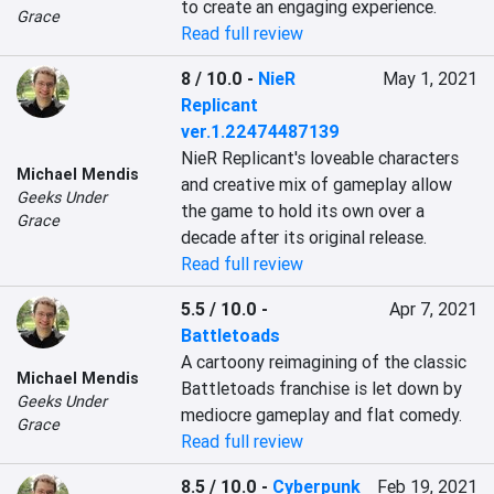
to create an engaging experience.
Grace
Read full review
8 / 10.0
-
NieR
May 1, 2021
Replicant
ver.1.22474487139
NieR Replicant's loveable characters 
Michael Mendis
and creative mix of gameplay allow 
Geeks Under
the game to hold its own over a 
Grace
decade after its original release.
Read full review
5.5 / 10.0
-
Apr 7, 2021
Battletoads
A cartoony reimagining of the classic 
Michael Mendis
Battletoads franchise is let down by 
Geeks Under
mediocre gameplay and flat comedy.
Grace
Read full review
8.5 / 10.0
-
Cyberpunk
Feb 19, 2021