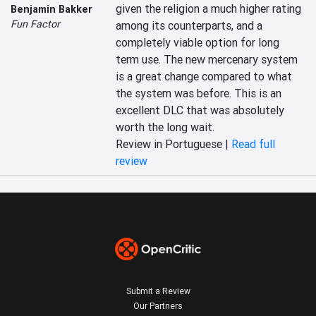
given the religion a much higher rating 
Benjamin Bakker
Fun Factor
among its counterparts, and a 
completely viable option for long 
term use. The new mercenary system 
is a great change compared to what 
the system was before. This is an 
excellent DLC that was absolutely 
worth the long wait.
Review in Portuguese |
Read full
review
Submit a Review
Our Partners