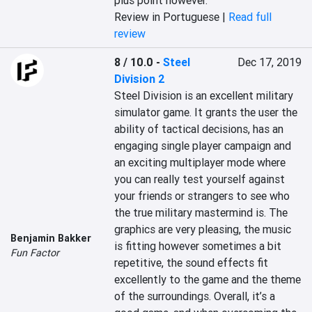
plus point however.
Review in Portuguese |
Read full
review
8 / 10.0
-
Steel
Dec 17, 2019
Division 2
Steel Division is an excellent military 
simulator game. It grants the user the 
ability of tactical decisions, has an 
engaging single player campaign and 
an exciting multiplayer mode where 
you can really test yourself against 
your friends or strangers to see who 
the true military mastermind is. The 
graphics are very pleasing, the music 
Benjamin Bakker
is fitting however sometimes a bit 
Fun Factor
repetitive, the sound effects fit 
excellently to the game and the theme 
of the surroundings. Overall, it’s a 