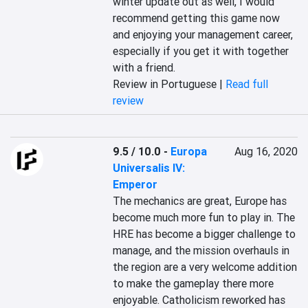
winter update out as well, I would 
recommend getting this game now 
and enjoying your management career, 
especially if you get it with together 
with a friend.
Review in Portuguese |
Read full
review
9.5 / 10.0
-
Europa
Aug 16, 2020
Universalis IV:
Emperor
The mechanics are great, Europe has 
become much more fun to play in. The 
HRE has become a bigger challenge to 
manage, and the mission overhauls in 
the region are a very welcome addition 
to make the gameplay there more 
enjoyable. Catholicism reworked has 