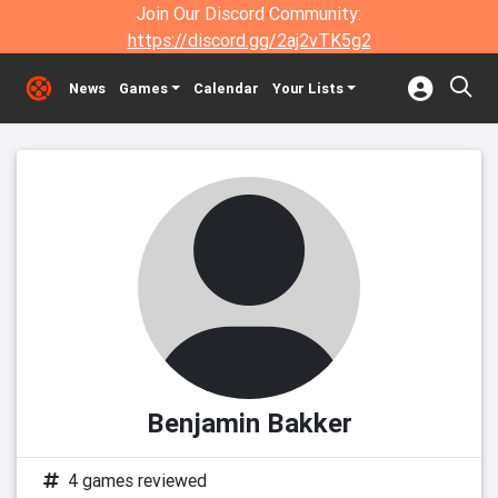
Join Our Discord Community:
https://discord.gg/2aj2vTK5g2
News
Games
Calendar
Your Lists
Benjamin Bakker
4 games reviewed