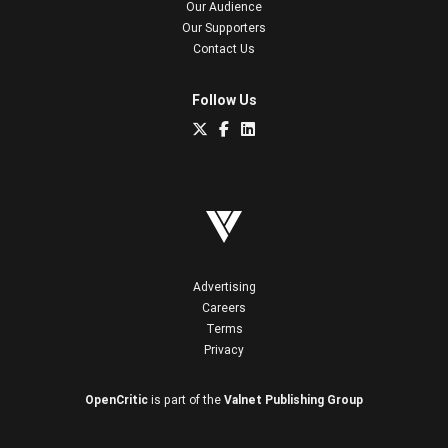
Our Audience
Our Supporters
Contact Us
Follow Us
Advertising
Careers
Terms
Privacy
OpenCritic
is part of the
Valnet Publishing Group