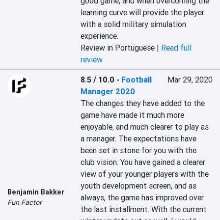
good game, and when overcoming the 
learning curve will provide the player 
with a solid military simulation 
experience.
Review in Portuguese |
Read full
review
8.5 / 10.0
-
Football
Mar 29, 2020
Manager 2020
The changes they have added to the 
game have made it much more 
enjoyable, and much clearer to play as 
a manager. The expectations have 
been set in stone for you with the 
club vision. You have gained a clearer 
view of your younger players with the 
youth development screen, and as 
Benjamin Bakker
always, the game has improved over 
Fun Factor
the last installment. With the current 