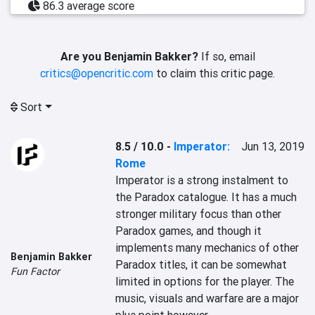
86.3 average score
Are you Benjamin Bakker?
If so, email
critics@opencritic.com
to claim this critic page.
Sort
8.5 / 10.0
-
Imperator:
Jun 13, 2019
Rome
Imperator is a strong instalment to 
the Paradox catalogue. It has a much 
stronger military focus than other 
Paradox games, and though it 
implements many mechanics of other 
Benjamin Bakker
Paradox titles, it can be somewhat 
Fun Factor
limited in options for the player. The 
music, visuals and warfare are a major 