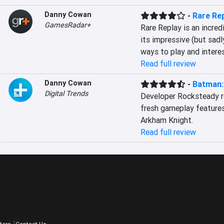
Danny Cowan
-
Rare Re
GamesRadar+
Rare Replay is an incred
its impressive (but sadl
ways to play and intere
Read full review
Danny Cowan
-
Batman:
Digital Trends
Developer Rocksteady re
fresh gameplay features
Arkham Knight.
Read full review