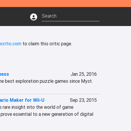
critic.com
to claim this critic page.
ness
Jan 25, 2016
he best exploration puzzle games since Myst.
ario Maker for Wii-U
Sep 23, 2015
 rare insight into the world of game 
rove essential to a new generation of digital 