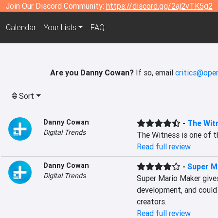
Join Our Discord Community:
https://discord.gg/2aj2vTK5g2
Calendar
Your Lists
FAQ
Are you Danny Cowan?
If so, email
critics@open
Sort
Danny Cowan
-
The Wit
Digital Trends
The Witness is one of t
Read full review
Danny Cowan
-
Super M
Digital Trends
Super Mario Maker gives
development, and could p
creators.
Read full review