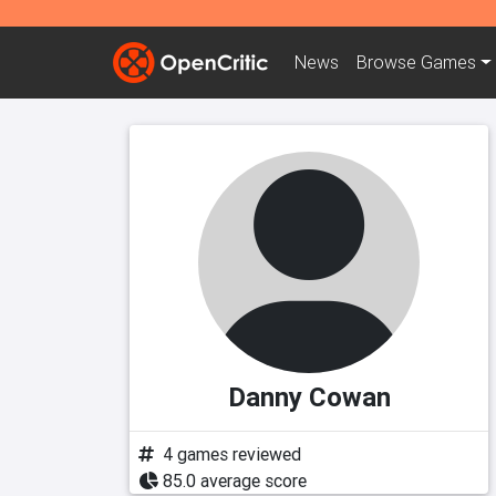
News
Browse
Games
Danny Cowan
4 games reviewed
85.0 average score