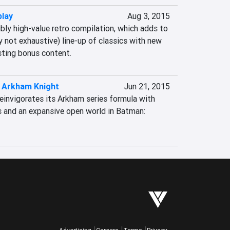
play
Aug 3, 2015
ibly high-value retro compilation, which adds to 
y not exhaustive) line-up of classics with new 
sting bonus content.
 Arkham Knight
Jun 21, 2015
invigorates its Arkham series formula with 
 and an expansive open world in Batman: 