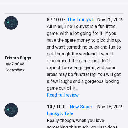
8 / 10.0
-
The Touryst
Nov 26, 2019
All in all, The Touryst is a fun little 
game, with a lot going for it. If you 
have the spare money to pick this up, 
and want something quick and fun to 
get through the weekend, I would 
Tristan Biggs
recommend the game, just don’t 
Jack of All
expect too a large game, and some 
Controllers
areas may be frustrating. You will get 
a few laughs and a gorgeous looking 
game out of it.
Read full review
10 / 10.0
-
New Super
Nov 18, 2019
Lucky's Tale
Really though, when you love 
something this much, you just don’t 