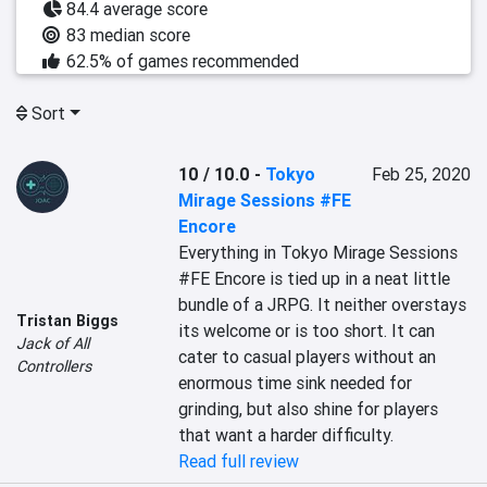
84.4 average score
83 median score
62.5% of games recommended
Sort
10 / 10.0
-
Tokyo
Feb 25, 2020
Mirage Sessions #FE
Encore
Everything in Tokyo Mirage Sessions 
#FE Encore is tied up in a neat little 
bundle of a JRPG. It neither overstays 
Tristan Biggs
its welcome or is too short. It can 
Jack of All
cater to casual players without an 
Controllers
enormous time sink needed for 
grinding, but also shine for players 
that want a harder difficulty.
Read full review