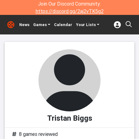
Join Our Discord Community:
https://discord.gg/2aj2vTK5g2
News
Games
Calendar
Your Lists
Tristan Biggs
8 games reviewed