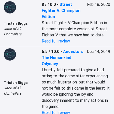
8 / 10.0
-
Street
Feb 18, 2020
Fighter V: Champion
Edition
Street Fighter V Champion Edition is 
Tristan Biggs
the most complete version of Street 
Jack of All
Controllers
Fighter V that we have had to date.
Read full review
6.5 / 10.0
-
Ancestors:
Dec 14, 2019
The Humankind
Odyssey
I briefly felt prepared to give a bad 
rating to the game after experiencing 
so much frustration, but that would 
Tristan Biggs
not be fair to this game in the least. It 
Jack of All
Controllers
would be ignoring the joy and 
discovery inherent to many actions in 
the game.
Read full review