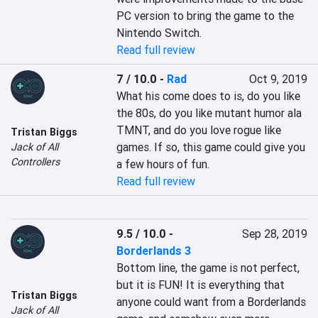
PC version to bring the game to the 
Nintendo Switch.
Read full review
7 / 10.0
-
Rad
Oct 9, 2019
What his come does to is, do you like 
the 80s, do you like mutant humor ala 
TMNT, and do you love rogue like 
Tristan Biggs
games. If so, this game could give you 
Jack of All
Controllers
a few hours of fun.
Read full review
9.5 / 10.0
-
Sep 28, 2019
Borderlands 3
Bottom line, the game is not perfect, 
but it is FUN! It is everything that 
Tristan Biggs
anyone could want from a Borderlands 
Jack of All