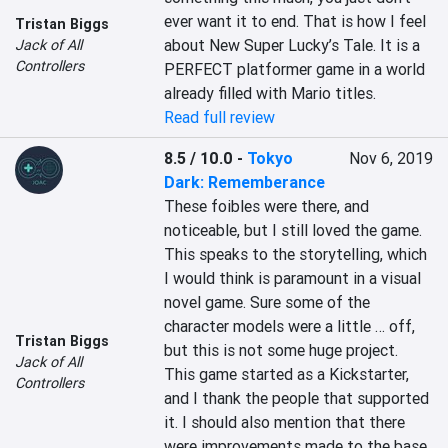
ever want it to end. That is how I feel 
Tristan Biggs
about New Super Lucky’s Tale. It is a 
Jack of All
Controllers
PERFECT platformer game in a world 
already filled with Mario titles.
Read full review
8.5 / 10.0
-
Tokyo
Nov 6, 2019
Dark: Rememberance
These foibles were there, and 
noticeable, but I still loved the game. 
This speaks to the storytelling, which 
I would think is paramount in a visual 
novel game. Sure some of the 
character models were a little … off, 
Tristan Biggs
but this is not some huge project. 
Jack of All
This game started as a Kickstarter, 
Controllers
and I thank the people that supported 
it. I should also mention that there 
were improvements made to the base 