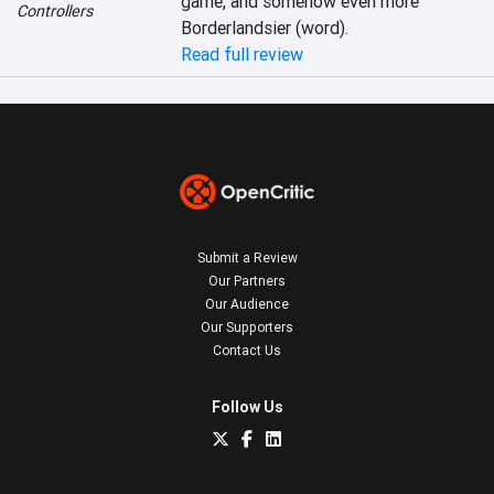
game, and somehow even more 
Controllers
Borderlandsier (word).
Read full review
Submit a Review
Our Partners
Our Audience
Our Supporters
Contact Us
Follow Us