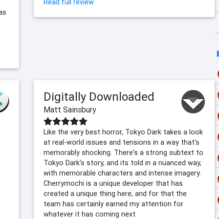
Read full review
as
Digitally Downloaded
Matt Sainsbury
Like the very best horror, Tokyo Dark takes a look
at real-world issues and tensions in a way that's
memorably shocking. There's a strong subtext to
Tokyo Dark's story, and its told in a nuanced way,
with memorable characters and intense imagery.
Cherrymochi is a unique developer that has
created a unique thing here, and for that the
team has certainly earned my attention for
whatever it has coming next.