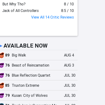
But Why Tho?
8 / 10
Jack of All Controllers
8.5 / 10
View All 14 Critic Reviews
►
AVAILABLE NOW
89
Big Walk
AUG 4
76
Beast of Reincarnation
AUG 3
76
Blue Reflection Quartet
JUL 30
85
Truxton Extreme
JUL 30
79
Kusan: City of Wolves
JUL 30