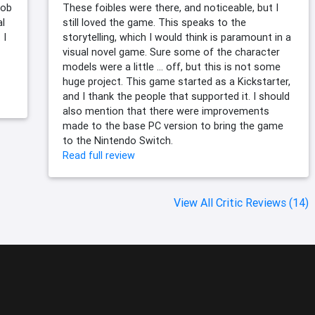
job
These foibles were there, and noticeable, but I
al
still loved the game. This speaks to the
 I
storytelling, which I would think is paramount in a
visual novel game. Sure some of the character
models were a little … off, but this is not some
huge project. This game started as a Kickstarter,
and I thank the people that supported it. I should
also mention that there were improvements
made to the base PC version to bring the game
to the Nintendo Switch.
Read full review
View All Critic Reviews (14)