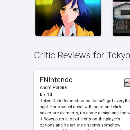
Critic Reviews for Tok
FNintendo
André Pereira
6 / 10
Tokyo Dark Remembrance doesn't get everythi
right. For a visual novel with point and click
adventure elements, its game design and the 
it flows puts a lot of limits on the player's
options and its art style seems somehow