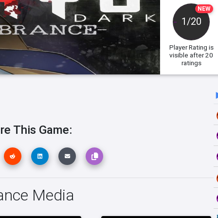
NEW
1/20
Player Rating
is
visible after 20
ratings
re This Game:
ance Media