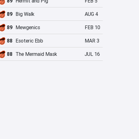
89
Hermit and Pig
FEB 5
89
Big Walk
AUG 4
89
Mewgenics
FEB 10
88
Esoteric Ebb
MAR 3
88
The Mermaid Mask
JUL 16