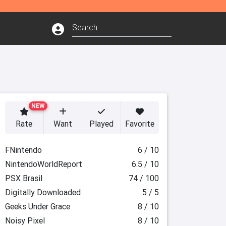
NEW
Rate
Want
Played
Favorite
FNintendo
6 / 10
NintendoWorldReport
6.5 / 10
PSX Brasil
74 / 100
Digitally Downloaded
5 / 5
Geeks Under Grace
8 / 10
Noisy Pixel
8 / 10