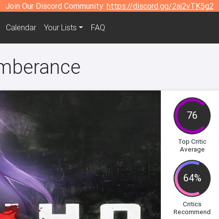
Join Our Discord Community:
https://discord.gg/2aj2vTK5g2
Calendar
Your Lists
FAQ
mberance
76
Top Critic
Average
64%
Critics
Recommend