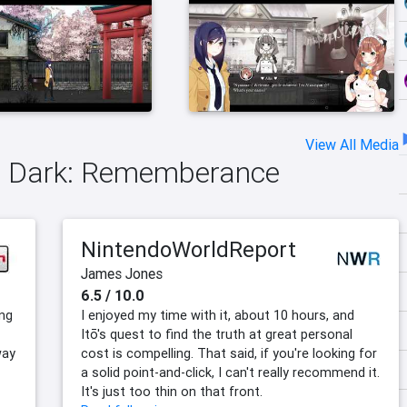
View All Media
yo Dark: Rememberance
NintendoWorldReport
James Jones
6.5 / 10.0
ng
I enjoyed my time with it, about 10 hours, and
Itō's quest to find the truth at great personal
way
cost is compelling. That said, if you're looking for
a solid point-and-click, I can't really recommend it.
It's just too thin on that front.