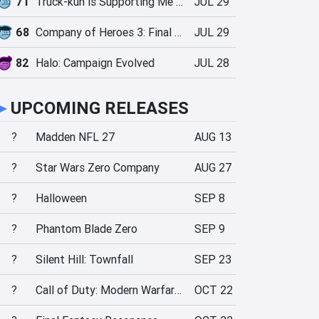
71
Truck-kun is Supporting Me from Another World?!
JUL 29
68
Company of Heroes 3: Final Stand
JUL 29
82
Halo: Campaign Evolved
JUL 28
►
UPCOMING RELEASES
?
Madden NFL 27
AUG 13
?
Star Wars Zero Company
AUG 27
?
Halloween
SEP 8
?
Phantom Blade Zero
SEP 9
?
Silent Hill: Townfall
SEP 23
?
Call of Duty: Modern Warfare 4
OCT 22