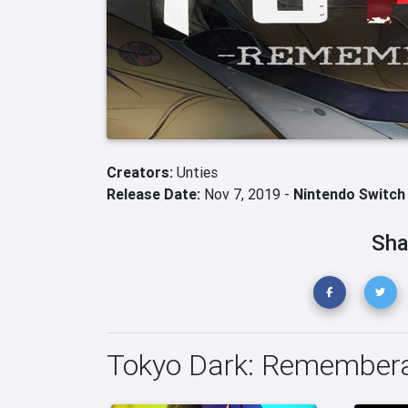
Creators:
Unties
Release Date:
Nov 7, 2019 -
Nintendo Switch
Sha
Tokyo Dark: Remember