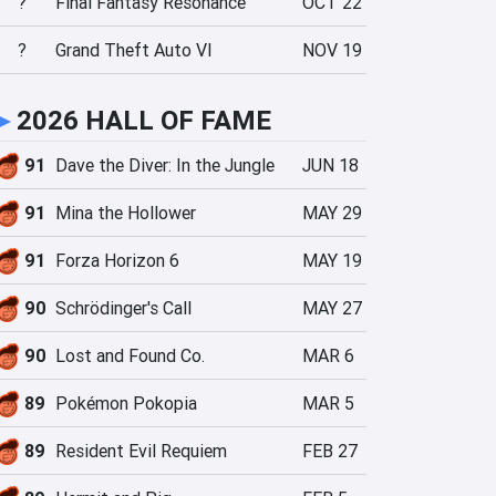
?
Final Fantasy Resonance
OCT 22
?
Grand Theft Auto VI
NOV 19
►
2026 HALL OF FAME
91
Dave the Diver: In the Jungle
JUN 18
91
Mina the Hollower
MAY 29
91
Forza Horizon 6
MAY 19
90
Schrödinger's Call
MAY 27
90
Lost and Found Co.
MAR 6
89
Pokémon Pokopia
MAR 5
89
Resident Evil Requiem
FEB 27