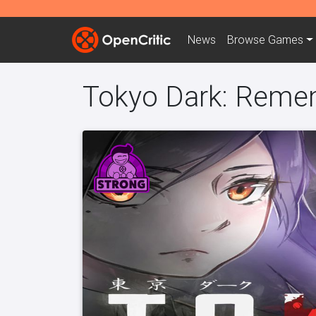
News
Browse
Games
Tokyo Dark: Reme