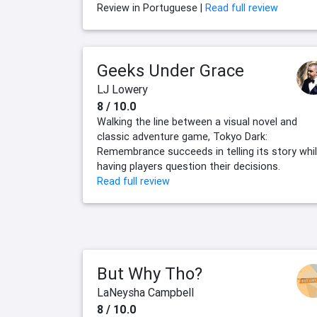
Review in Portuguese |
Read full review
Geeks Under Grace
LJ Lowery
8 / 10.0
Walking the line between a visual novel and
classic adventure game, Tokyo Dark:
Remembrance succeeds in telling its story whi
having players question their decisions.
Read full review
But Why Tho?
LaNeysha Campbell
8 / 10.0