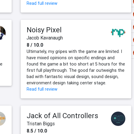
Read full review
Noisy Pixel
Jacob Kavanaugh
8 / 10.0
Ultimately, my gripes with the game are limited. I
have mixed opinions on specific endings and
le
found the game a bit too short at 5 hours for the
first full playthrough. The good far outweighs the
bad with fantastic visual design, sound design,
environment design taking center stage.
Read full review
Jack of All Controllers
Tristan Biggs
8.5 / 10.0