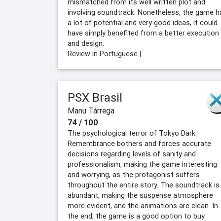
mismatched from its well written plot and
involving soundtrack. Nonetheless, the game h
a lot of potential and very good ideas, it could
have simply benefited from a better execution
and design.
Review in Portuguese |
PSX Brasil
Manu Tárrega
74 / 100
The psychological terror of Tokyo Dark:
Remembrance bothers and forces accurate
decisions regarding levels of sanity and
professionalism, making the game interesting
and worrying, as the protagonist suffers
throughout the entire story. The soundtrack is
abundant, making the suspense atmosphere
more evident, and the animations are clean. In
the end, the game is a good option to buy.