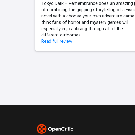
Tokyo Dark – Remembrance does an amazing 
of combining the gripping storytelling of a visu
novel with a choose your own adventure game.
think fans of horror and mystery genres will
especially enjoy playing through all of the
different outcomes.
Read full review