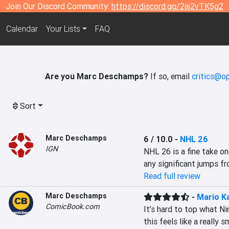
Join Our Discord Community:
https://discord.gg/2aj2vTK5g2
Calendar
Your Lists
FAQ
Are you Marc Deschamps?
If so, email
critics@op
Sort
Marc Deschamps
6 / 10.0
-
NHL 26
IGN
NHL 26 is a fine take on 
any significant jumps fr
Read full review
Marc Deschamps
-
Mario K
ComicBook.com
It’s hard to top what Ni
this feels like a really