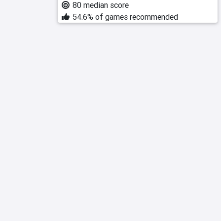
80 median score
54.6% of games recommended