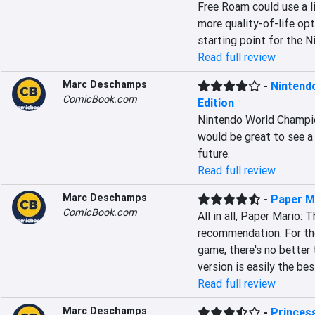
Free Roam could use a l
more quality-of-life opt
starting point for the N
Read full review
Marc Deschamps
-
Nintend
ComicBook.com
Edition
Nintendo World Champion
would be great to see a
future.
Read full review
Marc Deschamps
-
Paper M
ComicBook.com
All in all, Paper Mario:
recommendation. For thos
game, there's no better
version is easily the bes
Read full review
Marc Deschamps
-
Princes