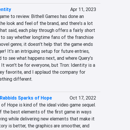
entity
Apr 11, 2023
 game to review. Bithell Games has done an 
he look and feel of the brand, and there's a lot 
That said, each play through offers a fairly short 
d to say whether longtime fans of the franchise 
novel genre; it doesn't help that the game ends 
r! It's an intriguing setup for future entries, 
d to see what happens next, and where Query's 
It won't be for everyone, but Tron: Identity is a 
ey favorite, and I applaud the company for 
ething different.
 Rabbids Sparks of Hope
Oct 17, 2022
of Hope is kind of the ideal video game sequel. 
of the best elements of the first game in ways 
ying while delivering new elements that make it 
ory is better, the graphics are smoother, and 