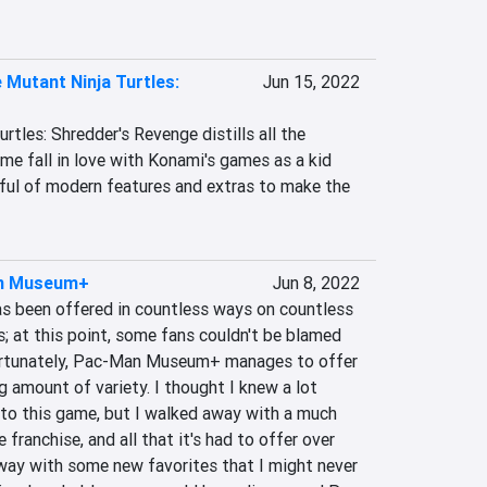
Mutant Ninja Turtles:
Jun 15, 2022
tles: Shredder's Revenge distills all the 
 fall in love with Konami's games as a kid 
dful of modern features and extras to make the 
n Museum+
Jun 8, 2022
s been offered in countless ways on countless 
; at this point, some fans couldn't be blamed 
 Fortunately, Pac-Man Museum+ manages to offer 
ng amount of variety. I thought I knew a lot 
o this game, but I walked away with a much 
franchise, and all that it's had to offer over 
away with some new favorites that I might never 