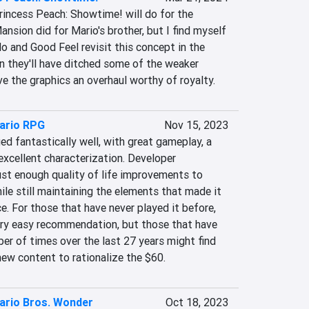
Princess Peach: Showtime! will do for the 
ansion did for Mario's brother, but I find myself 
o and Good Feel revisit this concept in the 
n they'll have ditched some of the weaker 
e the graphics an overhaul worthy of royalty.
ario RPG
Nov 15, 2023
d fantastically well, with great gameplay, a 
 excellent characterization. Developer 
st enough quality of life improvements to 
hile still maintaining the elements that made it 
ace. For those that have never played it before, 
ry easy recommendation, but those that have 
er of times over the last 27 years might find 
new content to rationalize the $60.
ario Bros. Wonder
Oct 18, 2023