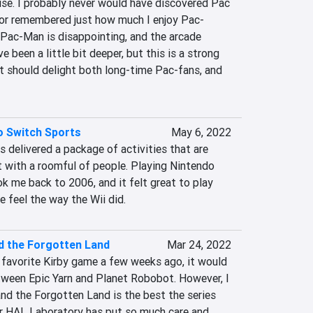
se. I probably never would have discovered Pac 
 or remembered just how much I enjoy Pac-
 Pac-Man is disappointing, and the arcade 
been a little bit deeper, but this is a strong 
t should delight both long-time Pac-fans, and 
o Switch Sports
May 6, 2022
 delivered a package of activities that are 
t with a roomful of people. Playing Nintendo 
k me back to 2006, and it felt great to play 
feel the way the Wii did.
d the Forgotten Land
Mar 24, 2022
favorite Kirby game a few weeks ago, it would 
ween Epic Yarn and Planet Robobot. However, I 
nd the Forgotten Land is the best the series 
r HAL Laboratory has put so much care and 