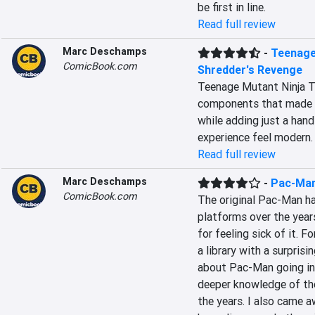
be first in line.
Read full review
Marc Deschamps
-
Teenage 
ComicBook.com
Shredder's Revenge
Teenage Mutant Ninja Tur
components that made me
while adding just a han
experience feel modern.
Read full review
Marc Deschamps
-
Pac-Ma
ComicBook.com
The original Pac-Man ha
platforms over the years
for feeling sick of it.
a library with a surprisi
about Pac-Man going int
deeper knowledge of the 
the years. I also came 