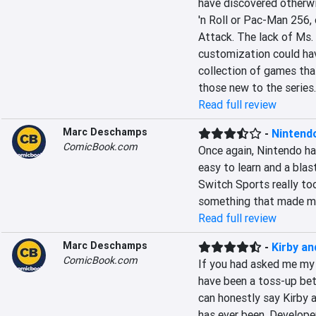
have discovered otherwi
'n Roll or Pac-Man 256,
Attack. The lack of Ms.
customization could have 
collection of games tha
those new to the series.
Read full review
Marc Deschamps
-
Nintend
ComicBook.com
Once again, Nintendo has
easy to learn and a blas
Switch Sports really too
something that made me 
Read full review
Marc Deschamps
-
Kirby an
ComicBook.com
If you had asked me my 
have been a toss-up bet
can honestly say Kirby a
has ever been. Develope