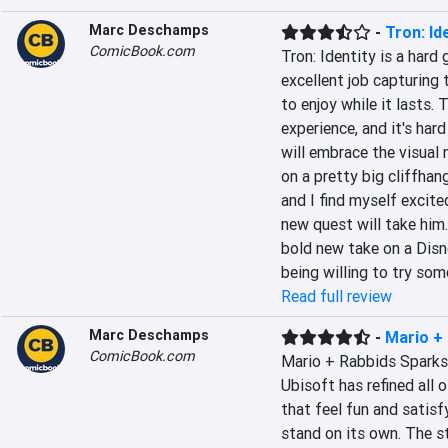
Marc Deschamps
-
Tron: Id
ComicBook.com
Tron: Identity is a hard
excellent job capturing t
to enjoy while it lasts. 
experience, and it's har
will embrace the visual 
on a pretty big cliffhange
and I find myself excite
new quest will take him. 
bold new take on a Disn
being willing to try som
Read full review
Marc Deschamps
-
Mario +
ComicBook.com
Mario + Rabbids Sparks 
Ubisoft has refined all 
that feel fun and satisf
stand on its own. The st