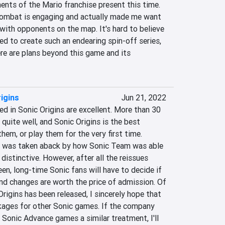
nts of the Mario franchise present this time. 
combat is engaging and actually made me want 
with opponents on the map. It's hard to believe 
d to create such an endearing spin-off series, 
ere are plans beyond this game and its 
igins
Jun 21, 2022
 in Sonic Origins are excellent. More than 30 
 quite well, and Sonic Origins is the best 
hem, or play them for the very first time. 
 I was taken aback by how Sonic Team was able 
istinctive. However, after all the reissues 
n, long-time Sonic fans will have to decide if 
and changes are worth the price of admission. Of 
rigins has been released, I sincerely hope that 
kages for other Sonic games. If the company 
 Sonic Advance games a similar treatment, I'll 