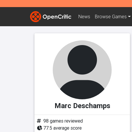
News
Browse
Games
Marc Deschamps
98 games reviewed
77.5 average score