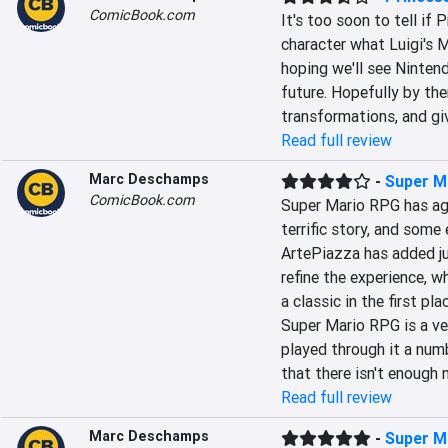
ComicBook.com
It's too soon to tell if 
character what Luigi's M
hoping we'll see Nintend
future. Hopefully by the
transformations, and giv
Read full review
Marc Deschamps
-
Super M
ComicBook.com
Super Mario RPG has age
terrific story, and some
ArtePiazza has added ju
refine the experience, w
a classic in the first pl
Super Mario RPG is a ve
played through it a numb
that there isn't enough 
Read full review
Marc Deschamps
-
Super M