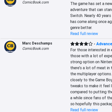
ComicBook.com
The game has set a new h
adventure that can stan
Switch. Nearly 40 years 
has come along once aga
genre better.
Read full review
Marc Deschamps
-
Advance
ComicBook.com
For those interested in 
those with a lot of exp
strong option on Ninten
there's a lot of meat in 
the multiplayer options
closely to the Game Boy
tweaks to make it feel l
compared to putting the 
a while since fans of th
so hopefully this packa
Read full review