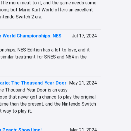
ittle more meat to it, and the game needs some 
ions, but Mario Kart World offers an excellent 
intendo Switch 2 era.
o World Championships: NES
Jul 17, 2024
ships: NES Edition has a lot to love, and it 
 similar treatment for SNES and N64 in the 
ario: The Thousand-Year Door
May 21, 2024
 The Thousand-Year Door is an easy 
e that never got a chance to play the original 
 time than the present, and the Nintendo Switch 
t way to play it.
s Peach: Showtime!
Mar 21, 2024