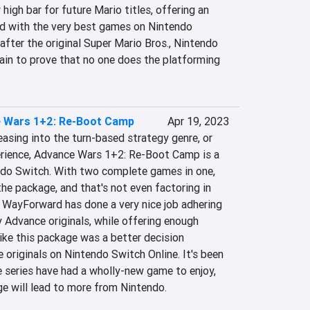
igh bar for future Mario titles, offering an 
d with the very best games on Nintendo 
after the original Super Mario Bros., Nintendo 
in to prove that no one does the platforming 
 Wars 1+2: Re-Boot Camp
Apr 19, 2023
easing into the turn-based strategy genre, or 
erience, Advance Wars 1+2: Re-Boot Camp is a 
do Switch. With two complete games in one, 
the package, and that's not even factoring in 
. WayForward has done a very nice job adhering 
 Advance originals, while offering enough 
ike this package was a better decision 
originals on Nintendo Switch Online. It's been 
e series have had a wholly-new game to enjoy, 
ge will lead to more from Nintendo.