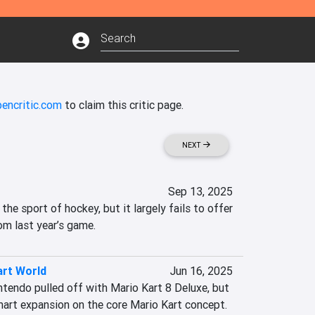
encritic.com
to claim this critic page.
NEXT
Sep 13, 2025
the sport of hockey, but it largely fails to offer 
om last year’s game.
art World
Jun 16, 2025
ntendo pulled off with Mario Kart 8 Deluxe, but 
 smart expansion on the core Mario Kart concept. 