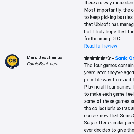
there are way more eleme
Most importantly, the 
to keep picking battles 
that Ubisoft has manage
but I truly hope that th
forthcoming DLC.
Read full review
Marc Deschamps
-
Sonic Or
ComicBook.com
The four games contained
years later, they've aged
possible way to revisit t
Playing all four games,
to make each game feel d
some of these games see
the collection's extras 
course, now that Sonic O
Sega offers similar pac
ever decides to give the