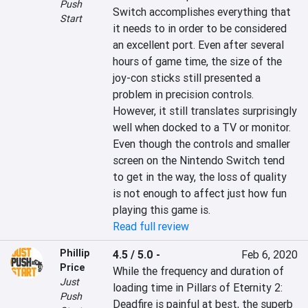
Push
Switch accomplishes everything that 
Start
it needs to in order to be considered 
an excellent port. Even after several 
hours of game time, the size of the 
joy-con sticks still presented a 
problem in precision controls. 
However, it still translates surprisingly 
well when docked to a TV or monitor. 
Even though the controls and smaller 
screen on the Nintendo Switch tend 
to get in the way, the loss of quality 
is not enough to affect just how fun 
playing this game is.
Read full review
Phillip
4.5 / 5.0
-
Feb 6, 2020
Price
While the frequency and duration of 
Just
loading time in Pillars of Eternity 2: 
Push
Deadfire is painful at best, the superb 