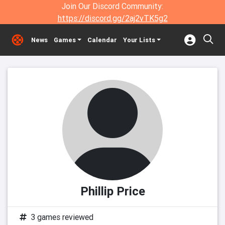
Join Our Discord Community:
https://discord.gg/2aj2vTK5g2
News
Games
Calendar
Your Lists
Phillip Price
3 games reviewed