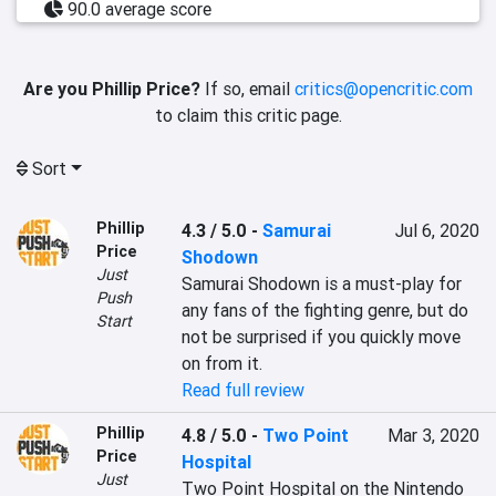
90.0 average score
Are you Phillip Price?
If so, email
critics@opencritic.com
to claim this critic page.
Sort
Phillip
4.3 / 5.0
-
Samurai
Jul 6, 2020
Price
Shodown
Just
Samurai Shodown is a must-play for 
Push
any fans of the fighting genre, but do 
Start
not be surprised if you quickly move 
on from it.
Read full review
Phillip
4.8 / 5.0
-
Two Point
Mar 3, 2020
Price
Hospital
Just
Two Point Hospital on the Nintendo 