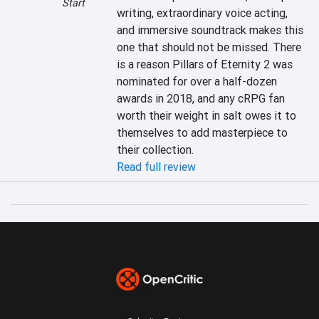
Start
writing, extraordinary voice acting, 
and immersive soundtrack makes this 
one that should not be missed. There 
is a reason Pillars of Eternity 2 was 
nominated for over a half-dozen 
awards in 2018, and any cRPG fan 
worth their weight in salt owes it to 
themselves to add masterpiece to 
their collection.
Read full review