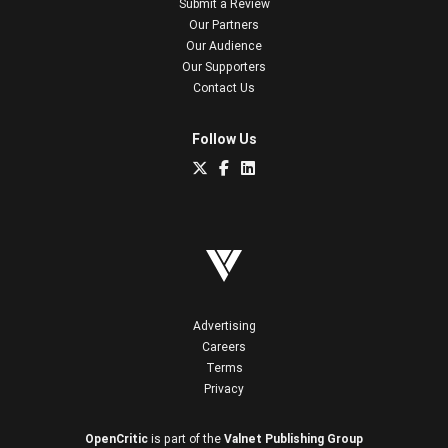
Submit a Review
Our Partners
Our Audience
Our Supporters
Contact Us
Follow Us
Advertising
Careers
Terms
Privacy
OpenCritic
is part of the
Valnet Publishing Group