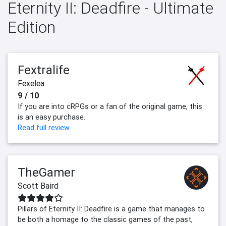
Eternity II: Deadfire - Ultimate
Edition
Fextralife
Fexelea
9 / 10
If you are into cRPGs or a fan of the original game, this
is an easy purchase.
Read full review
TheGamer
Scott Baird
Pillars of Eternity II: Deadfire is a game that manages to
be both a homage to the classic games of the past,