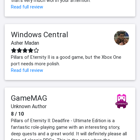
that's very much worth your attention.
Read full review
Windows Central
Asher Madan
Pillars of Eternity II is a good game, but the Xbox One
port needs more polish.
Read full review
GameMAG
Unknown Author
8 / 10
Pillars of Eternity II: Deadfire - Ultimate Edition is a
fantastic role-playing game with an interesting story,
deep quests and a great world. It will definitely please all