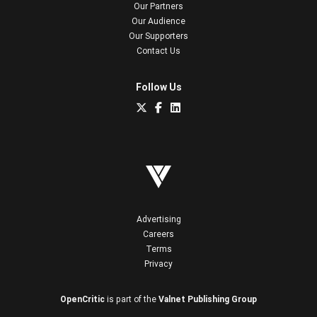
Our Partners
Our Audience
Our Supporters
Contact Us
Follow Us
Advertising
Careers
Terms
Privacy
OpenCritic
is part of the
Valnet Publishing Group