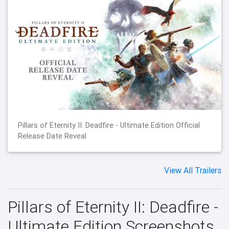
Pillars of Eternity II: Deadfire - Ultimate Edition Official
Release Date Reveal
View All Trailers
Pillars of Eternity II: Deadfire -
Ultimate Edition Screenshots