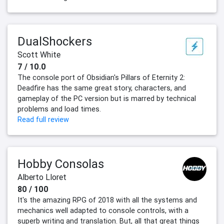
DualShockers
Scott White
7 / 10.0
The console port of Obsidian's Pillars of Eternity 2:
Deadfire has the same great story, characters, and
gameplay of the PC version but is marred by technical
problems and load times.
Read full review
Hobby Consolas
Alberto Lloret
80 / 100
It's the amazing RPG of 2018 with all the systems and
mechanics well adapted to console controls, with a
superb writing and translation. But, all that great things