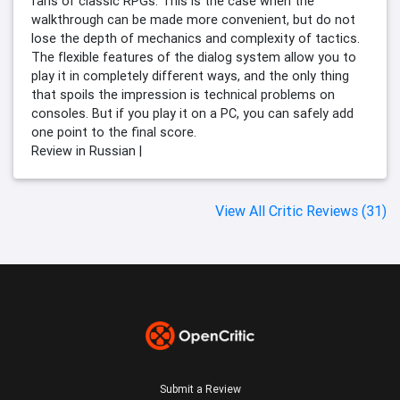
fans of classic RPGs. This is the case when the
walkthrough can be made more convenient, but do not
lose the depth of mechanics and complexity of tactics.
The flexible features of the dialog system allow you to
play it in completely different ways, and the only thing
that spoils the impression is technical problems on
consoles. But if you play it on a PC, you can safely add
one point to the final score.
Review in Russian |
View All Critic Reviews (31)
Submit a Review