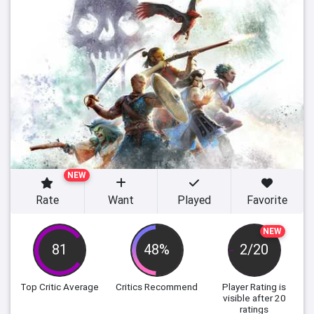
NEW
Rate
Want
Played
Favorite
NEW
81
48%
2/20
Top Critic Average
Critics Recommend
Player Rating
is
visible after 20
ratings