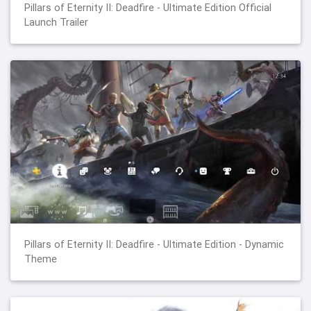
Pillars of Eternity II: Deadfire - Ultimate Edition Official
Launch Trailer
Pillars of Eternity II: Deadfire - Ultimate Edition - Dynamic
Theme