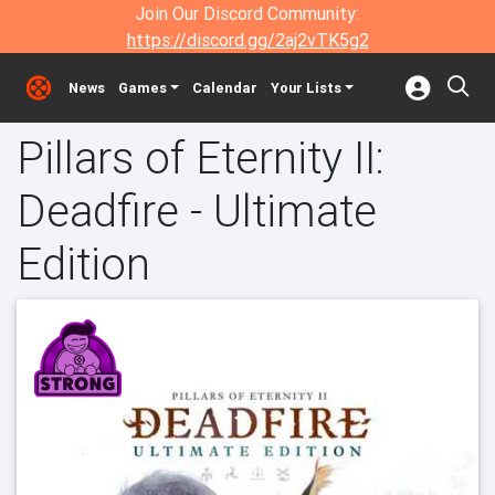
Join Our Discord Community:
https://discord.gg/2aj2vTK5g2
News
Games
Calendar
Your Lists
Pillars of Eternity II:
Deadfire - Ultimate
Edition