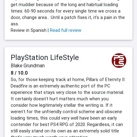
get muddier because of the long and habitual loading
times: 60-90 seconds for every single time we cross a
door, change area... Until a patch fixes it, it's a pain in the
ass.
Review in Spanish |
Read full review
PlayStation LifeStyle
Blake Grundman
8 / 10.0
So, for those keeping track at home, Pillars of Eternity II:
Deadfire is an extremely authentic port of the PC
experience that stays very close to the source material.
It certainly doesn't hurt matters much when you
consider how legitimately stellar the writing is. If it
weren't for the unfriendly control scheme and obscene
loading times, this could very well have been an early
contender for best PS4 RPG of 2020. Regardless, it can
still easily stand on its own as an extremely solid title