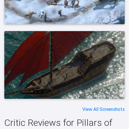
View All Screenshots
Critic Reviews for Pillars of