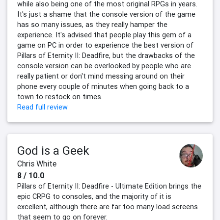
while also being one of the most original RPGs in years.
It's just a shame that the console version of the game
has so many issues, as they really hamper the
experience. It's advised that people play this gem of a
game on PC in order to experience the best version of
Pillars of Eternity II: Deadfire, but the drawbacks of the
console version can be overlooked by people who are
really patient or don't mind messing around on their
phone every couple of minutes when going back to a
town to restock on times.
Read full review
God is a Geek
Chris White
8 / 10.0
Pillars of Eternity II: Deadfire - Ultimate Edition brings the
epic CRPG to consoles, and the majority of it is
excellent, although there are far too many load screens
that seem to go on forever.