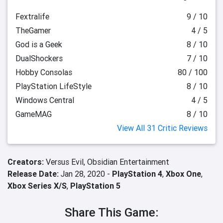
Fextralife
9 / 10
TheGamer
4 / 5
God is a Geek
8 / 10
DualShockers
7 / 10
Hobby Consolas
80 / 100
PlayStation LifeStyle
8 / 10
Windows Central
4 / 5
GameMAG
8 / 10
View All 31 Critic Reviews
Creators:
Versus Evil,
Obsidian Entertainment
Release Date:
Jan 28, 2020 -
PlayStation 4
,
Xbox One
,
Xbox Series X/S
,
PlayStation 5
Share This Game: