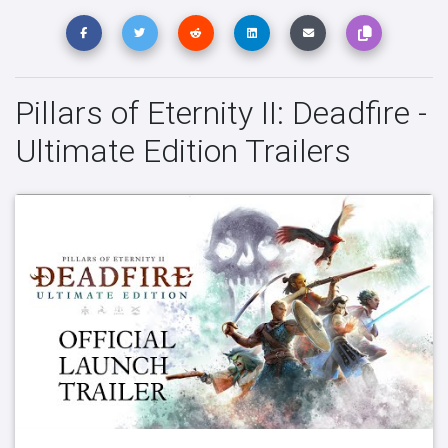
Pillars of Eternity II: Deadfire -
Ultimate Edition Trailers