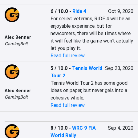
6 / 10.0
-
Ride 4
Oct 9, 2020
For series' veterans, RIDE 4 will be an 
enjoyable experience, but for 
newcomers, there will be times where 
Alec Benner
it will feel like the game won't actually 
GamingBolt
let you play it.
Read full review
5 / 10.0
-
Tennis World
Sep 23, 2020
Tour 2
Tennis World Tour 2 has some good 
ideas on paper, but never gels into a 
Alec Benner
GamingBolt
cohesive whole.
Read full review
8 / 10.0
-
WRC 9 FIA
Sep 4, 2020
World Rally