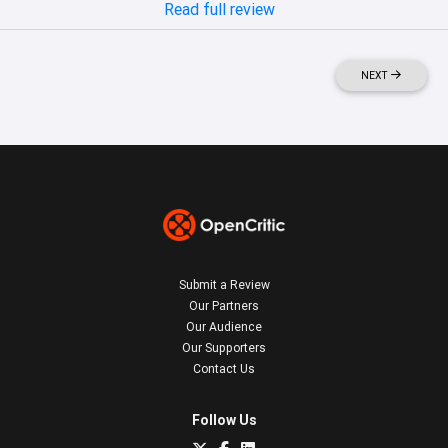
Read full review
NEXT
Submit a Review
Our Partners
Our Audience
Our Supporters
Contact Us
Follow Us