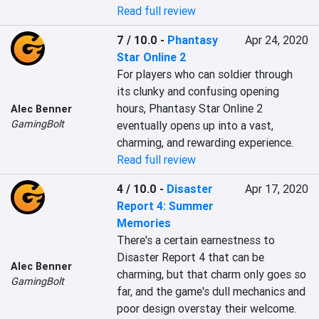
Read full review
7 / 10.0
-
Phantasy
Apr 24, 2020
Star Online 2
For players who can soldier through 
its clunky and confusing opening 
hours, Phantasy Star Online 2 
Alec Benner
GamingBolt
eventually opens up into a vast, 
charming, and rewarding experience.
Read full review
4 / 10.0
-
Disaster
Apr 17, 2020
Report 4: Summer
Memories
There's a certain earnestness to 
Disaster Report 4 that can be 
Alec Benner
charming, but that charm only goes so 
GamingBolt
far, and the game's dull mechanics and 
poor design overstay their welcome.