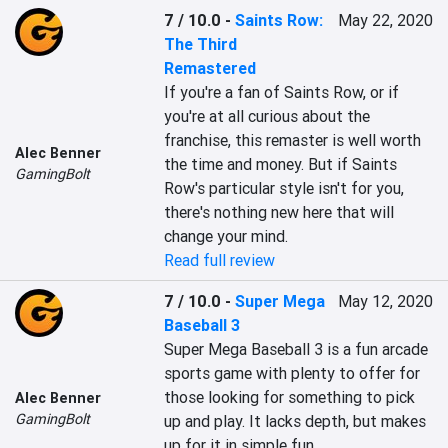
7 / 10.0
-
Saints Row:
May 22, 2020
The Third
Remastered
If you're a fan of Saints Row, or if 
you're at all curious about the 
franchise, this remaster is well worth 
Alec Benner
the time and money. But if Saints 
GamingBolt
Row's particular style isn't for you, 
there's nothing new here that will 
change your mind.
Read full review
7 / 10.0
-
Super Mega
May 12, 2020
Baseball 3
Super Mega Baseball 3 is a fun arcade 
sports game with plenty to offer for 
those looking for something to pick 
Alec Benner
GamingBolt
up and play. It lacks depth, but makes 
up for it in simple fun.