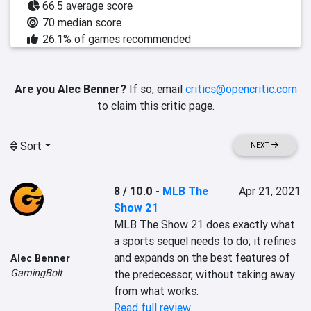
66.5 average score
70 median score
26.1% of games recommended
Are you Alec Benner?
If so, email
critics@opencritic.com
to claim this critic page.
Sort
NEXT
8 / 10.0
-
MLB The
Apr 21, 2021
Show 21
MLB The Show 21 does exactly what 
a sports sequel needs to do; it refines 
and expands on the best features of 
Alec Benner
GamingBolt
the predecessor, without taking away 
from what works.
Read full review