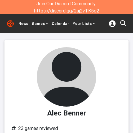
Join Our Discord Community:
https://discord.gg/2aj2vTK5g2
News
Games
Calendar
Your Lists
Alec Benner
23 games reviewed