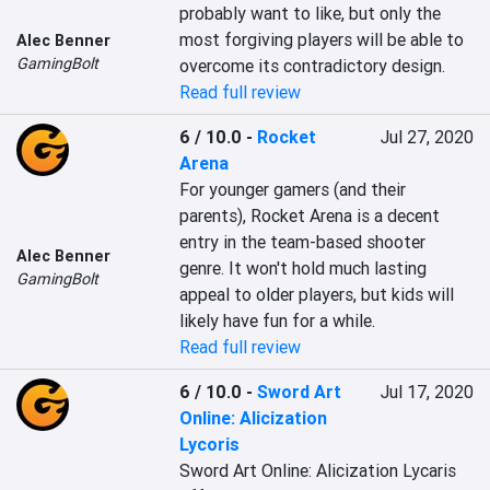
probably want to like, but only the 
most forgiving players will be able to 
Alec Benner
GamingBolt
overcome its contradictory design.
Read full review
6 / 10.0
-
Rocket
Jul 27, 2020
Arena
For younger gamers (and their 
parents), Rocket Arena is a decent 
entry in the team-based shooter 
Alec Benner
genre. It won't hold much lasting 
GamingBolt
appeal to older players, but kids will 
likely have fun for a while.
Read full review
6 / 10.0
-
Sword Art
Jul 17, 2020
Online: Alicization
Lycoris
Sword Art Online: Alicization Lycaris 