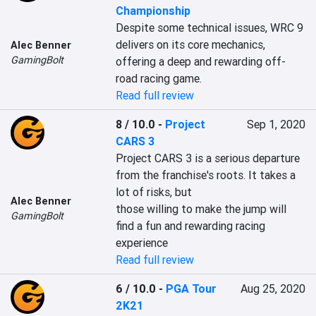
Championship
Despite some technical issues, WRC 9 
delivers on its core mechanics, 
Alec Benner
GamingBolt
offering a deep and rewarding off-
road racing game.
Read full review
8 / 10.0
-
Project
Sep 1, 2020
CARS 3
Project CARS 3 is a serious departure 
from the franchise's roots. It takes a 
lot of risks, but

Alec Benner
those willing to make the jump will 
GamingBolt
find a fun and rewarding racing 
experience
Read full review
6 / 10.0
-
PGA Tour
Aug 25, 2020
2K21