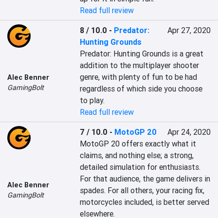
Read full review
8 / 10.0
-
Predator:
Apr 27, 2020
Hunting Grounds
Predator: Hunting Grounds is a great 
addition to the multiplayer shooter 
genre, with plenty of fun to be had 
Alec Benner
GamingBolt
regardless of which side you choose 
to play.
Read full review
7 / 10.0
-
MotoGP 20
Apr 24, 2020
MotoGP 20 offers exactly what it 
claims, and nothing else; a strong, 
detailed simulation for enthusiasts. 
For that audience, the game delivers in 
Alec Benner
spades. For all others, your racing fix, 
GamingBolt
motorcycles included, is better served 
elsewhere.