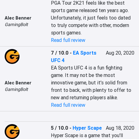
PGA Tour 2K21 feels like the best 
sports game released ten years ago. 
Unfortunately, it just feels too dated 
Alec Benner
GamingBolt
to truly compete with other, modern 
sports games.
Read full review
7 / 10.0
-
EA Sports
Aug 20, 2020
UFC 4
EA Sports UFC 4 is a fun fighting 
game. It may not be the most 
innovative game, but it's solid from 
Alec Benner
GamingBolt
front to back, with plenty to offer to 
new and returning players alike.
Read full review
5 / 10.0
-
Hyper Scape
Aug 18, 2020
Hyper Scape is a game that you'll 