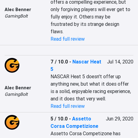
offers a compelling experience, but 
only forgiving players will ever get to 
Alec Benner
GamingBolt
fully enjoy it. Others may be 
frustrated by its strange design 
flaws.
Read full review
7 / 10.0
-
Nascar Heat
Jul 14, 2020
5
NASCAR Heat 5 doesn't offer up 
anything new, but what it does offer 
Alec Benner
is a solid, enjoyable racing experience, 
GamingBolt
and it does that very well.
Read full review
5 / 10.0
-
Assetto
Jun 29, 2020
Corsa Competizione
Assetto Corsa Competizone has 