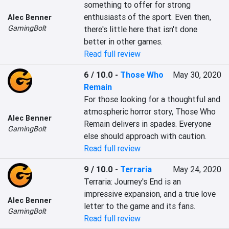
something to offer for strong 
enthusiasts of the sport. Even then, 
Alec Benner
GamingBolt
there's little here that isn't done 
better in other games.
Read full review
6 / 10.0
-
Those Who
May 30, 2020
Remain
For those looking for a thoughtful and 
atmospheric horror story, Those Who 
Alec Benner
Remain delivers in spades. Everyone 
GamingBolt
else should approach with caution.
Read full review
9 / 10.0
-
Terraria
May 24, 2020
Terraria: Journey's End is an 
impressive expansion, and a true love 
Alec Benner
letter to the game and its fans.
GamingBolt
Read full review