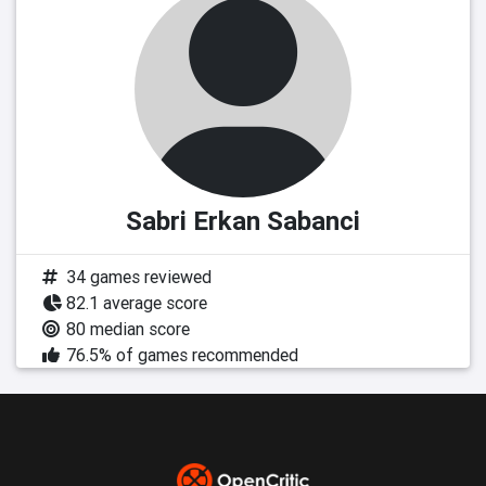
Sabri Erkan Sabanci
34 games reviewed
82.1 average score
80 median score
76.5% of games recommended