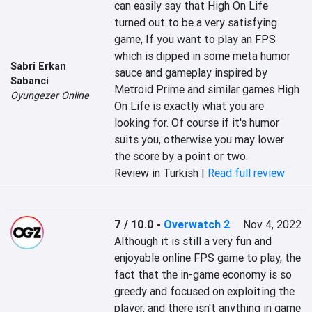
can easily say that High On Life 
turned out to be a very satisfying 
game, If you want to play an FPS 
which is dipped in some meta humor 
Sabri Erkan
sauce and gameplay inspired by 
Sabanci
Metroid Prime and similar games High 
Oyungezer Online
On Life is exactly what you are 
looking for. Of course if it's humor 
suits you, otherwise you may lower 
the score by a point or two.
Review in Turkish |
Read full review
7 / 10.0
-
Overwatch 2
Nov 4, 2022
Although it is still a very fun and 
enjoyable online FPS game to play, the 
fact that the in-game economy is so 
greedy and focused on exploiting the 
player, and there isn't anything in game 