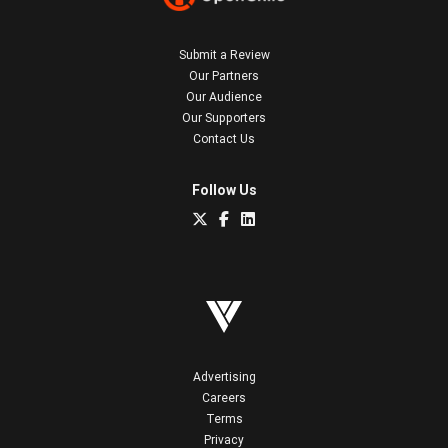
Submit a Review
Our Partners
Our Audience
Our Supporters
Contact Us
Follow Us
Advertising
Careers
Terms
Privacy