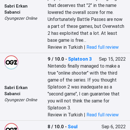
that deserves that "2" in the name 
Sabri Erkan
lowered the overall score for me. 
Sabanci
Oyungezer Online
Unfortunately Battle Passes are now 
a part of these games, but Overwatch 
2 has exploited that a lot. At least 
base game is free…
Review in Turkish |
Read full review
9 / 10.0
-
Splatoon 3
Sep 15, 2022
Nintendo finally managed to make a 
true "online shooter" with the third 
game of the series. If you thought 
Splatoon 2 was inadequate as a 
Sabri Erkan
"second game", I can guarantee that 
Sabanci
Oyungezer Online
you will not think the same for 
Splatoon 3.
Review in Turkish |
Read full review
8 / 10.0
-
Soul
Sep 6, 2022