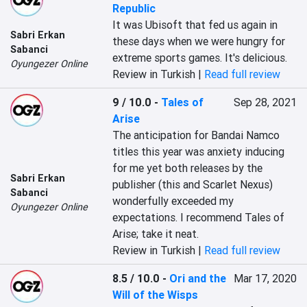
Republic
It was Ubisoft that fed us again in 
Sabri Erkan
these days when we were hungry for 
Sabanci
extreme sports games. It's delicious.
Oyungezer Online
Review in Turkish |
Read full review
9 / 10.0
-
Tales of
Sep 28, 2021
Arise
The anticipation for Bandai Namco 
titles this year was anxiety inducing 
for me yet both releases by the 
Sabri Erkan
publisher (this and Scarlet Nexus) 
Sabanci
wonderfully exceeded my 
Oyungezer Online
expectations. I recommend Tales of 
Arise; take it neat.
Review in Turkish |
Read full review
8.5 / 10.0
-
Ori and the
Mar 17, 2020
Will of the Wisps