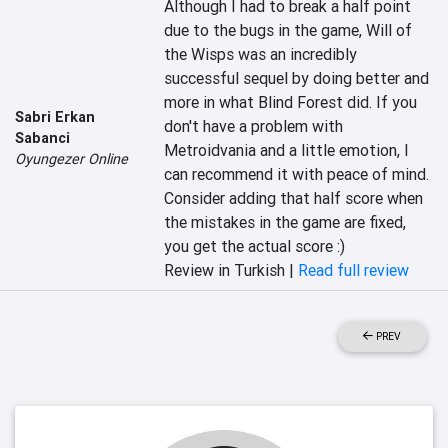
Although I had to break a half point 
due to the bugs in the game, Will of 
the Wisps was an incredibly 
successful sequel by doing better and 
more in what Blind Forest did. If you 
Sabri Erkan
don't have a problem with 
Sabanci
Metroidvania and a little emotion, I 
Oyungezer Online
can recommend it with peace of mind. 
Consider adding that half score when 
the mistakes in the game are fixed, 
you get the actual score :)
Review in Turkish |
Read full review
PREV