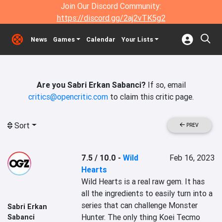
Join Our Discord Community:
https://discord.gg/2aj2vTK5g2
News
Games
Calendar
Your Lists
Are you Sabri Erkan Sabanci?
If so, email
critics@opencritic.com
to claim this critic page.
Sort
PREV
7.5 / 10.0
-
Wild
Feb 16, 2023
Hearts
Wild Hearts is a real raw gem. It has 
all the ingredients to easily turn into a 
series that can challenge Monster 
Sabri Erkan
Hunter. The only thing Koei Tecmo 
Sabanci