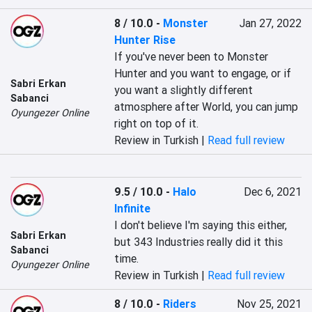
8 / 10.0
-
Monster
Jan 27, 2022
Hunter Rise
If you've never been to Monster 
Hunter and you want to engage, or if 
Sabri Erkan
you want a slightly different 
Sabanci
atmosphere after World, you can jump 
Oyungezer Online
right on top of it.
Review in Turkish |
Read full review
9.5 / 10.0
-
Halo
Dec 6, 2021
Infinite
I don't believe I'm saying this either, 
Sabri Erkan
but 343 Industries really did it this 
Sabanci
time.
Oyungezer Online
Review in Turkish |
Read full review
8 / 10.0
-
Riders
Nov 25, 2021