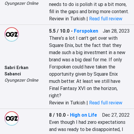
Oyungezer Online
needs to do is polish it up a bit more, 
fill in the gaps and bring more content.
Review in Turkish |
Read full review
5.5 / 10.0
-
Forspoken
Jan 28, 2023
There's a lot I can't get over with 
Square Enix, but the fact that they 
made such a big investment in a new 
brand was a big deal for me. If only 
Forspoken could have taken the 
Sabri Erkan
opportunity given by Square Enix 
Sabanci
Oyungezer Online
much better. At least we still have 
Final Fantasy XVI on the horizon, 
right?
Review in Turkish |
Read full review
8 / 10.0
-
High on Life
Dec 27, 2022
Even though I had zero expectations 
and was ready to be disappointed, I 