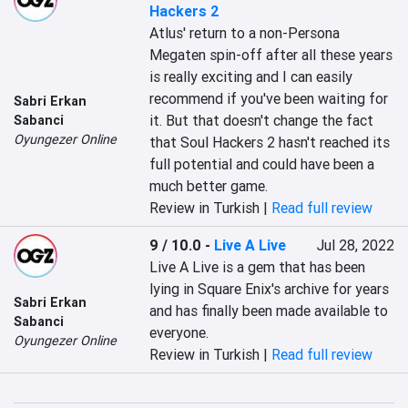
Hackers 2
Atlus' return to a non-Persona 
Megaten spin-off after all these years 
is really exciting and I can easily 
recommend if you've been waiting for 
Sabri Erkan
it. But that doesn't change the fact 
Sabanci
Oyungezer Online
that Soul Hackers 2 hasn't reached its 
full potential and could have been a 
much better game.
Review in Turkish |
Read full review
9 / 10.0
-
Live A Live
Jul 28, 2022
Live A Live is a gem that has been 
lying in Square Enix's archive for years 
Sabri Erkan
and has finally been made available to 
Sabanci
everyone.
Oyungezer Online
Review in Turkish |
Read full review