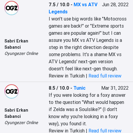
7.5 / 10.0
-
MX vs ATV
Jun 28, 2022
Legends
I won't use big words like "Motocross 
games are back!" or "Extreme sports 
games are popular again!" but I can 
assure you MX vs ATV Legends is a 
Sabri Erkan
step in the right direction despite 
Sabanci
Oyungezer Online
some problems. It's a shame MX vs 
ATV Legends' next-gen version 
doesn't feel like next-gen though.
Review in Turkish |
Read full review
8.5 / 10.0
-
Tunic
Mar 31, 2022
If you were looking for a foxy answer 
to the question "What would happen 
if Zelda was a Soulslike?" (I don't 
Sabri Erkan
know why you're looking in a foxy 
Sabanci
Oyungezer Online
way), you found it.
Review in Turkish |
Read full review