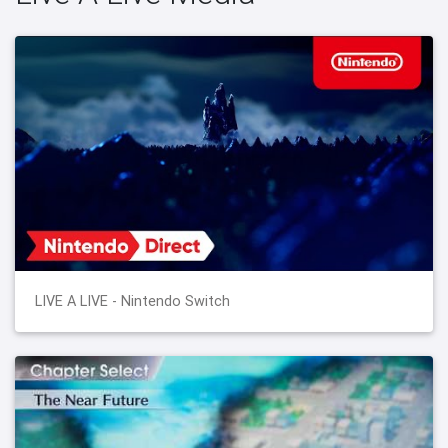
LIVE A LIVE - Nintendo Switch