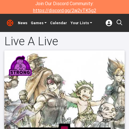
Join Our Discord Community:
https://discord.gg/2aj2vTK5g2
News
Games
Calendar
Your Lists
Live A Live