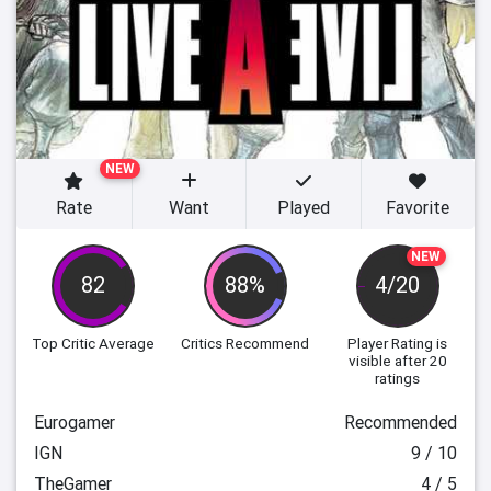
NEW
Rate
Want
Played
Favorite
NEW
82
88%
4/20
Top Critic Average
Critics Recommend
Player Rating
is
visible after 20
ratings
Eurogamer
Recommended
IGN
9 / 10
TheGamer
4 / 5