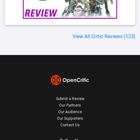
View All Critic Reviews (123)
Submit a Review
Our Partners
Our Audience
Our Supporters
Contact Us