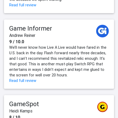
Read full review
Game Informer
Andrew Reiner
9 / 10.0
We’ll never know how Live A Live would have fared in the
U.S. back in the day. Flash forward nearly three decades,
and I can’t recommend this revitalized relic enough. It’s
that good. This is another must-play Switch RPG that
entertains in ways I didn’t expect and kept me glued to
the screen for well over 20 hours.
Read full review
GameSpot
Heidi Kemps
8 / 10