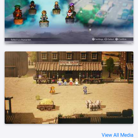
View All Media