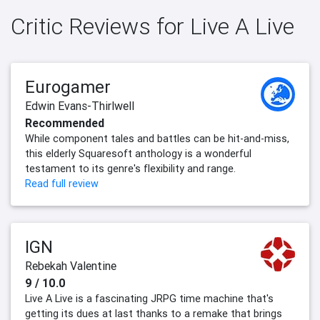
Critic Reviews for Live A Live
Eurogamer
Edwin Evans-Thirlwell
Recommended
While component tales and battles can be hit-and-miss,
this elderly Squaresoft anthology is a wonderful
testament to its genre's flexibility and range.
Read full review
IGN
Rebekah Valentine
9 / 10.0
Live A Live is a fascinating JRPG time machine that's
getting its dues at last thanks to a remake that brings