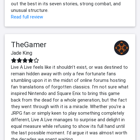
out the best in its seven stories, strong combat, and
unusual structure.
Read full review
TheGamer
Jade King
Live A Live feels like it shouldn’t exist, or was destined to
remain hidden away with only a few fortunate fans
stumbling upon it in the midst of online forums hosting
fan translations of forgotten classics. I’m not sure what
inspired Nintendo and Square Enix to bring this game
back from the dead for a whole generation, but the fact
they went through with it is a miracle. Whether you’re a
JRPG fan or simply keen to play something completely
different, Live A Live manages to surprise and delight in
equal measure while refusing to show its full hand until
the last possible moment. I’d argue it was almost worth
the decades we spent waiting.