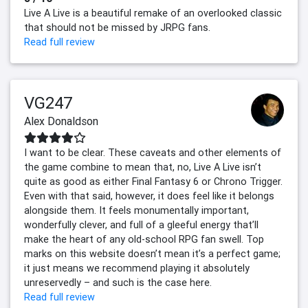
Live A Live is a beautiful remake of an overlooked classic
that should not be missed by JRPG fans.
Read full review
VG247
Alex Donaldson
I want to be clear. These caveats and other elements of
the game combine to mean that, no, Live A Live isn’t
quite as good as either Final Fantasy 6 or Chrono Trigger.
Even with that said, however, it does feel like it belongs
alongside them. It feels monumentally important,
wonderfully clever, and full of a gleeful energy that’ll
make the heart of any old-school RPG fan swell. Top
marks on this website doesn’t mean it’s a perfect game;
it just means we recommend playing it absolutely
unreservedly – and such is the case here.
Read full review