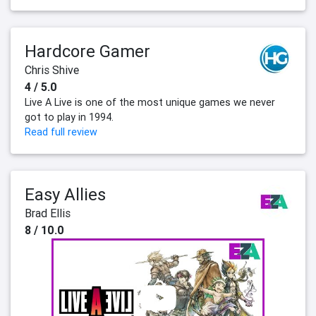
Hardcore Gamer
Chris Shive
4 / 5.0
Live A Live is one of the most unique games we never
got to play in 1994.
Read full review
Easy Allies
Brad Ellis
8 / 10.0