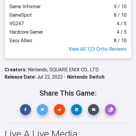
Game Informer
9 / 10
GameSpot
8 / 10
VG247
4 / 5
Hardcore Gamer
4 / 5
Easy Allies
8 / 10
View All 123 Critic Reviews
Creators:
Nintendo,
SQUARE ENIX CO., LTD.
Release Date:
Jul 22, 2022 -
Nintendo Switch
Share This Game:
Live A Live Media