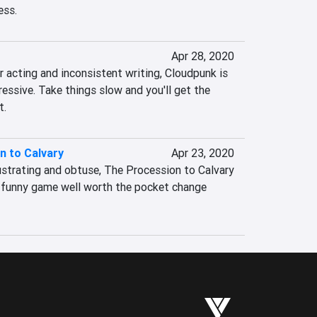
ess.
Apr 28, 2020
 acting and inconsistent writing, Cloudpunk is 
ressive. Take things slow and you'll get the 
t.
n to Calvary
Apr 23, 2020
trating and obtuse, The Procession to Calvary 
y funny game well worth the pocket change 