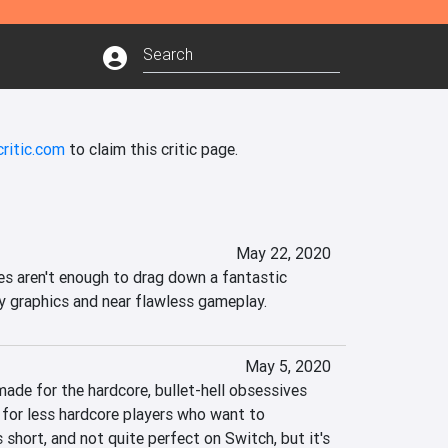
ritic.com
to claim this critic page.
May 22, 2020
es aren't enough to drag down a fantastic 
y graphics and near flawless gameplay.
May 5, 2020
ade for the hardcore, bullet-hell obsessives 
y for less hardcore players who want to 
s short, and not quite perfect on Switch, but it's 