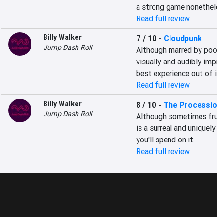
a strong game nonethel
Read full review
Billy Walker
7 / 10
-
Cloudpunk
Jump Dash Roll
Although marred by poor
visually and audibly imp
best experience out of i
Read full review
Billy Walker
8 / 10
-
The Processio
Jump Dash Roll
Although sometimes frus
is a surreal and uniquel
you'll spend on it.
Read full review