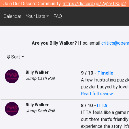
Join Our Discord Community:
https://discord.gg/2aj2vTK5g2
Calendar
Your Lists
FAQ
Are you Billy Walker?
If so, email
critics@openc
Sort
Billy Walker
9 / 10
-
Timelie
Jump Dash Roll
A few frustrating puzzl
puzzler buoyed by lovel
Read full review
Billy Walker
8 / 10
-
ITTA
Jump Dash Roll
ITTA feels like a game m
out there that's friendl
experience the story. It'