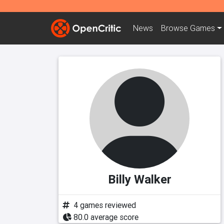
News
Browse
Games
Billy Walker
4 games reviewed
80.0 average score