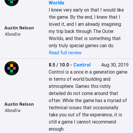
Worlds
I knew very early on that I would like 
the game. By the end, I knew that I 
loved it, and I am already imagining 
Austin Nelson
my trip back through The Outer 
XboxEra
Worlds, and that is something that 
only truly special games can do.
Read full review
8.5 / 10.0
-
Control
Aug 30, 2019
Control is a once in a generation game 
in terms of world building and 
atmosphere. Games this richly 
detailed do not come around that 
often. While the game has a myriad of 
Austin Nelson
technical issues that occasionally 
XboxEra
take you out of the experience, it is 
still a game I cannot recommend 
enough.