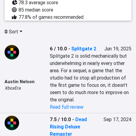
78.3 average score
85 median score
77.8% of games recommended
Sort
6 / 10.0
-
Splitgate 2
Jun 19, 2025
Splitgate 2 is solid mechanically but 
underwhelming in nearly every other 
area. For a sequel, a game that the 
studio had to stop all production of 
Austin Nelson
the first game to focus on, it doesn’t 
XboxEra
seem to do much more to improve on 
the original.
Read full review
7.5 / 10.0
-
Dead
Sep 17, 2024
Rising Deluxe
Remaster