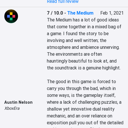
Read full review
7 / 10.0
-
The Medium
Feb 1, 2021
The Medium has a lot of good ideas 
that come together in a mixed bag of 
a game. I found the story to be 
involving and well written; the 
atmosphere and ambience unnerving. 
The environments are often 
hauntingly beautiful to look at, and 
the soundtrack is a genuine highlight.

The good in this game is forced to 
carry you through the bad, which in 
some ways, is the gameplay itself, 
where a lack of challenging puzzles, a 
Austin Nelson
XboxEra
shallow yet innovative dual reality 
mechanic, and an over reliance on 
exposition pull you out of the detailed 