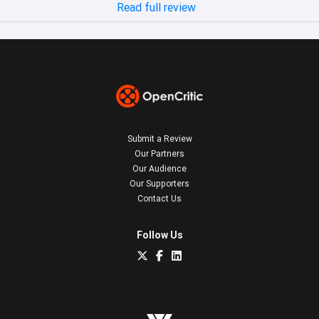
Read full review
Submit a Review
Our Partners
Our Audience
Our Supporters
Contact Us
Follow Us