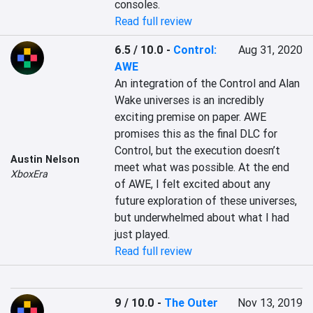
consoles.
Read full review
6.5 / 10.0
-
Control:
Aug 31, 2020
AWE
An integration of the Control and Alan 
Wake universes is an incredibly 
exciting premise on paper. AWE 
promises this as the final DLC for 
Control, but the execution doesn’t 
Austin Nelson
meet what was possible. At the end 
XboxEra
of AWE, I felt excited about any 
future exploration of these universes, 
but underwhelmed about what I had 
just played.
Read full review
9 / 10.0
-
The Outer
Nov 13, 2019