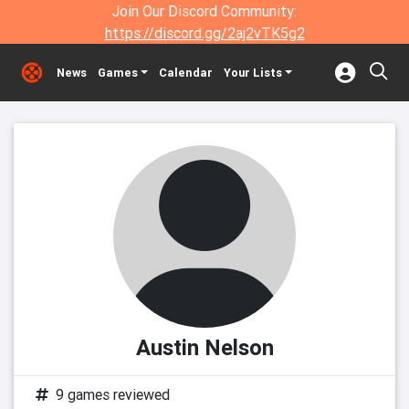
Join Our Discord Community:
https://discord.gg/2aj2vTK5g2
News
Games
Calendar
Your Lists
Austin Nelson
9 games reviewed