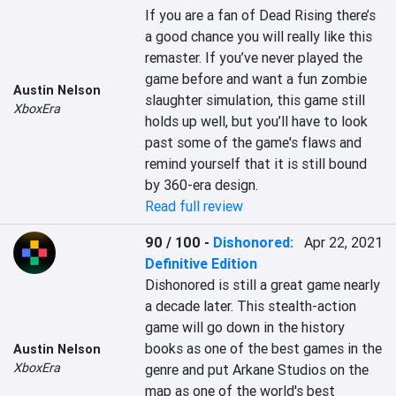
If you are a fan of Dead Rising there’s 
a good chance you will really like this 
remaster. If you’ve never played the 
game before and want a fun zombie 
Austin Nelson
slaughter simulation, this game still 
XboxEra
holds up well, but you’ll have to look 
past some of the game's flaws and 
remind yourself that it is still bound 
by 360-era design.
Read full review
90 / 100
-
Dishonored:
Apr 22, 2021
Definitive Edition
Dishonored is still a great game nearly 
a decade later. This stealth-action 
game will go down in the history 
books as one of the best games in the 
Austin Nelson
XboxEra
genre and put Arkane Studios on the 
map as one of the world's best 