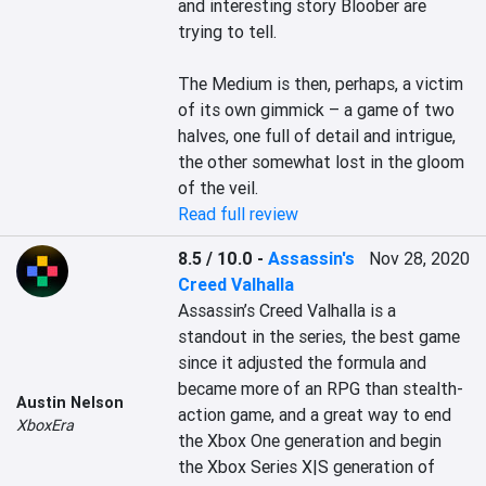
and interesting story Bloober are 
trying to tell.

The Medium is then, perhaps, a victim 
of its own gimmick – a game of two 
halves, one full of detail and intrigue, 
the other somewhat lost in the gloom 
of the veil.
Read full review
8.5 / 10.0
-
Assassin's
Nov 28, 2020
Creed Valhalla
Assassin’s Creed Valhalla is a 
standout in the series, the best game 
since it adjusted the formula and 
became more of an RPG than stealth-
Austin Nelson
action game, and a great way to end 
XboxEra
the Xbox One generation and begin 
the Xbox Series X|S generation of 