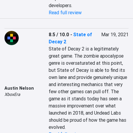
developers.
Read full review
8.5 / 10.0
-
State of
Mar 19, 2021
Decay 2
State of Decay 2 is a legitimately 
great game. The zombie apocalypse 
genre is oversaturated at this point, 
but State of Decay is able to find its 
own lane and provide genuinely unique 
and interesting mechanics that very 
Austin Nelson
few other games can pull off. The 
XboxEra
game as it stands today has seen a 
massive improvement over what 
launched in 2018, and Undead Labs 
should be proud of how the game has 
evolved.