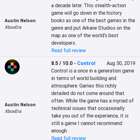
a decade later. This stealth-action 
game will go down in the history 
books as one of the best games in the 
Austin Nelson
XboxEra
genre and put Arkane Studios on the 
map as one of the world's best 
developers.
Read full review
8.5 / 10.0
-
Control
Aug 30, 2019
Control is a once in a generation game 
in terms of world building and 
atmosphere. Games this richly 
detailed do not come around that 
often. While the game has a myriad of 
Austin Nelson
technical issues that occasionally 
XboxEra
take you out of the experience, it is 
still a game I cannot recommend 
enough.
Read full review