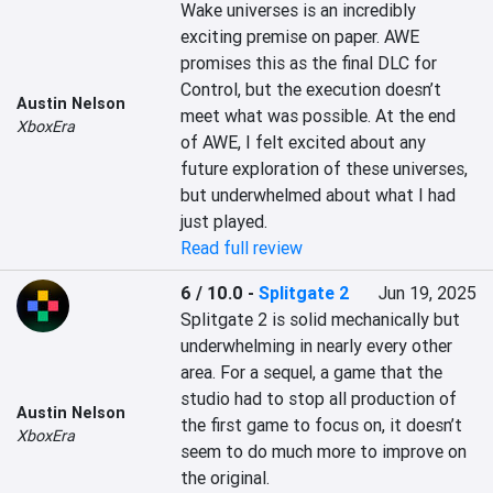
Wake universes is an incredibly 
exciting premise on paper. AWE 
promises this as the final DLC for 
Control, but the execution doesn’t 
Austin Nelson
meet what was possible. At the end 
XboxEra
of AWE, I felt excited about any 
future exploration of these universes, 
but underwhelmed about what I had 
just played.
Read full review
6 / 10.0
-
Splitgate 2
Jun 19, 2025
Splitgate 2 is solid mechanically but 
underwhelming in nearly every other 
area. For a sequel, a game that the 
studio had to stop all production of 
Austin Nelson
the first game to focus on, it doesn’t 
XboxEra
seem to do much more to improve on 
the original.