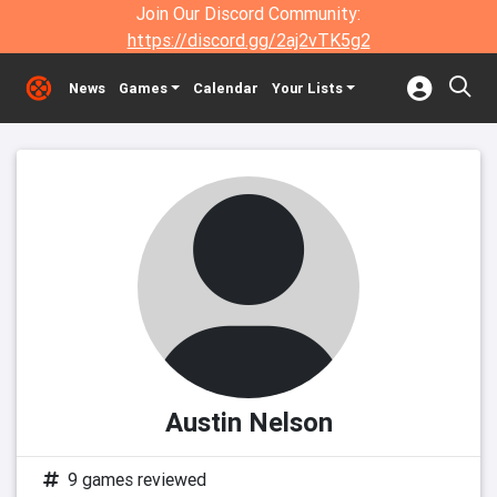
Join Our Discord Community:
https://discord.gg/2aj2vTK5g2
News
Games
Calendar
Your Lists
Austin Nelson
9 games reviewed