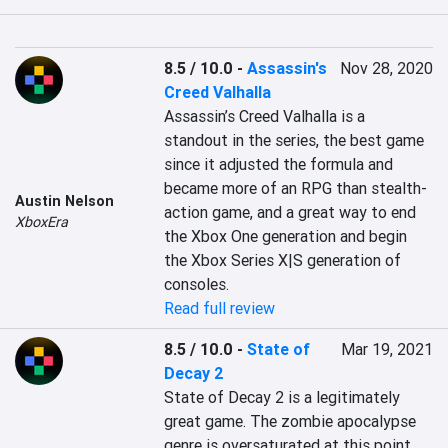
8.5 / 10.0
-
Assassin's
Nov 28, 2020
Creed Valhalla
Assassin’s Creed Valhalla is a 
standout in the series, the best game 
since it adjusted the formula and 
became more of an RPG than stealth-
Austin Nelson
action game, and a great way to end 
XboxEra
the Xbox One generation and begin 
the Xbox Series X|S generation of 
consoles.
Read full review
8.5 / 10.0
-
State of
Mar 19, 2021
Decay 2
State of Decay 2 is a legitimately 
great game. The zombie apocalypse 
genre is oversaturated at this point, 