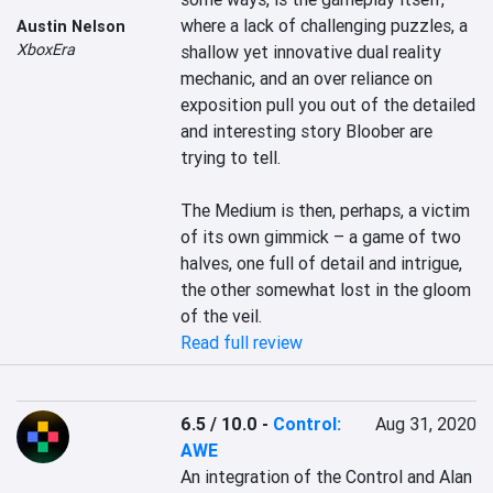
where a lack of challenging puzzles, a 
Austin Nelson
XboxEra
shallow yet innovative dual reality 
mechanic, and an over reliance on 
exposition pull you out of the detailed 
and interesting story Bloober are 
trying to tell.

The Medium is then, perhaps, a victim 
of its own gimmick – a game of two 
halves, one full of detail and intrigue, 
the other somewhat lost in the gloom 
of the veil.
Read full review
6.5 / 10.0
-
Control:
Aug 31, 2020
AWE
An integration of the Control and Alan 