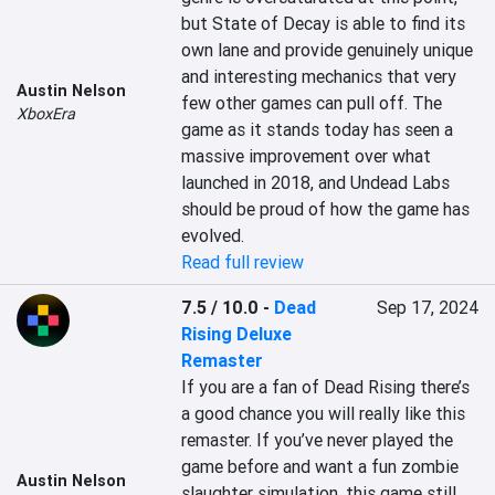
but State of Decay is able to find its 
own lane and provide genuinely unique 
and interesting mechanics that very 
Austin Nelson
few other games can pull off. The 
XboxEra
game as it stands today has seen a 
massive improvement over what 
launched in 2018, and Undead Labs 
should be proud of how the game has 
evolved.
Read full review
7.5 / 10.0
-
Dead
Sep 17, 2024
Rising Deluxe
Remaster
If you are a fan of Dead Rising there’s 
a good chance you will really like this 
remaster. If you’ve never played the 
game before and want a fun zombie 
Austin Nelson
slaughter simulation, this game still 