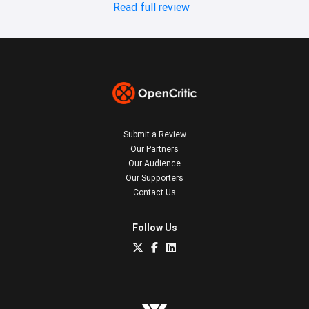
Read full review
Submit a Review
Our Partners
Our Audience
Our Supporters
Contact Us
Follow Us