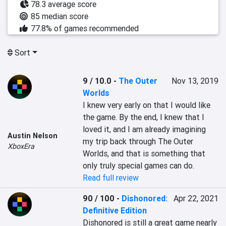
78.3 average score
85 median score
77.8% of games recommended
Sort
9 / 10.0
-
The Outer
Nov 13, 2019
Worlds
I knew very early on that I would like 
the game. By the end, I knew that I 
loved it, and I am already imagining 
Austin Nelson
my trip back through The Outer 
XboxEra
Worlds, and that is something that 
only truly special games can do.
Read full review
90 / 100
-
Dishonored:
Apr 22, 2021
Definitive Edition
Dishonored is still a great game nearly 