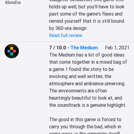
XboxEra
holds up well, but you’ll have to look 
past some of the game's flaws and 
remind yourself that it is still bound 
by 360-era design.
Read full review
7 / 10.0
-
The Medium
Feb 1, 2021
The Medium has a lot of good ideas 
that come together in a mixed bag of 
a game. I found the story to be 
involving and well written; the 
atmosphere and ambience unnerving. 
The environments are often 
hauntingly beautiful to look at, and 
the soundtrack is a genuine highlight.

The good in this game is forced to 
carry you through the bad, which in 
some ways, is the gameplay itself, 