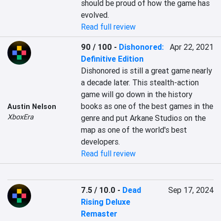
should be proud of how the game has 
evolved.
Read full review
90 / 100
-
Dishonored:
Apr 22, 2021
Definitive Edition
Dishonored is still a great game nearly 
a decade later. This stealth-action 
game will go down in the history 
books as one of the best games in the 
Austin Nelson
XboxEra
genre and put Arkane Studios on the 
map as one of the world's best 
developers.
Read full review
7.5 / 10.0
-
Dead
Sep 17, 2024
Rising Deluxe
Remaster