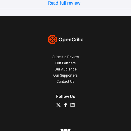
Read full review
Submit a Review
Our Partners
Our Audience
Our Supporters
Contact Us
Follow Us