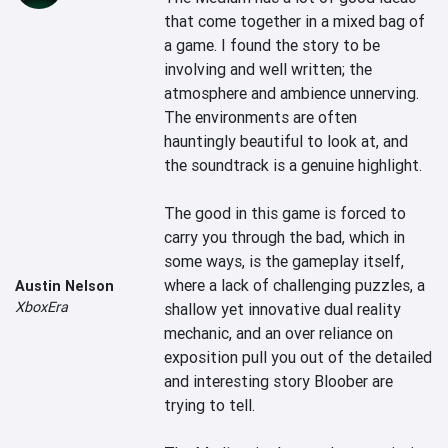
that come together in a mixed bag of 
a game. I found the story to be 
involving and well written; the 
atmosphere and ambience unnerving. 
The environments are often 
hauntingly beautiful to look at, and 
the soundtrack is a genuine highlight.

The good in this game is forced to 
carry you through the bad, which in 
some ways, is the gameplay itself, 
where a lack of challenging puzzles, a 
Austin Nelson
XboxEra
shallow yet innovative dual reality 
mechanic, and an over reliance on 
exposition pull you out of the detailed 
and interesting story Bloober are 
trying to tell.
