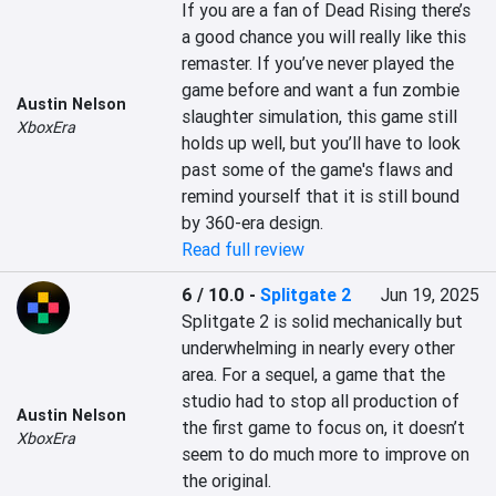
If you are a fan of Dead Rising there’s 
a good chance you will really like this 
remaster. If you’ve never played the 
game before and want a fun zombie 
Austin Nelson
slaughter simulation, this game still 
XboxEra
holds up well, but you’ll have to look 
past some of the game's flaws and 
remind yourself that it is still bound 
by 360-era design.
Read full review
6 / 10.0
-
Splitgate 2
Jun 19, 2025
Splitgate 2 is solid mechanically but 
underwhelming in nearly every other 
area. For a sequel, a game that the 
studio had to stop all production of 
Austin Nelson
the first game to focus on, it doesn’t 
XboxEra
seem to do much more to improve on 
the original.