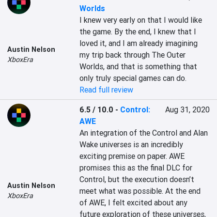
Worlds
I knew very early on that I would like 
the game. By the end, I knew that I 
loved it, and I am already imagining 
Austin Nelson
my trip back through The Outer 
XboxEra
Worlds, and that is something that 
only truly special games can do.
Read full review
6.5 / 10.0
-
Control:
Aug 31, 2020
AWE
An integration of the Control and Alan 
Wake universes is an incredibly 
exciting premise on paper. AWE 
promises this as the final DLC for 
Control, but the execution doesn’t 
Austin Nelson
meet what was possible. At the end 
XboxEra
of AWE, I felt excited about any 
future exploration of these universes, 