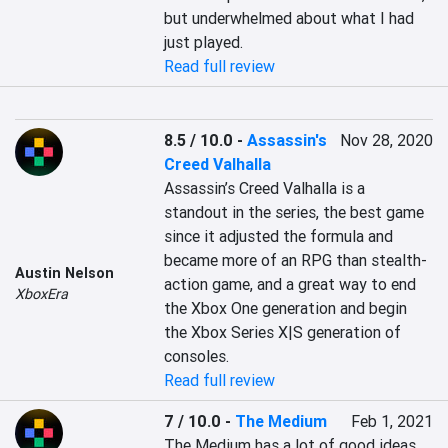
but underwhelmed about what I had 
just played.
Read full review
8.5 / 10.0
-
Assassin's
Nov 28, 2020
Creed Valhalla
Assassin’s Creed Valhalla is a 
standout in the series, the best game 
since it adjusted the formula and 
became more of an RPG than stealth-
Austin Nelson
action game, and a great way to end 
XboxEra
the Xbox One generation and begin 
the Xbox Series X|S generation of 
consoles.
Read full review
7 / 10.0
-
The Medium
Feb 1, 2021
The Medium has a lot of good ideas 