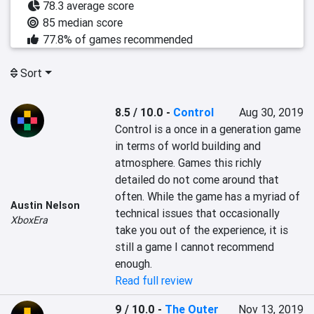
78.3 average score
85 median score
77.8% of games recommended
Sort
8.5 / 10.0
-
Control
Aug 30, 2019
Control is a once in a generation game 
in terms of world building and 
atmosphere. Games this richly 
detailed do not come around that 
often. While the game has a myriad of 
Austin Nelson
technical issues that occasionally 
XboxEra
take you out of the experience, it is 
still a game I cannot recommend 
enough.
Read full review
9 / 10.0
-
The Outer
Nov 13, 2019