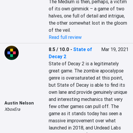
The Medium is then, perhaps, a victim 
of its own gimmick – a game of two 
halves, one full of detail and intrigue, 
the other somewhat lost in the gloom 
of the veil.
Read full review
8.5 / 10.0
-
State of
Mar 19, 2021
Decay 2
State of Decay 2 is a legitimately 
great game. The zombie apocalypse 
genre is oversaturated at this point, 
but State of Decay is able to find its 
own lane and provide genuinely unique 
and interesting mechanics that very 
Austin Nelson
few other games can pull off. The 
XboxEra
game as it stands today has seen a 
massive improvement over what 
launched in 2018, and Undead Labs 