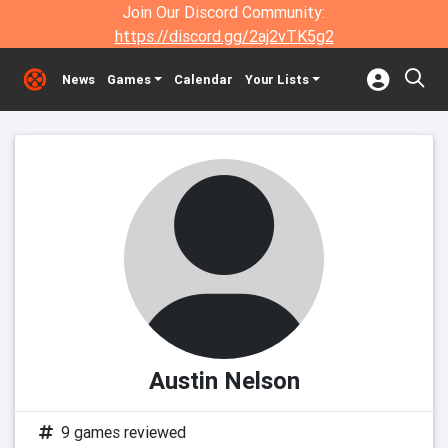
Join Our Discord Community:
https://discord.gg/2aj2vTK5g2
News
Games
Calendar
Your Lists
Austin Nelson
9 games reviewed