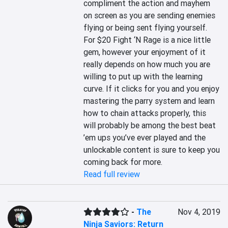
compliment the action and mayhem 
on screen as you are sending enemies 
flying or being sent flying yourself. 
For $20 Fight ‘N Rage is a nice little 
gem, however your enjoyment of it 
really depends on how much you are 
willing to put up with the learning 
curve. If it clicks for you and you enjoy 
mastering the parry system and learn 
how to chain attacks properly, this 
will probably be among the best beat 
’em ups you’ve ever played and the 
unlockable content is sure to keep you 
coming back for more.
Read full review
-
The
Nov 4, 2019
Ninja Saviors: Return