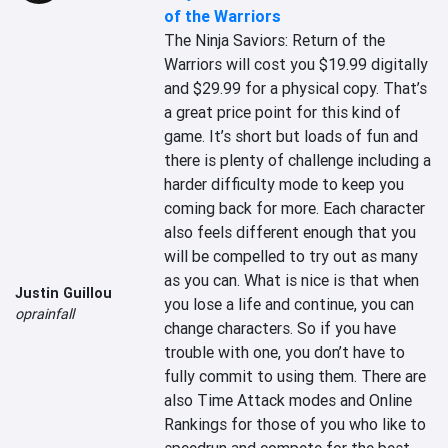
of the Warriors
The Ninja Saviors: Return of the 
Warriors will cost you $19.99 digitally 
and $29.99 for a physical copy. That’s 
a great price point for this kind of 
game. It’s short but loads of fun and 
there is plenty of challenge including a 
harder difficulty mode to keep you 
coming back for more. Each character 
also feels different enough that you 
will be compelled to try out as many 
as you can. What is nice is that when 
Justin Guillou
you lose a life and continue, you can 
oprainfall
change characters. So if you have 
trouble with one, you don’t have to 
fully commit to using them. There are 
also Time Attack modes and Online 
Rankings for those of you who like to 