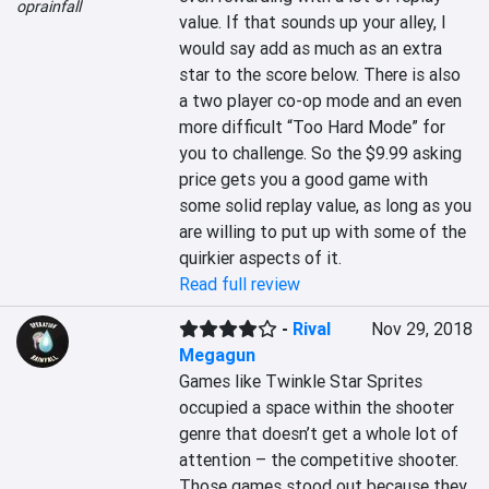
oprainfall
value. If that sounds up your alley, I 
would say add as much as an extra 
star to the score below. There is also 
a two player co-op mode and an even 
more difficult “Too Hard Mode” for 
you to challenge. So the $9.99 asking 
price gets you a good game with 
some solid replay value, as long as you 
are willing to put up with some of the 
quirkier aspects of it.
Read full review
-
Rival
Nov 29, 2018
Megagun
Games like Twinkle Star Sprites 
occupied a space within the shooter 
genre that doesn’t get a whole lot of 
attention – the competitive shooter. 
Those games stood out because they 