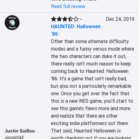
Read full review
-
Dec 24, 2019
HAUNTED: Halloween
‘86
Other than some alternate difficulty 
modes and a funny versus mode where 
the two characters can duke it out, 
there really isn’t much reason to keep 
coming back to Haunted: Halloween 
’86. It’s a game that isn’t really bad, 
but also not a particularly remarkable 
one. Once you get over the fact that 
this is a new NES game, you’ll start to 
see this game’s flaws more and more 
and realize that there are other 
exciting indie platformers out there. 
That said, Haunted Halloween is 
Justin Guillou
oprainfall
worth checking out if you are looking 