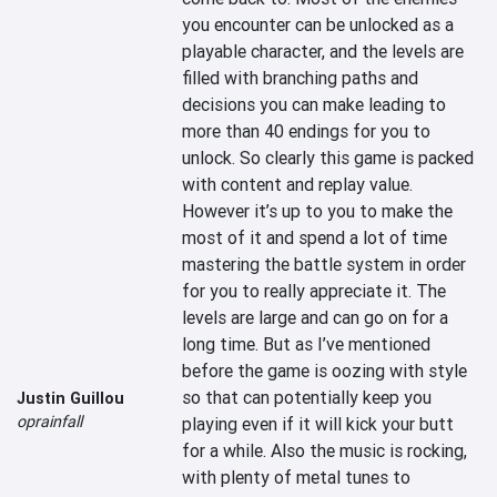
you encounter can be unlocked as a 
playable character, and the levels are 
filled with branching paths and 
decisions you can make leading to 
more than 40 endings for you to 
unlock. So clearly this game is packed 
with content and replay value. 
However it’s up to you to make the 
most of it and spend a lot of time 
mastering the battle system in order 
for you to really appreciate it. The 
levels are large and can go on for a 
long time. But as I’ve mentioned 
before the game is oozing with style 
so that can potentially keep you 
Justin Guillou
oprainfall
playing even if it will kick your butt 
for a while. Also the music is rocking, 
with plenty of metal tunes to 