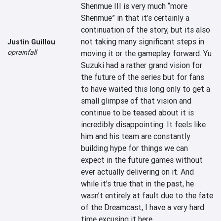
Shenmue III is very much “more 
Shenmue” in that it’s certainly a 
continuation of the story, but its also 
not taking many significant steps in 
Justin Guillou
oprainfall
moving it or the gameplay forward. Yu 
Suzuki had a rather grand vision for 
the future of the series but for fans 
to have waited this long only to get a 
small glimpse of that vision and 
continue to be teased about it is 
incredibly disappointing. It feels like 
him and his team are constantly 
building hype for things we can 
expect in the future games without 
ever actually delivering on it. And 
while it’s true that in the past, he 
wasn’t entirely at fault due to the fate 
of the Dreamcast, I have a very hard 
time excusing it here.