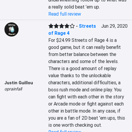
a really solid beat ’em up.
Read full review
-
Streets
Jun 29, 2020
of Rage 4
For $24.99 Streets of Rage 4 is a 
good game, but it can really benefit 
from better balance between the 
characters and some of the levels. 
There is a good amount of replay 
value thanks to the unlockable 
characters, additional difficulties, a 
Justin Guillou
oprainfall
boss rush mode and online play. You 
can fight with each other in the story 
or Arcade mode or fight against each 
other in battle mode. In any case, if 
you are a fan of 2D beat ’em ups, this 
is one worth checking out.