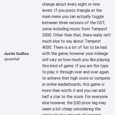
change about every eight or nine 
levels. If you press triangle at the 
main menu you can actually toggle 
between three versions of the OST, 
some including music from Tempest 
2000. Other than that, there really isn’t 
much else to say about Tempest 
4000. There is a lot of fun to be had 
with the game, however your mileage 
Justin Guillou
oprainfall
will vary on how much you like playing 
this kind of game. If you are the type 
to play it through over and over again 
to achieve that high score or compete 
in online leaderboards, this game is 
more than worth it and you can add 
half a star to the score. For everyone 
else however, the $30 price tag may 
seem a bit steep considering the 