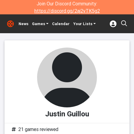
Join Our Discord Community:
https://discord.gg/2aj2vTK5g2
News
Games
Calendar
Your Lists
Justin Guillou
21 games reviewed