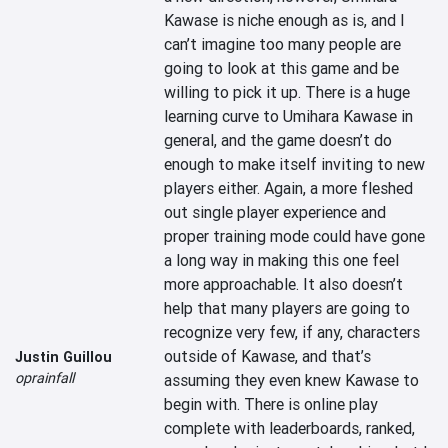
Kawase is niche enough as is, and I 
can’t imagine too many people are 
going to look at this game and be 
willing to pick it up. There is a huge 
learning curve to Umihara Kawase in 
general, and the game doesn’t do 
enough to make itself inviting to new 
players either. Again, a more fleshed 
out single player experience and 
proper training mode could have gone 
a long way in making this one feel 
more approachable. It also doesn’t 
help that many players are going to 
recognize very few, if any, characters 
outside of Kawase, and that’s 
Justin Guillou
oprainfall
assuming they even knew Kawase to 
begin with. There is online play 
complete with leaderboards, ranked, 