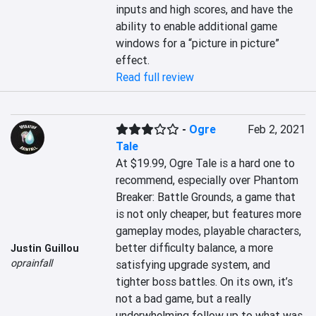
inputs and high scores, and have the 
ability to enable additional game 
windows for a “picture in picture” 
effect.
Read full review
-
Ogre
Feb 2, 2021
Tale
At $19.99, Ogre Tale is a hard one to 
recommend, especially over Phantom 
Breaker: Battle Grounds, a game that 
is not only cheaper, but features more 
gameplay modes, playable characters, 
better difficulty balance, a more 
Justin Guillou
oprainfall
satisfying upgrade system, and 
tighter boss battles. On its own, it’s 
not a bad game, but a really 
underwhelming follow up to what was 