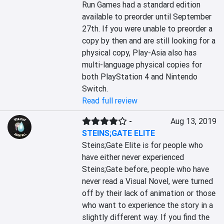
Run Games had a standard edition 
available to preorder until September 
27th. If you were unable to preorder a 
copy by then and are still looking for a 
physical copy, Play-Asia also has 
multi-language physical copies for 
both PlayStation 4 and Nintendo 
Switch.
Read full review
-
Aug 13, 2019
STEINS;GATE ELITE
Steins;Gate Elite is for people who 
have either never experienced 
Steins;Gate before, people who have 
never read a Visual Novel, were turned 
off by their lack of animation or those 
who want to experience the story in a 
slightly different way. If you find the 