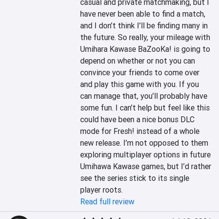
casual and private matchmaking, but I 
have never been able to find a match, 
and I don’t think I’ll be finding many in 
the future. So really, your mileage with 
Umihara Kawase BaZooKa! is going to 
depend on whether or not you can 
convince your friends to come over 
and play this game with you. If you 
can manage that, you’ll probably have 
some fun. I can’t help but feel like this 
could have been a nice bonus DLC 
mode for Fresh! instead of a whole 
new release. I’m not opposed to them 
exploring multiplayer options in future 
Umihawa Kawase games, but I’d rather 
see the series stick to its single 
player roots.
Read full review