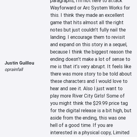
paragraphs, I’m not here to attack 
Wayforward or Arc System Works for 
this. I think they made an excellent 
game that hits almost all the right 
notes but just couldn’t fully nail the 
landing. I encourage them to revisit 
and expand on this story in a sequel, 
because I think the biggest reason the 
ending doesn’t make a lot of sense to 
Justin Guillou
me is that it’s very abrupt. It feels like 
oprainfall
there was more story to be told about 
these characters and I would love to 
hear and see it. Also I just want to 
play more River City Girls! Some of 
you might think the $29.99 price tag 
for the digital release is a bit high, but 
aside from the ending, this was one 
hell of a good time. If you are 
interested in a physical copy, Limited 