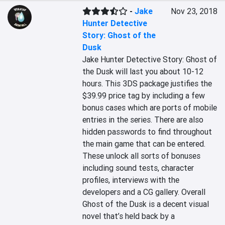
-
Jake
Nov 23, 2018
Hunter Detective
Story: Ghost of the
Dusk
Jake Hunter Detective Story: Ghost of 
the Dusk will last you about 10-12 
hours. This 3DS package justifies the 
$39.99 price tag by including a few 
bonus cases which are ports of mobile 
entries in the series. There are also 
hidden passwords to find throughout 
the main game that can be entered. 
These unlock all sorts of bonuses 
including sound tests, character 
profiles, interviews with the 
developers and a CG gallery. Overall 
Ghost of the Dusk is a decent visual 
novel that’s held back by a 