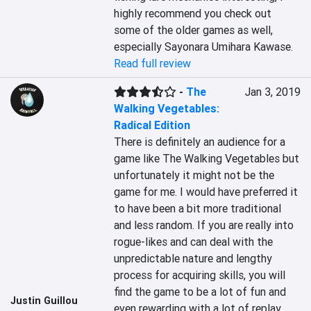
highly recommend you check out 
some of the older games as well, 
especially Sayonara Umihara Kawase.
Read full review
-
The
Jan 3, 2019
Walking Vegetables:
Radical Edition
There is definitely an audience for a 
game like The Walking Vegetables but 
unfortunately it might not be the 
game for me. I would have preferred it 
to have been a bit more traditional 
and less random. If you are really into 
rogue-likes and can deal with the 
unpredictable nature and lengthy 
process for acquiring skills, you will 
find the game to be a lot of fun and 
Justin Guillou
even rewarding with a lot of replay 