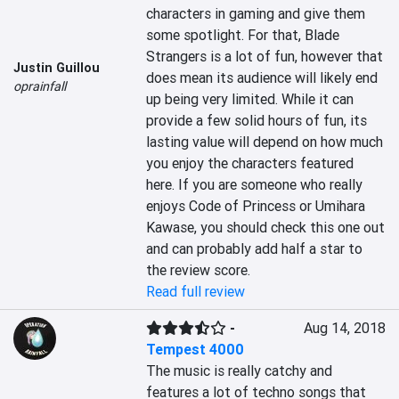
characters in gaming and give them 
some spotlight. For that, Blade 
Strangers is a lot of fun, however that 
Justin Guillou
does mean its audience will likely end 
oprainfall
up being very limited. While it can 
provide a few solid hours of fun, its 
lasting value will depend on how much 
you enjoy the characters featured 
here. If you are someone who really 
enjoys Code of Princess or Umihara 
Kawase, you should check this one out 
and can probably add half a star to 
the review score.
Read full review
-
Aug 14, 2018
Tempest 4000
The music is really catchy and 
features a lot of techno songs that 