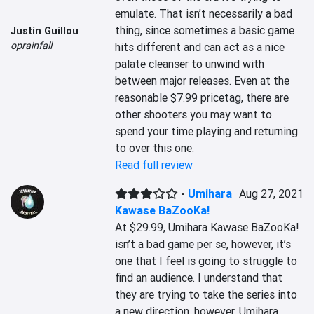
emulate. That isn’t necessarily a bad 
thing, since sometimes a basic game 
Justin Guillou
oprainfall
hits different and can act as a nice 
palate cleanser to unwind with 
between major releases. Even at the 
reasonable $7.99 pricetag, there are 
other shooters you may want to 
spend your time playing and returning 
to over this one.
Read full review
-
Umihara
Aug 27, 2021
Kawase BaZooKa!
At $29.99, Umihara Kawase BaZooKa! 
isn’t a bad game per se, however, it’s 
one that I feel is going to struggle to 
find an audience. I understand that 
they are trying to take the series into 
a new direction, however, Umihara 