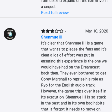
formula and expand on the narrative in 
a sequel.
Read full review
-
Mar 10, 2020
Shenmue III
It’s clear that Shenmue III is a game 
that wants to please the fans and it’s 
clear a lot of effort was put in 
ensuring this experience is the one we 
would have had on the Dreamcast 
back then. They even bothered to get 
Corey Marshall to reprise his role as 
Ryo for the English audio track. 
However, the game trips over itself in 
its execution. Shenmue III is so stuck 
in the past and in its own bad habits 
that it forgot it needs to move on. 