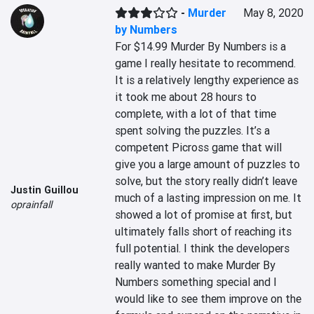
-
Murder
May 8, 2020
by Numbers
For $14.99 Murder By Numbers is a 
game I really hesitate to recommend. 
It is a relatively lengthy experience as 
it took me about 28 hours to 
complete, with a lot of that time 
spent solving the puzzles. It’s a 
competent Picross game that will 
give you a large amount of puzzles to 
solve, but the story really didn’t leave 
Justin Guillou
much of a lasting impression on me. It 
oprainfall
showed a lot of promise at first, but 
ultimately falls short of reaching its 
full potential. I think the developers 
really wanted to make Murder By 
Numbers something special and I 
would like to see them improve on the 