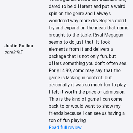
dared to be different and put a weird 
spin on the genre and I always 
wondered why more developers didn’t 
try and expand on the ideas that game 
brought to the table. Rival Megagun 
seems to do just that. It took 
Justin Guillou
elements from it and delivers a 
oprainfall
package that is not only fun, but 
offers something you don’t often see. 
For $14.99, some may say that the 
game is lacking in content, but 
personally it was so much fun to play, 
I felt it worth the price of admission. 
This is the kind of game I can come 
back to or would want to show my 
friends because I can see us having a 
ton of fun playing.
Read full review