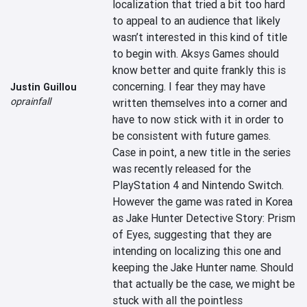
localization that tried a bit too hard 
to appeal to an audience that likely 
wasn’t interested in this kind of title 
to begin with. Aksys Games should 
know better and quite frankly this is 
concerning. I fear they may have 
Justin Guillou
oprainfall
written themselves into a corner and 
have to now stick with it in order to 
be consistent with future games. 
Case in point, a new title in the series 
was recently released for the 
PlayStation 4 and Nintendo Switch. 
However the game was rated in Korea 
as Jake Hunter Detective Story: Prism 
of Eyes, suggesting that they are 
intending on localizing this one and 
keeping the Jake Hunter name. Should 
that actually be the case, we might be 
stuck with all the pointless 