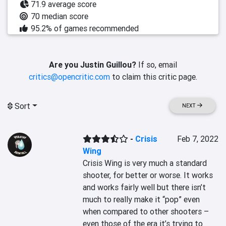
71.9 average score
70 median score
95.2% of games recommended
Are you Justin Guillou?
If so, email
critics@opencritic.com
to claim this critic page.
Sort
NEXT
-
Crisis
Feb 7, 2022
Wing
Crisis Wing is very much a standard 
shooter, for better or worse. It works 
and works fairly well but there isn’t 
much to really make it “pop” even 
when compared to other shooters – 
even those of the era it’s trying to 