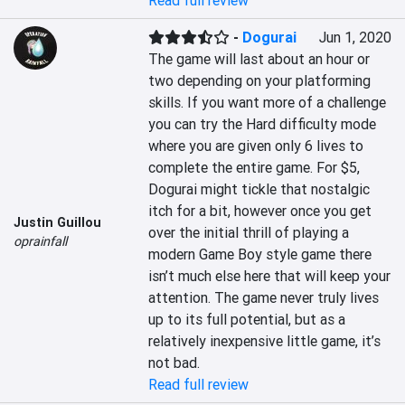
Read full review
-
Dogurai
Jun 1, 2020
The game will last about an hour or 
two depending on your platforming 
skills. If you want more of a challenge 
you can try the Hard difficulty mode 
where you are given only 6 lives to 
complete the entire game. For $5, 
Dogurai might tickle that nostalgic 
itch for a bit, however once you get 
Justin Guillou
over the initial thrill of playing a 
oprainfall
modern Game Boy style game there 
isn’t much else here that will keep your 
attention. The game never truly lives 
up to its full potential, but as a 
relatively inexpensive little game, it’s 
not bad.
Read full review