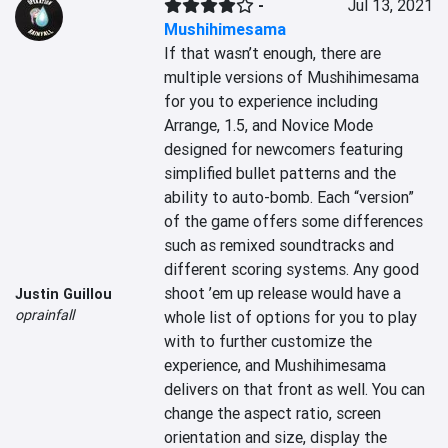
-
Jul 13, 2021
Mushihimesama
If that wasn’t enough, there are 
multiple versions of Mushihimesama 
for you to experience including 
Arrange, 1.5, and Novice Mode 
designed for newcomers featuring 
simplified bullet patterns and the 
ability to auto-bomb. Each “version” 
of the game offers some differences 
such as remixed soundtracks and 
different scoring systems. Any good 
shoot ’em up release would have a 
Justin Guillou
oprainfall
whole list of options for you to play 
with to further customize the 
experience, and Mushihimesama 
delivers on that front as well. You can 
change the aspect ratio, screen 
orientation and size, display the 