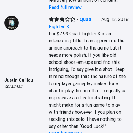
relatively low amount of content.
Read full review
-
Quad
Aug 13, 2018
Fighter K
For $7.99 Quad Fighter K is an 
interesting title. I can appreciate the 
unique approach to the genre but it 
needs more polish. If you like old 
school shoot-em-ups and find this 
intriguing, I’d say give it a shot. Keep 
in mind though that the nature of the 
Justin Guillou
four-player gameplay makes for a 
oprainfall
chaotic playthrough that is equally as 
impressive as it is frustrating. It 
might make for a fun game to play 
with friends however if you plan on 
tackling this solo, I have nothing to 
say other than “Good Luck!”