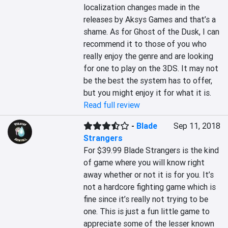
localization changes made in the 
releases by Aksys Games and that’s a 
shame. As for Ghost of the Dusk, I can 
recommend it to those of you who 
really enjoy the genre and are looking 
for one to play on the 3DS. It may not 
be the best the system has to offer, 
but you might enjoy it for what it is.
Read full review
-
Blade
Sep 11, 2018
Strangers
For $39.99 Blade Strangers is the kind 
of game where you will know right 
away whether or not it is for you. It’s 
not a hardcore fighting game which is 
fine since it’s really not trying to be 
one. This is just a fun little game to 
appreciate some of the lesser known 