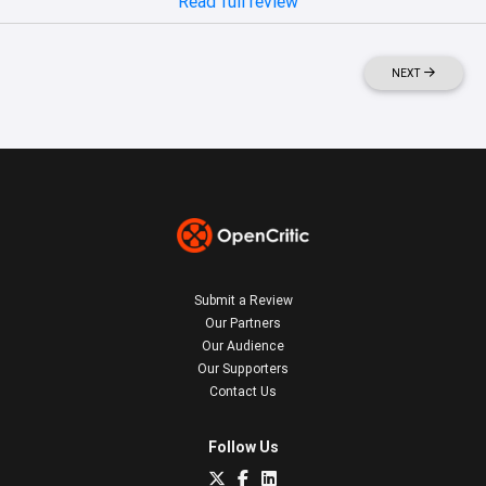
Read full review
NEXT
Submit a Review
Our Partners
Our Audience
Our Supporters
Contact Us
Follow Us