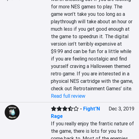
for more NES games to play. The 
game won’t take you too long as a 
playthrough will take about an hour or 
much less if you get good enough at 
the game to speedrun it. The digital 
version isn’t terribly expensive at 
$9.99 and can be fun for a little while 
if you are feeling nostalgic and find 
yourself craving a Halloween themed 
retro game. If you are interested in a 
physical NES cartridge with the game, 
check out Retrotainment Games’ site.
Read full review
-
Fight'N
Dec 3, 2019
Rage
If you really enjoy the frantic nature of 
the game, there is lots for you to 
come back to. Most of the enemies 