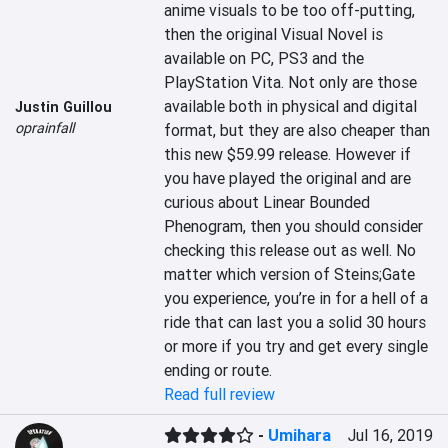
anime visuals to be too off-putting, 
then the original Visual Novel is 
available on PC, PS3 and the 
PlayStation Vita. Not only are those 
available both in physical and digital 
Justin Guillou
oprainfall
format, but they are also cheaper than 
this new $59.99 release. However if 
you have played the original and are 
curious about Linear Bounded 
Phenogram, then you should consider 
checking this release out as well. No 
matter which version of Steins;Gate 
you experience, you’re in for a hell of a 
ride that can last you a solid 30 hours 
or more if you try and get every single 
ending or route.
Read full review
-
Umihara
Jul 16, 2019