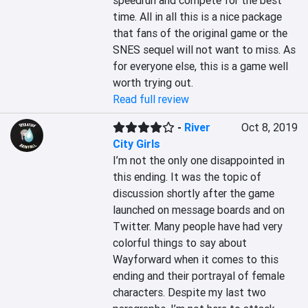
speedrun and compete for the best 
time. All in all this is a nice package 
that fans of the original game or the 
SNES sequel will not want to miss. As 
for everyone else, this is a game well 
worth trying out.
Read full review
-
River
Oct 8, 2019
City Girls
I’m not the only one disappointed in 
this ending. It was the topic of 
discussion shortly after the game 
launched on message boards and on 
Twitter. Many people have had very 
colorful things to say about 
Wayforward when it comes to this 
ending and their portrayal of female 
characters. Despite my last two 