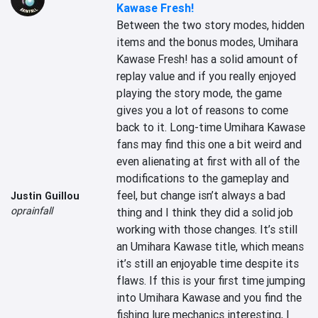
Kawase Fresh!
Between the two story modes, hidden 
items and the bonus modes, Umihara 
Kawase Fresh! has a solid amount of 
replay value and if you really enjoyed 
playing the story mode, the game 
gives you a lot of reasons to come 
back to it. Long-time Umihara Kawase 
fans may find this one a bit weird and 
even alienating at first with all of the 
modifications to the gameplay and 
feel, but change isn’t always a bad 
Justin Guillou
oprainfall
thing and I think they did a solid job 
working with those changes. It’s still 
an Umihara Kawase title, which means 
it’s still an enjoyable time despite its 
flaws. If this is your first time jumping 
into Umihara Kawase and you find the 
fishing lure mechanics interesting, I 