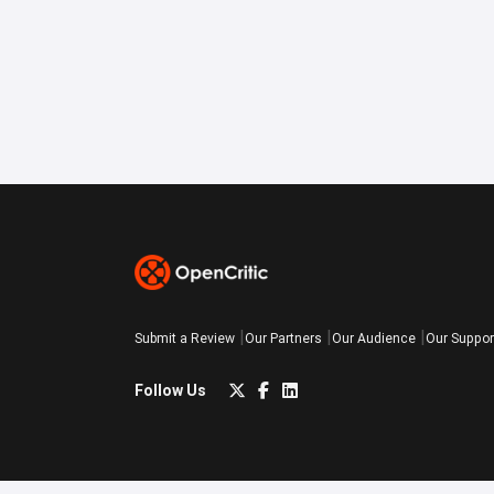
Submit a Review
Our Partners
Our Audience
Our Suppor
Follow Us