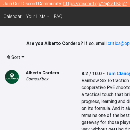
Join Our Discord Community:
https://discord.gg/2aj2vTK5g2
Calendar
Your Lists
FAQ
Are you Alberto Cordero?
If so, email
critics@op
Sort
Alberto Cordero
8.2 / 10.0
-
Tom Clancy
SomosXbox
‎Rainbow Six Extraction h
cooperative PvE shooter 
a tactical touch that br
progress, learning and d
on its formula. And it a
remains one of the best
gateway for those player
way, without getting di