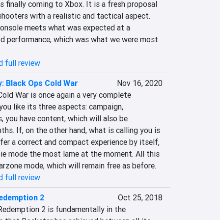
 finally coming to Xbox. It is a fresh proposal 
hooters with a realistic and tactical aspect. 
console meets what was expected at a 
ood performance, which was what we were most 
 full review
y: Black Ops Cold War
Nov 16, 2020
Cold War is once again a very complete 
 you like its three aspects: campaign, 
 you have content, which will also be 
s. If, on the other hand, what is calling you is 
ffer a correct and compact experience by itself, 
e mode the most lame at the moment. All this 
rzone mode, which will remain free as before.
 full review
edemption 2
Oct 25, 2018
edemption 2 is fundamentally in the 