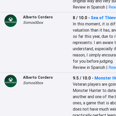
original way and very s
Review in Spanish |
Read
Alberto Cordero
8 / 10.0
-
Sea of Thiev
SomosXbox
In this moment, it is dif
valuation than it has, a
so far this year, due to 
represents. I am aware th
understand, especially i
reason, I simply encoura
for you before judging.
Review in Spanish |
Read
Alberto Cordero
9.5 / 10.0
-
Monster H
SomosXbox
Veteran players are goin
Monster Hunter to date, 
another and one of the
ones, a game that is abo
does not have much weigh
practically perfect lear