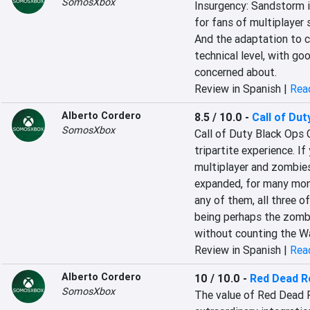
SomosXbox
‎Insurgency: Sandstorm is
for fans of multiplayer s
And the adaptation to 
technical level, with g
concerned about‎.
Review in Spanish |
Read
Alberto Cordero
8.5 / 10.0
-
Call of Dut
SomosXbox
Call of Duty Black Ops 
tripartite experience. If
multiplayer and zombies,
expanded, for many month
any of them, all three o
being perhaps the zombi
without counting the Wa
Review in Spanish |
Read
Alberto Cordero
10 / 10.0
-
Red Dead R
SomosXbox
The value of Red Dead R