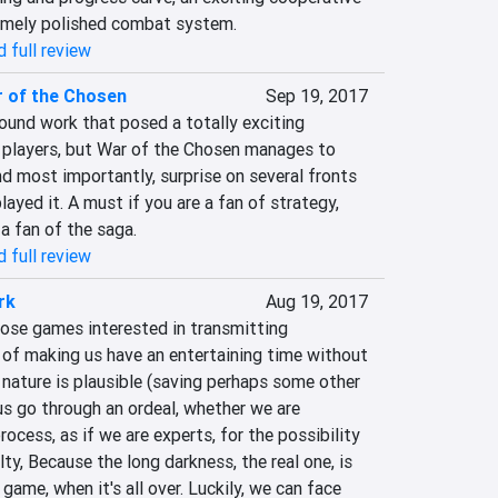
emely polished combat system.
 full review
 of the Chosen
Sep 19, 2017
ound work that posed a totally exciting 
players, but War of the Chosen manages to 
d most importantly, surprise on several fronts 
ayed it. A must if you are a fan of strategy, 
a fan of the saga.‎
 full review
rk
Aug 19, 2017
hose games interested in transmitting 
 of making us have an entertaining time without 
nature is plausible (saving perhaps some other 
us go through an ordeal, whether we are 
rocess, as if we are experts, for the possibility 
ty, Because the long darkness, the real one, is 
game, when it's all over. Luckily, we can face 