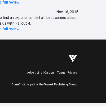
 full review
Nov 16, 2015
 to find an experience that at least comes close 
us with Fallout 4.‎
 full review
Advertising
Careers
Terms
Privacy
OpenCritic
is part of the
Valnet Publishing Group