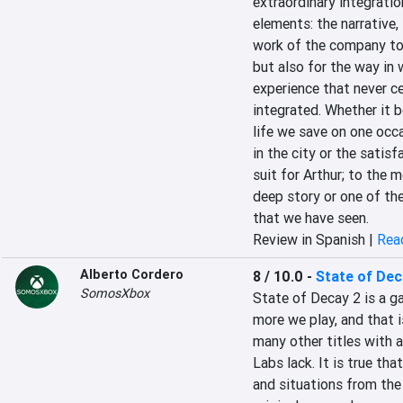
extraordinary integratio
elements: the narrative, 
work of the company to 
but also for the way in 
experience that never ce
integrated. Whether it b
life we save on one occ
in the city or the satis
suit for Arthur; to the 
deep story or one of the
that we have seen.
Review in Spanish |
Read
Alberto Cordero
8 / 10.0
-
State of Dec
SomosXbox
State of Decay 2 is a ga
more we play, and that is
many other titles with 
Labs lack. It is true tha
and situations from the 