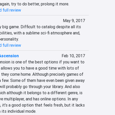
ain, try to do better, prolong it more.‎
 full review
May 9, 2017
big game.‎‎ ‎‎Difficult to catalog despite all its 
bilities, with a sublime sci-fi atmosphere and, 
ersonality.‎
 full review
Ascension
Feb 10, 2017
nsion is one of the best options if you want to 
allows you to ‎‎have a good time with lots of 
en they come home. Although precisely games of 
 a few. Some of them have even been given away 
ll probably go through your library. And also 
ich although it belongs to a different genre, is 
e multiplayer, and has online options. In any 
, it's a good option that feels fresh, but it lacks 
its individual mode.‎