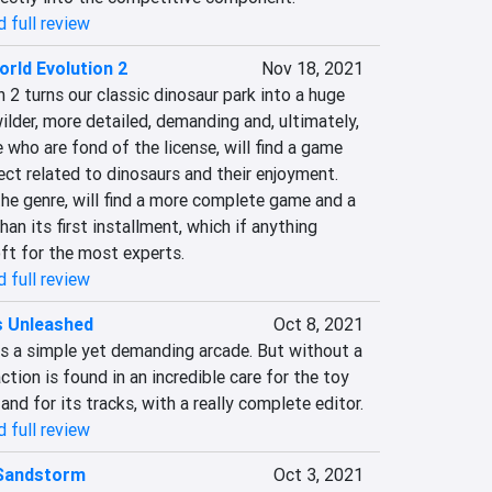
 full review
orld Evolution 2
Nov 18, 2021
 2 turns our classic dinosaur park into a huge 
ilder, more detailed, demanding and, ultimately, 
who are fond of the license, will find a game 
ct related to dinosaurs and their enjoyment. 
he genre, will find a more complete game and a 
n its first installment, which if anything 
ft for the most experts.‎
 full review
s Unleashed
Oct 8, 2021
is a simple yet demanding arcade. But without a 
tion is found in an incredible care for the toy 
and for its tracks, with a really complete editor.‎
 full review
 Sandstorm
Oct 3, 2021