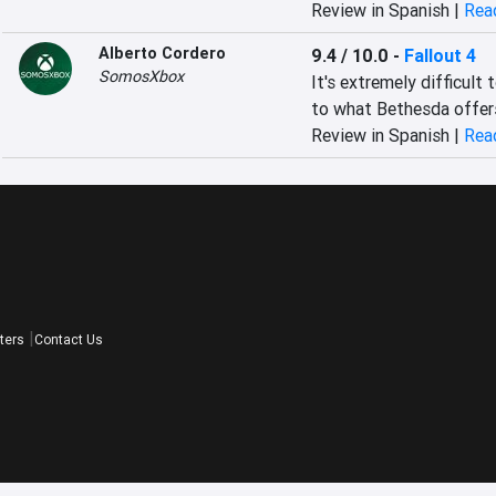
Review in Spanish |
Read
Alberto Cordero
9.4 / 10.0
-
Fallout 4
SomosXbox
‎It's extremely difficult
to what Bethesda offers 
Review in Spanish |
Read
ters
Contact Us