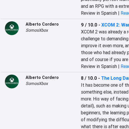
and an RPG with a extr
Review in Spanish |
Read
Alberto Cordero
9 / 10.0
-
XCOM 2: War
SomosXbox
‎XCOM 2 was already a r
challenge to demanding 
improve it even more, an
those who had already pl
and of course if you are 
Review in Spanish |
Read
Alberto Cordero
8 / 10.0
-
The Long Da
SomosXbox
‎It has become one of t
something else, instead
more. His way of facing 
detail), such as making 
beginners, the learning p
of modifying the difficul
what there is after each 