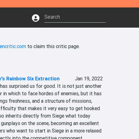
encritic.com
to claim this critic page.
's Rainbow Six Extraction
Jan 19, 2022
as surprised us for good. It is not just another 
in which to face hordes of enemies, but it has 
ings freshness, and a structure of missions, 
ifficulty that makes it very easy to get hooked 
lso inherits directly from Siege what today 
 gunplays on the scene, becoming an excellent 
s who want to start in Siege in a more relaxed 
rectly into the competitive component.‎