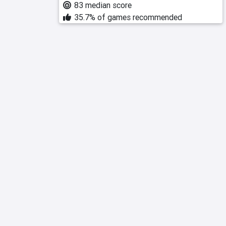
83 median score
35.7% of games recommended