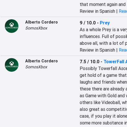
that moment again and ag
Review in Spanish |
Read
Alberto Cordero
9 / 10.0
-
Prey
SomosXbox
‎As a whole Prey is a very 
influences. Full of possi
above all, with a lot of p
Review in Spanish |
Read
Alberto Cordero
7.5 / 10.0
-
TowerFall 
SomosXbox
‎Possibly Towerfall Asce
get hold of a game that 
laughs and friends‎‎ wh
these there are already
as Game with Gold and wi
others like Videoball, wh
also great as competitiv
case, if you play it alone
some more substance in 