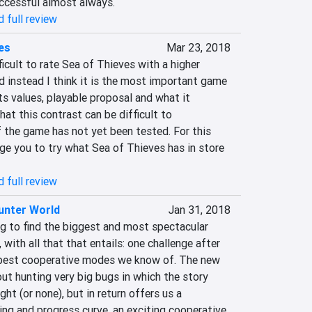
uccessful almost always.
 full review
es
Mar 23, 2018
ficult to rate Sea of Thieves with a higher 
nd instead I think it is the most important game 
its values, playable proposal and what it 
at this contrast can be difficult to 
f the game has not yet been tested. For this 
ge you to try what Sea of Thieves has in store 
 full review
unter World
Jan 31, 2018
g to find the biggest and most spectacular 
with all that that entails: one challenge after 
 best cooperative modes we know of. The new 
ut hunting very big bugs in which the story 
t (or none), but in return offers us a 
ning and progress curve, an exciting cooperative 