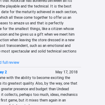
n that Rockstar has achieved between all its 
the playable and the technical. It is the best 
date for the maturity achieved in each section, 
which all these come together to offer us an 
ases to amaze us and that is perfectly 
e for the smallest things, like a citizen whose 
asion and he gives us a gift when we meet him 
faction when leaving the store dressed in a new 
most transcendent, such as an emotional and 
 most spectacular and solid technical sections 
 full review
ay 2
May 17, 2018
me with the ability to become exciting the 
 its greatest quality. Also, by the way, one that 
a greater presence and budget than Undead 
t it collects, perhaps too much, ideas, mechanics 
first game, but it mixes them again in an 