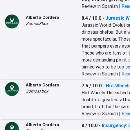
Review in Spanish |
Read
Alberto Cordero
8.4 / 10.0
-
Jurassic W
SomosXbox
‎Jurassic World Evolution
dinosaur shelter. But a w
more spectacular. Those 
that pampers every aspe
Those who are fans of t
more demanding point tha
sinned was to be too so
Review in Spanish |
Read
Alberto Cordero
7.5 / 10.0
-
Hot Wheel
SomosXbox
‎Hot Wheels: Unleashed 
doubt its greatest attrac
brand, both for the cars 
Review in Spanish |
Read
Alberto Cordero
8 / 10.0
-
Insurgency: