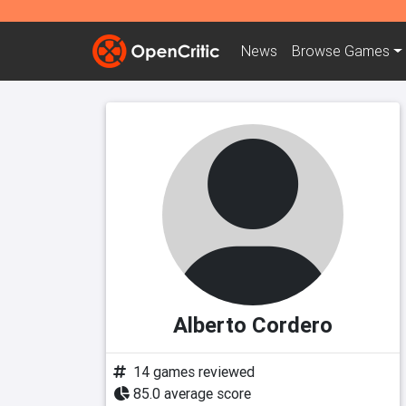
News
Browse
Games
Alberto Cordero
14 games reviewed
85.0 average score