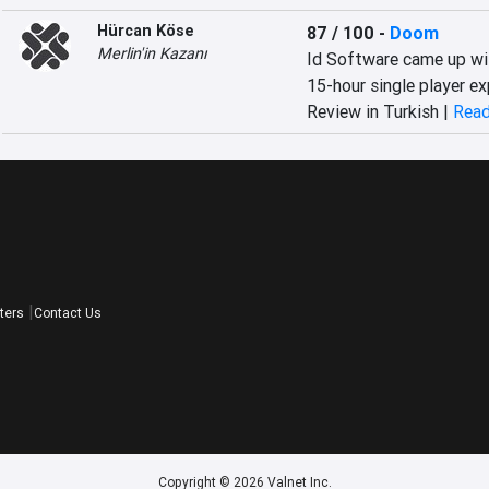
Hürcan Köse
87 / 100
-
Doom
Merlin'in Kazanı
Id Software came up wit
15-hour single player ex
Review in Turkish |
Read
ters
Contact Us
Copyright © 2026 Valnet Inc.