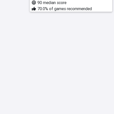
90 median score
70.0% of games recommended