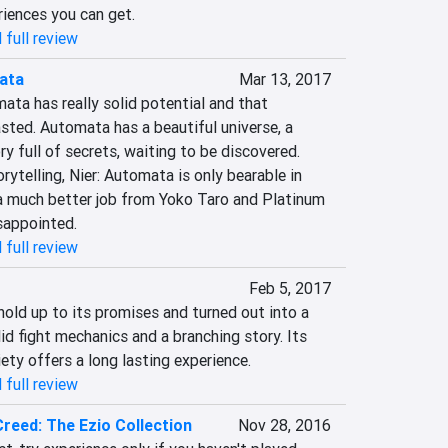
riences you can get.
 full review
ata
Mar 13, 2017
ata has really solid potential and that 
asted. Automata has a beautiful universe, a 
y full of secrets, waiting to be discovered. 
rytelling, Nier: Automata is only bearable in 
 much better job from Yoko Taro and Platinum 
isappointed.
 full review
Feb 5, 2017
old up to its promises and turned out into a 
id fight mechanics and a branching story. Its 
ety offers a long lasting experience.
 full review
Creed: The Ezio Collection
Nov 28, 2016