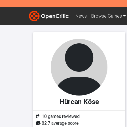
News
Browse
Games
Hürcan Köse
10 games reviewed
82.7 average score