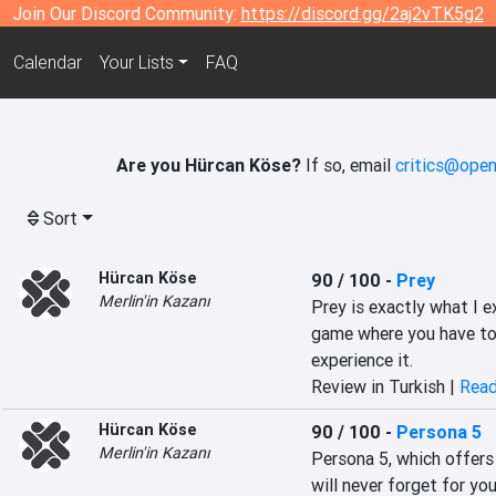
Join Our Discord Community:
https://discord.gg/2aj2vTK5g2
Calendar
Your Lists
FAQ
Are you Hürcan Köse?
If so, email
critics@open
Sort
Hürcan Köse
90 / 100
-
Prey
Merlin'in Kazanı
Prey is exactly what I ex
game where you have to 
experience it.
Review in Turkish |
Read
Hürcan Köse
90 / 100
-
Persona 5
Merlin'in Kazanı
Persona 5, which offers
will never forget for you