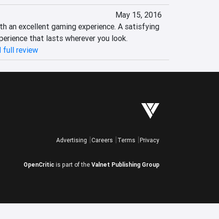
May 15, 2016
h an excellent gaming experience. A satisfying 
perience that lasts wherever you look.
 full review
Advertising
Careers
Terms
Privacy
OpenCritic
is part of the
Valnet Publishing Group