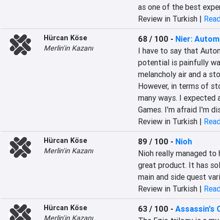
as one of the best expe
Review in Turkish |
Read
Hürcan Köse
68 / 100
-
Nier: Autom
Merlin'in Kazanı
I have to say that Autom
potential is painfully w
melancholy air and a stor
However, in terms of sto
many ways. I expected a
Games. I'm afraid I'm d
Review in Turkish |
Read
Hürcan Köse
89 / 100
-
Nioh
Merlin'in Kazanı
Nioh really managed to h
great product. It has sol
main and side quest vari
Review in Turkish |
Read
Hürcan Köse
63 / 100
-
Assassin's 
Merlin'in Kazanı