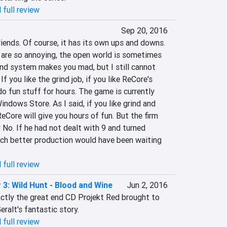
 full review
Sep 20, 2016
iends. Of course, it has its own ups and downs. 
re so annoying, the open world is sometimes 
ind system makes you mad, but I still cannot 
f you like the grind job, if you like ReCore's 
 do fun stuff for hours. The game is currently 
ndows Store. As I said, if you like grind and 
Core will give you hours of fun. But the firm 
No. If he had not dealt with 9 and turned 
uch better production would have been waiting 
 full review
 3: Wild Hunt - Blood and Wine
Jun 2, 2016
tly the great end CD Projekt Red brought to 
eralt's fantastic story.
 full review