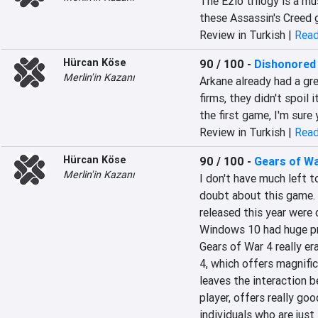
The Ezio trilogy is a mu
these Assassin's Creed 
Review in Turkish |
Read
Hürcan Köse
90 / 100
-
Dishonored
Merlin'in Kazanı
Arkane already had a gre
firms, they didn't spoil 
the first game, I'm sure
Review in Turkish |
Read
Hürcan Köse
90 / 100
-
Gears of Wa
Merlin'in Kazanı
I don't have much left t
doubt about this game. 
released this year were
Windows 10 had huge pro
Gears of War 4 really er
4, which offers magnific
leaves the interaction 
player, offers really goo
individuals who are just 