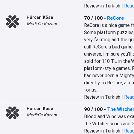
Review in Turkish |
Read
Hürcan Köse
70 / 100
-
ReCore
Merlin'in Kazanı
ReCore is a nice game fr
Some platform puzzles a
very fainting and the gr
call ReCore a bad game. I
universe, I'm sure you'll
sold for 110 TL in the Wi
platform-style games, Re
has never been a Mighty 
directly to ReCore, a m
for us.
Review in Turkish |
Read
Hürcan Köse
90 / 100
-
The Witcher
Merlin'in Kazanı
Blood and Wine was exac
the Witcher series and G
Review in Turkish |
Read