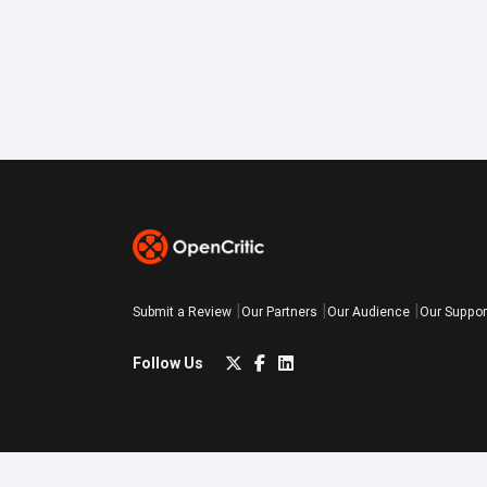
Submit a Review
Our Partners
Our Audience
Our Suppor
Follow Us