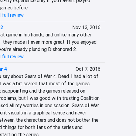
st-try experience only if you haven't played 
games before.
 full review
 2
Nov 13, 2016
at game in his hands, and unlike many other 
it, they made it even more great. If you enjoyed 
 you're already plunding Dishonored 2.
 full review
r 4
Oct 7, 2016
o say about Gears of War 4. Dead. I had a lot of 
I was a bit scared that most of the games 
 disappointing and the games released on 
blems, but I was good with trusting Coalition. 
ased all my worries in one session. Gears of War 
ent visuals in a graphical sense and never 
between the characters and does not bother the 
d things for both fans of the series and 
starting the series.