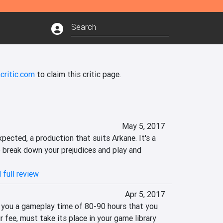
critic.com
to claim this critic page.
May 5, 2017
pected, a production that suits Arkane. It's a 
break down your prejudices and play and 
 full review
Apr 5, 2017
 you a gameplay time of 80-90 hours that you 
r fee, must take its place in your game library 